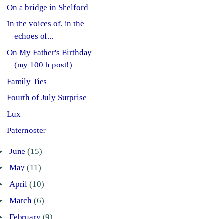
On a bridge in Shelford
In the voices of, in the
echoes of...
On My Father's Birthday
(my 100th post!)
Family Ties
Fourth of July Surprise
Lux
Paternoster
►
June
(15)
►
May
(11)
►
April
(10)
►
March
(6)
►
February
(9)