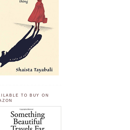
AILABLE TO BUY ON
AZON