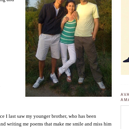
,
AV
AM
ce I last saw my younger brother, who has been
and writing me poems that make me smile and miss him