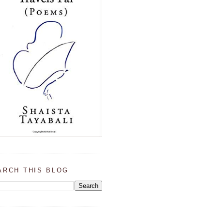
ARCH THIS BLOG