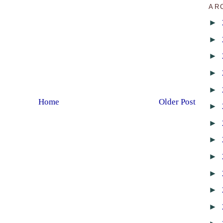
AR
►
►
►
►
►
Home
Older Post
►
►
►
►
►
►
►