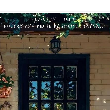
LUPUS IN FLIGHT
POETRY AND PROSE BY SHAISTA TAYABALI