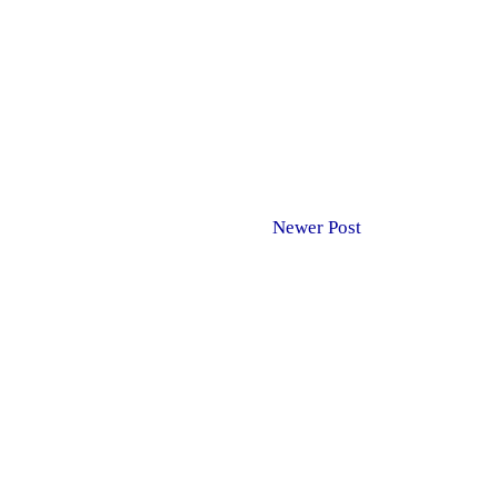
Newer Post