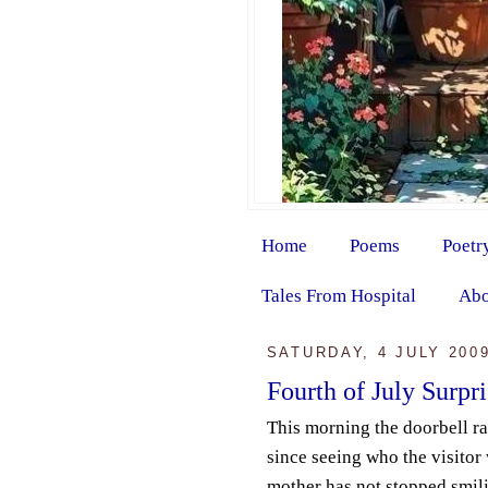
Home
Poems
Poetr
Tales From Hospital
Abo
SATURDAY, 4 JULY 200
Fourth of July Surpri
This morning the doorbell r
since seeing who the visitor
mother has not stopped smil