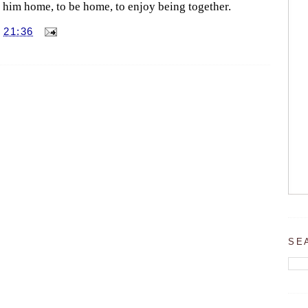
e him home, to be home, to enjoy being together.
T
21:36
SE