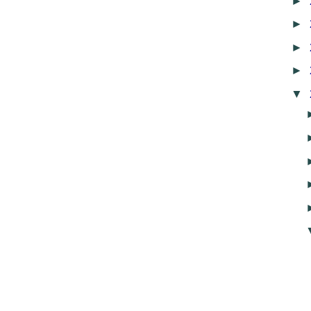
►
►
►
►
▼