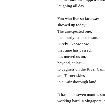
laughing all day...
You who live so far away
showed up today;
The unexpected one,
the hourly expected son.
Surely I know now
that time has passed,
has moved us on,
beyond, at last -
to cygnets on the River Cam
and Turner skies
in a Gainsborough land.
It has been seven months sin
working hard in Singapore, 