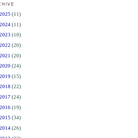
CHIVE
2025
(11)
2024
(11)
2023
(10)
2022
(20)
2021
(20)
2020
(24)
2019
(15)
2018
(22)
2017
(24)
2016
(19)
2015
(34)
2014
(26)