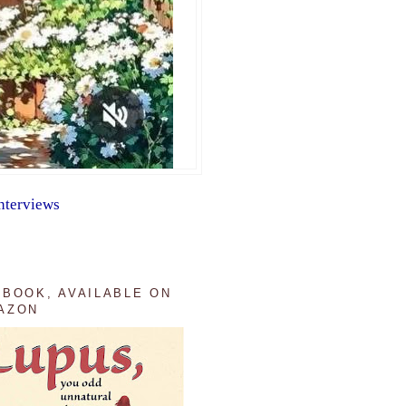
nterviews
 BOOK, AVAILABLE ON
AZON