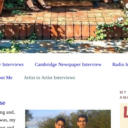
y Interviews
Cambridge Newspaper Interview
Radio I
ut Me
Artist to Artist Interviews
9
MY
AM
se
ang and,
 was, my
ing and