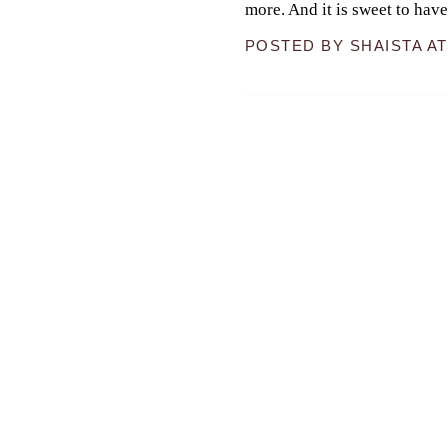
more. And it is sweet to hav
POSTED BY
SHAISTA
A