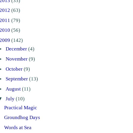
2013
(33)
2012
(63)
2011
(79)
2010
(56)
2009
(142)
►
December
(4)
►
November
(9)
►
October
(9)
►
September
(13)
►
August
(11)
▼
July
(10)
Practical Magic
Groundhog Days
Words at Sea