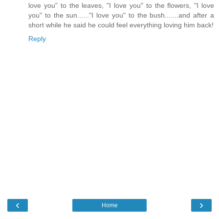
love you" to the leaves, "I love you" to the flowers, "I love
you" to the sun......"I love you" to the bush.......and after a
short while he said he could feel everything loving him back!
Reply
‹
›
Home