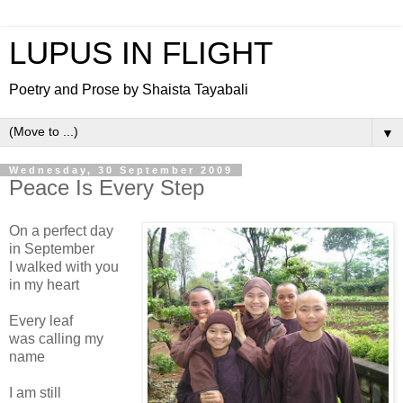
LUPUS IN FLIGHT
Poetry and Prose by Shaista Tayabali
▼
Wednesday, 30 September 2009
Peace Is Every Step
On a perfect day
in September
I walked with you
in my heart
Every leaf
was calling my
name
I am still