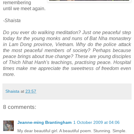
remembering
until we meet again.
-Shaista
Do you ever do walking meditation? Just one peaceful step
today for the young monks and nuns of Bat Nha monastery
in Lam Dong province, Vietnam. Why do the police attack
the most peaceful members of society? Perhaps because
peace brings about true change? These are young disciples
of Thich Nhat Hanh's teachings, practising peace. Hospital
times make me appreciate the sweetness of freedom even
more.
Shaista
at
23:57
8 comments:
Jeanne-ming Brantingham
1 October 2009 at 04:06
My dear beautiful girl. A beautiful poem. Stunning. Simple.