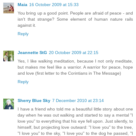
Maia
16 October 2009 at 15:33
You bring up a good point. People are afraid of peace - and
isn't that strange? Some element of human nature rails
against it.
Reply
Jeannette StG
20 October 2009 at 22:15
Yes, I like walking meditation, because I not only meditate,
but makes me feel like a warrior. A warrior for peace, hope
and love (first letter to the Corintians in The Message)
Reply
Sherry Blue Sky
7 December 2010 at 23:14
I have a friend who told me a beautiful little story about one
day when he was out walking and started to say a mental "I
love you" to everything that his eye fell upon. Just silently, to
himself, but projecting love outward: "I love you" to the tree,
"I love you" to the sky, "I love you" to the dog he passed, "I