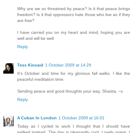
Why are we so threatned by peace? Is it that peace brings
freedom? Is it that oppressors hate those who live as if they
are free?
I have carried you on my heart and mind, hoping you are
well and will be well.
Reply
Tess Kincaid
1 October 2009 at 14:29
It's October and time for my glorious fall walks. I like the
peaceful meditation time.
Sending peace and good thoughts your way, Shaista. ~x
Reply
A Cuban In London
1 October 2009 at 16:01
Today as I cycled to work I thought that I should have
walked instead. The day is pleasantly cool. Lovely poem. I