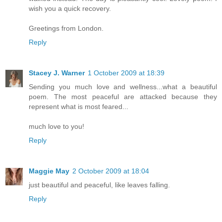
wish you a quick recovery.
Greetings from London.
Reply
Stacey J. Warner
1 October 2009 at 18:39
Sending you much love and wellness...what a beautiful
poem. The most peaceful are attacked because they
represent what is most feared...
much love to you!
Reply
Maggie May
2 October 2009 at 18:04
just beautiful and peaceful, like leaves falling.
Reply