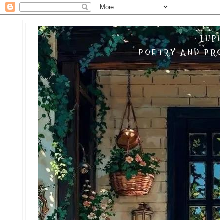
LUP
POETRY AND PRO