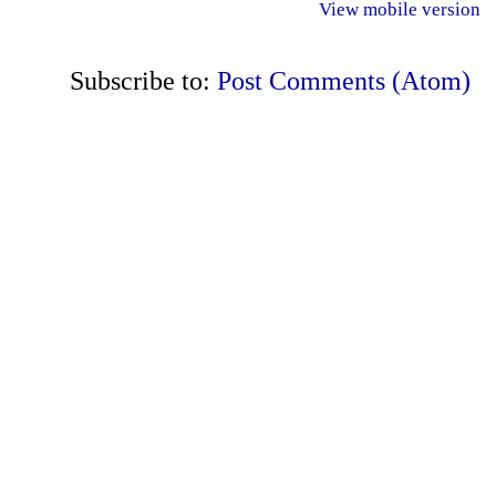
View mobile version
Subscribe to:
Post Comments (Atom)