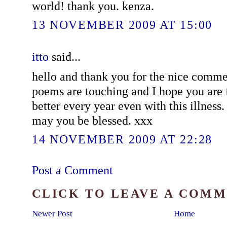
world! thank you. kenza.
13 NOVEMBER 2009 AT 15:00
itto
said...
hello and thank you for the nice comm
poems are touching and I hope you are 
better every year even with this illness.
may you be blessed. xxx
14 NOVEMBER 2009 AT 22:28
Post a Comment
CLICK TO LEAVE A COM
Newer Post
Home