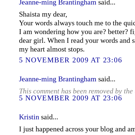
Jeanne-ming Brantingham
said...
Shaista my dear,
Your words always touch me to the quic
I am wondering how you are? better? fi
dear girl. When I read your words and s
my heart almost stops.
5 NOVEMBER 2009 AT 23:06
Jeanne-ming Brantingham
said...
This comment has been removed by the 
5 NOVEMBER 2009 AT 23:06
Kristin
said...
I just happened across your blog and am 