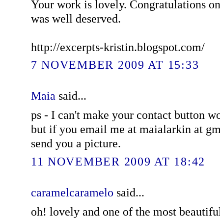
Your work is lovely. Congratulations on 
was well deserved.
http://excerpts-kristin.blogspot.com/
7 NOVEMBER 2009 AT 15:33
Maia
said...
ps - I can't make your contact button 
but if you email me at maialarkin at gm
send you a picture.
11 NOVEMBER 2009 AT 18:42
caramelcaramelo
said...
oh! lovely and one of the most beautifu