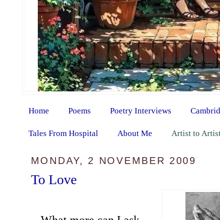
Home
Poems
Poetry Interviews
Cambrid
Tales From Hospital
About Me
Artist to Arti
MONDAY, 2 NOVEMBER 2009
To Love
What more can I ask