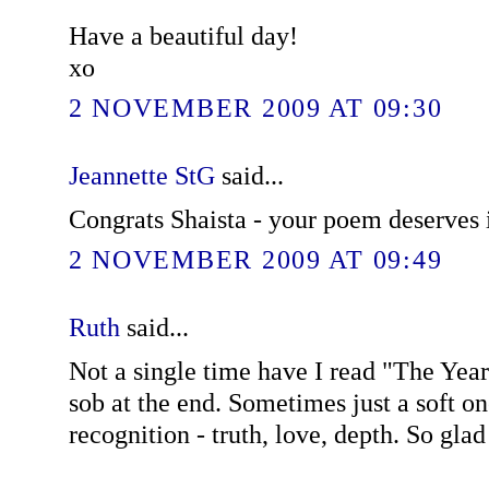
Have a beautiful day!
xo
2 NOVEMBER 2009 AT 09:30
Jeannette StG
said...
Congrats Shaista - your poem deserves i
2 NOVEMBER 2009 AT 09:49
Ruth
said...
Not a single time have I read "The Year 
sob at the end. Sometimes just a soft on
recognition - truth, love, depth. So glad