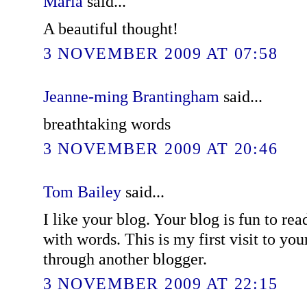
Maria
said...
A beautiful thought!
3 NOVEMBER 2009 AT 07:58
Jeanne-ming Brantingham
said...
breathtaking words
3 NOVEMBER 2009 AT 20:46
Tom Bailey
said...
I like your blog. Your blog is fun to re
with words. This is my first visit to yo
through another blogger.
3 NOVEMBER 2009 AT 22:15