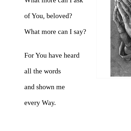
of You, beloved?
What more can I say?
For You have heard
all the words
and shown me
every Way.