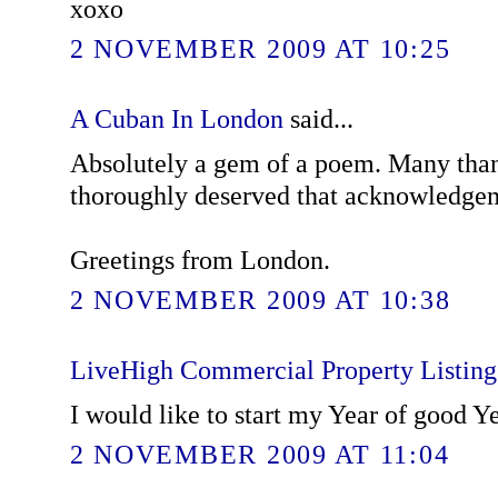
xoxo
2 NOVEMBER 2009 AT 10:25
A Cuban In London
said...
Absolutely a gem of a poem. Many than
thoroughly deserved that acknowledge
Greetings from London.
2 NOVEMBER 2009 AT 10:38
LiveHigh Commercial Property Listin
I would like to start my Year of good Y
2 NOVEMBER 2009 AT 11:04