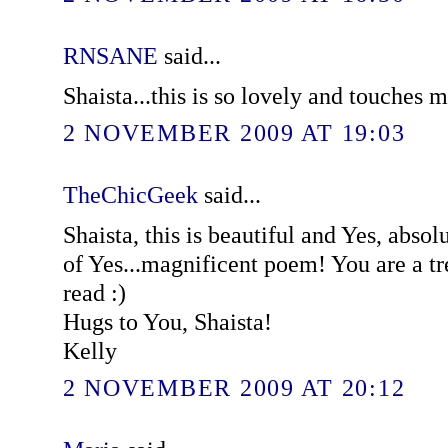
RNSANE
said...
Shaista...this is so lovely and touches m
2 NOVEMBER 2009 AT 19:03
TheChicGeek
said...
Shaista, this is beautiful and Yes, absol
of Yes...magnificent poem! You are a t
read :)
Hugs to You, Shaista!
Kelly
2 NOVEMBER 2009 AT 20:12