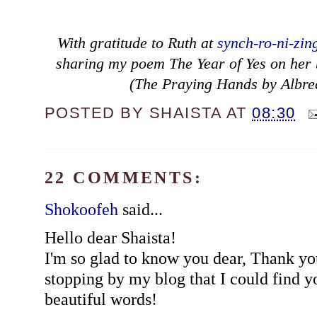
With gratitude to Ruth at
synch-ro-ni-zin
sharing my poem The Year of Yes on her bl
(The Praying Hands by Albre
POSTED BY
SHAISTA
AT
08:30
22 COMMENTS:
Shokoofeh
said...
Hello dear Shaista!
I'm so glad to know you dear, Thank yo
stopping by my blog that I could find y
beautiful words!