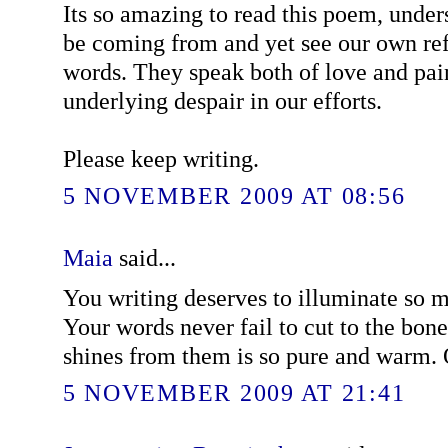
Its so amazing to read this poem, unde
be coming from and yet see our own ref
words. They speak both of love and pain
underlying despair in our efforts.
Please keep writing.
5 NOVEMBER 2009 AT 08:56
Maia
said...
You writing deserves to illuminate so m
Your words never fail to cut to the bone,
shines from them is so pure and warm.
5 NOVEMBER 2009 AT 21:41