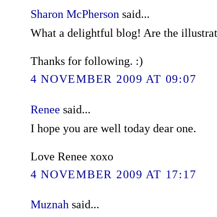
Sharon McPherson
said...
What a delightful blog! Are the illustra
Thanks for following. :)
4 NOVEMBER 2009 AT 09:07
Renee
said...
I hope you are well today dear one.
Love Renee xoxo
4 NOVEMBER 2009 AT 17:17
Muznah
said...