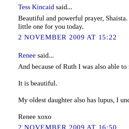
Tess Kincaid
said...
Beautiful and powerful prayer, Shaista.
little one for you today.
2 NOVEMBER 2009 AT 15:22
Renee
said...
And because of Ruth I was also able to
It is beautiful.
My oldest daughter also has lupus, I un
Renee xoxo
2 NOVEMBER 2009 AT 16:50