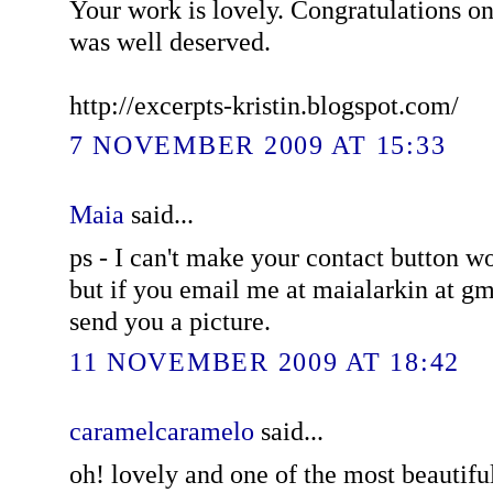
Your work is lovely. Congratulations on 
was well deserved.
http://excerpts-kristin.blogspot.com/
7 NOVEMBER 2009 AT 15:33
Maia
said...
ps - I can't make your contact button 
but if you email me at maialarkin at gm
send you a picture.
11 NOVEMBER 2009 AT 18:42
caramelcaramelo
said...
oh! lovely and one of the most beautifu