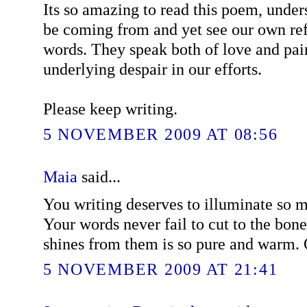
Its so amazing to read this poem, unde
be coming from and yet see our own ref
words. They speak both of love and pain
underlying despair in our efforts.
Please keep writing.
5 NOVEMBER 2009 AT 08:56
Maia
said...
You writing deserves to illuminate so m
Your words never fail to cut to the bone,
shines from them is so pure and warm.
5 NOVEMBER 2009 AT 21:41