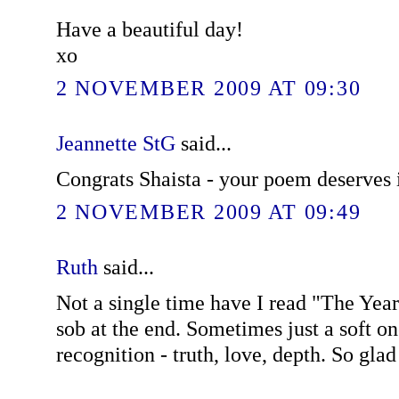
Have a beautiful day!
xo
2 NOVEMBER 2009 AT 09:30
Jeannette StG
said...
Congrats Shaista - your poem deserves i
2 NOVEMBER 2009 AT 09:49
Ruth
said...
Not a single time have I read "The Year 
sob at the end. Sometimes just a soft on
recognition - truth, love, depth. So glad