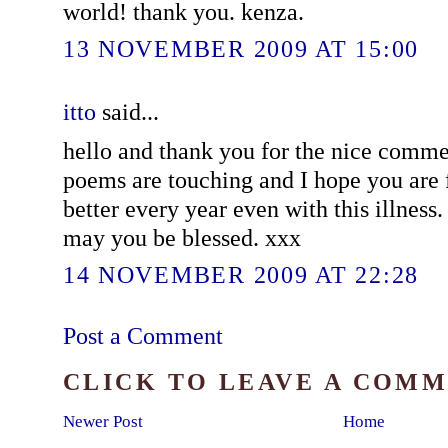
world! thank you. kenza.
13 NOVEMBER 2009 AT 15:00
itto
said...
hello and thank you for the nice comm
poems are touching and I hope you are 
better every year even with this illness.
may you be blessed. xxx
14 NOVEMBER 2009 AT 22:28
Post a Comment
CLICK TO LEAVE A COM
Newer Post
Home