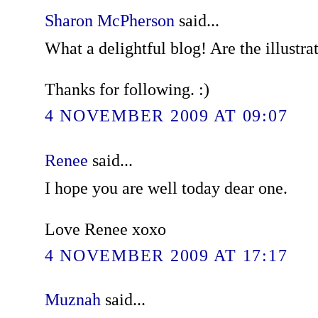
Sharon McPherson
said...
What a delightful blog! Are the illustra
Thanks for following. :)
4 NOVEMBER 2009 AT 09:07
Renee
said...
I hope you are well today dear one.
Love Renee xoxo
4 NOVEMBER 2009 AT 17:17
Muznah
said...