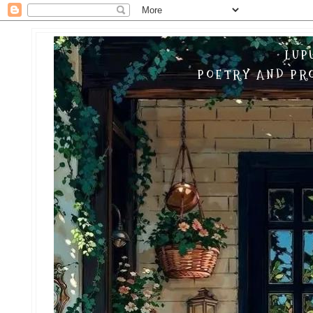
LUP
POETRY AND PRO