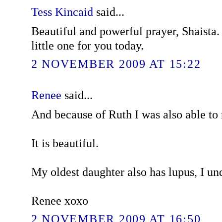
Tess Kincaid
said...
Beautiful and powerful prayer, Shaista.
little one for you today.
2 NOVEMBER 2009 AT 15:22
Renee
said...
And because of Ruth I was also able to
It is beautiful.
My oldest daughter also has lupus, I un
Renee xoxo
2 NOVEMBER 2009 AT 16:50