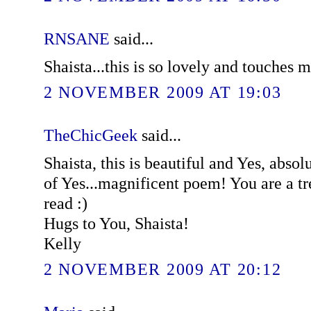
RNSANE
said...
Shaista...this is so lovely and touches m
2 NOVEMBER 2009 AT 19:03
TheChicGeek
said...
Shaista, this is beautiful and Yes, absol
of Yes...magnificent poem! You are a t
read :)
Hugs to You, Shaista!
Kelly
2 NOVEMBER 2009 AT 20:12