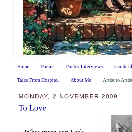
Home
Poems
Poetry Interviews
Cambrid
Tales From Hospital
About Me
Artist to Arti
MONDAY, 2 NOVEMBER 2009
To Love
What more can I ask