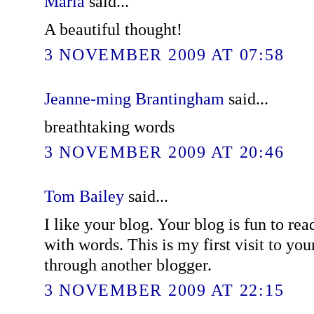
Maria
said...
A beautiful thought!
3 NOVEMBER 2009 AT 07:58
Jeanne-ming Brantingham
said...
breathtaking words
3 NOVEMBER 2009 AT 20:46
Tom Bailey
said...
I like your blog. Your blog is fun to re
with words. This is my first visit to yo
through another blogger.
3 NOVEMBER 2009 AT 22:15