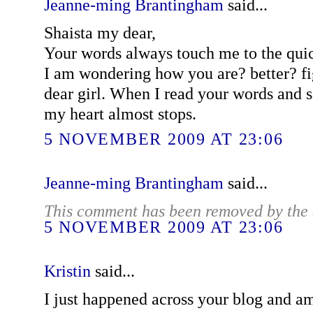
Jeanne-ming Brantingham
said...
Shaista my dear,
Your words always touch me to the quic
I am wondering how you are? better? fi
dear girl. When I read your words and s
my heart almost stops.
5 NOVEMBER 2009 AT 23:06
Jeanne-ming Brantingham
said...
This comment has been removed by the 
5 NOVEMBER 2009 AT 23:06
Kristin
said...
I just happened across your blog and am 