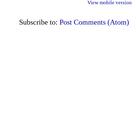
View mobile version
Subscribe to:
Post Comments (Atom)