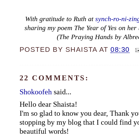
With gratitude to Ruth at
synch-ro-ni-zin
sharing my poem The Year of Yes on her bl
(The Praying Hands by Albre
POSTED BY
SHAISTA
AT
08:30
22 COMMENTS:
Shokoofeh
said...
Hello dear Shaista!
I'm so glad to know you dear, Thank yo
stopping by my blog that I could find y
beautiful words!