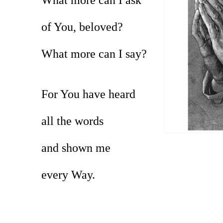
of You, beloved?
What more can I say?
For You have heard
all the words
and shown me
every Way.