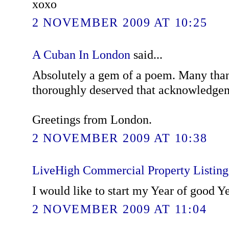
xoxo
2 NOVEMBER 2009 AT 10:25
A Cuban In London
said...
Absolutely a gem of a poem. Many than
thoroughly deserved that acknowledge
Greetings from London.
2 NOVEMBER 2009 AT 10:38
LiveHigh Commercial Property Listin
I would like to start my Year of good Y
2 NOVEMBER 2009 AT 11:04