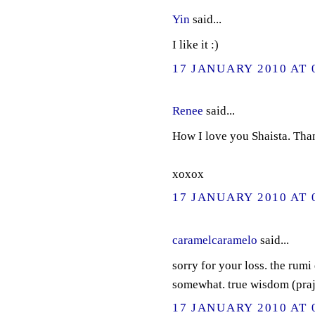
Yin
said...
I like it :)
17 JANUARY 2010 AT 
Renee
said...
How I love you Shaista. Tha
xoxox
17 JANUARY 2010 AT 
caramelcaramelo
said...
sorry for your loss. the rumi
somewhat. true wisdom (prajn
17 JANUARY 2010 AT 