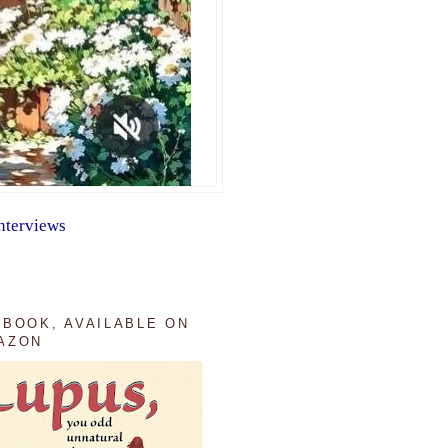
nterviews
 BOOK, AVAILABLE ON
AZON