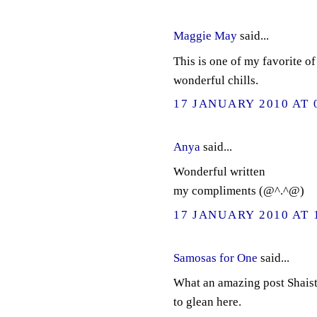
Maggie May
said...
This is one of my favorite o
wonderful chills.
17 JANUARY 2010 AT 
Anya
said...
Wonderful written
my compliments (@^.^@)
17 JANUARY 2010 AT 
Samosas for One
said...
What an amazing post Shaist
to glean here.