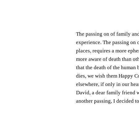
The passing on of family and
experience. The passing on 
places, requires a more eph
more aware of death than oth
that the death of the human 
dies, we wish them Happy Con
elsewhere, if only in our he
David, a dear family friend 
another passing, I decided to 