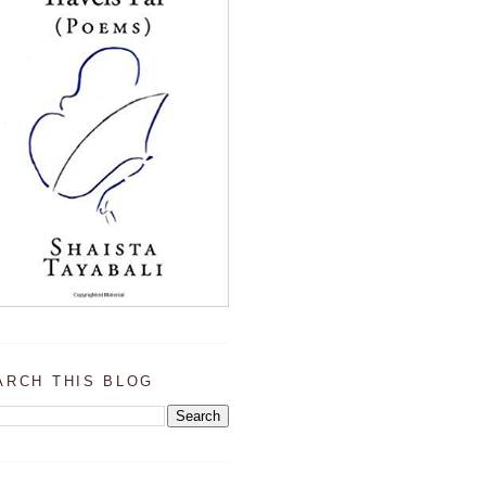
ARCH THIS BLOG