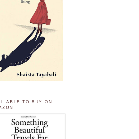
AILABLE TO BUY ON
AZON