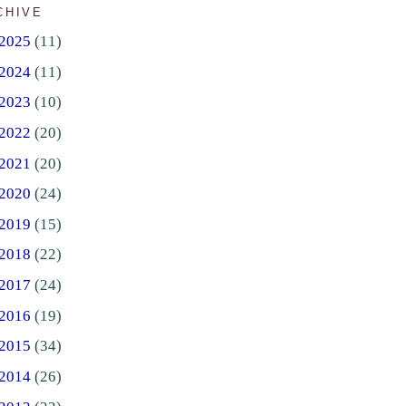
CHIVE
2025
(11)
2024
(11)
2023
(10)
2022
(20)
2021
(20)
2020
(24)
2019
(15)
2018
(22)
2017
(24)
2016
(19)
2015
(34)
2014
(26)