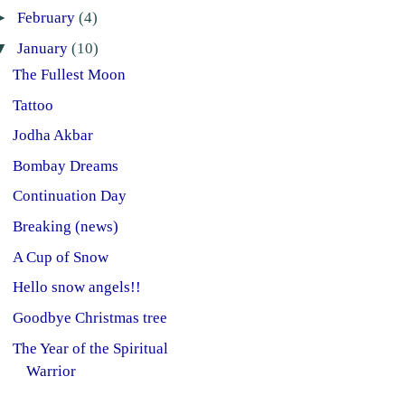
►
February
(4)
▼
January
(10)
The Fullest Moon
Tattoo
Jodha Akbar
Bombay Dreams
Continuation Day
Breaking (news)
A Cup of Snow
Hello snow angels!!
Goodbye Christmas tree
The Year of the Spiritual
Warrior