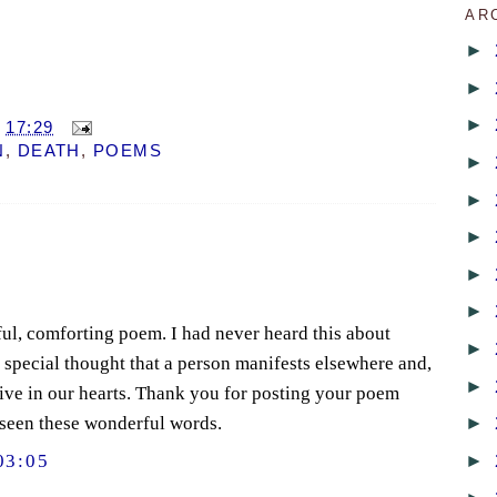
AR
►
►
►
T
17:29
N
,
DEATH
,
POEMS
►
►
►
►
►
iful, comforting poem. I had never heard this about
►
a special thought that a person manifests elsewhere and,
►
live in our hearts. Thank you for posting your poem
►
 seen these wonderful words.
►
03:05