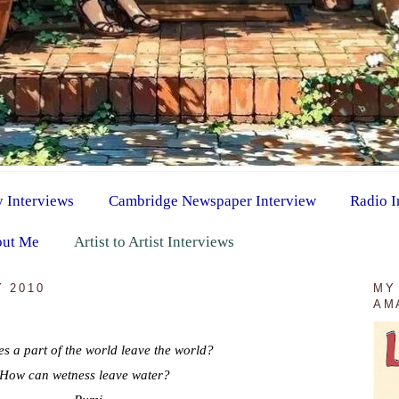
y Interviews
Cambridge Newspaper Interview
Radio I
ut Me
Artist to Artist Interviews
 2010
MY
AM
s a part of the world leave the world?
How can wetness leave water?