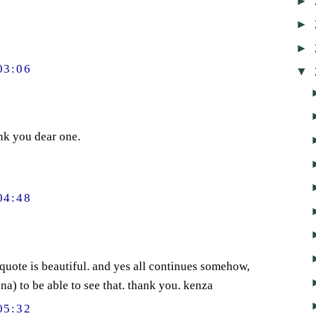
►
►
►
03:06
▼
nk you dear one.
04:48
 quote is beautiful. and yes all continues somehow,
a) to be able to see that. thank you. kenza
05:32