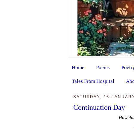
Home
Poems
Poetr
Tales From Hospital
Abo
SATURDAY, 16 JANUARY
Continuation Day
How doe