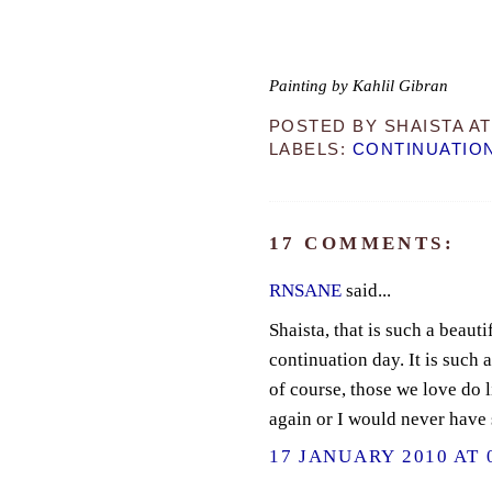
Painting by Kahlil Gibran
POSTED BY
SHAISTA
A
LABELS:
CONTINUATIO
17 COMMENTS:
RNSANE
said...
Shaista, that is such a beaut
continuation day. It is such 
of course, those we love do 
again or I would never have
17 JANUARY 2010 AT 