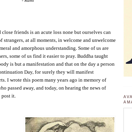
- Rumi
 close friends is an acute loss none but ourselves can
of strangers, at all moments, in welcome and unwelcome
emeral and amorphous understanding. Some of us are
ers, some of us find it easier to pray. Buddha taught
body is but a manifestation and that on the day a person
tinuation Day, for surely they will manifest
arts. I wrote this poem many years ago in memory of
who passed away, and today, on hearing the news of
post it.
AV
AM