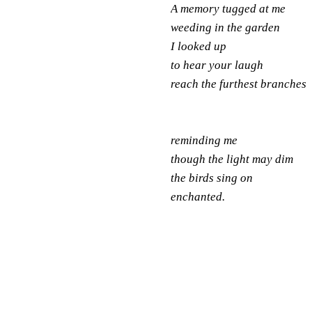
A memory tugged at me
weeding in the garden
I looked up
to hear your laugh
reach the furthest branches
reminding me
though the light may dim
the birds sing on
enchanted.