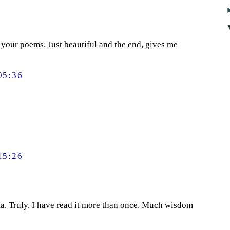
f your poems. Just beautiful and the end, gives me
05:36
15:26
a. Truly. I have read it more than once. Much wisdom