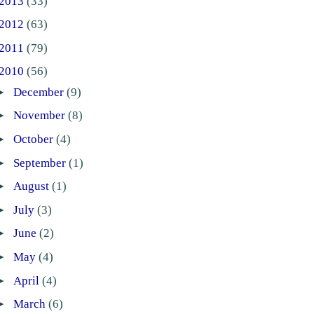
2013
(33)
2012
(63)
2011
(79)
2010
(56)
►
December
(9)
►
November
(8)
►
October
(4)
►
September
(1)
►
August
(1)
►
July
(3)
►
June
(2)
►
May
(4)
►
April
(4)
►
March
(6)