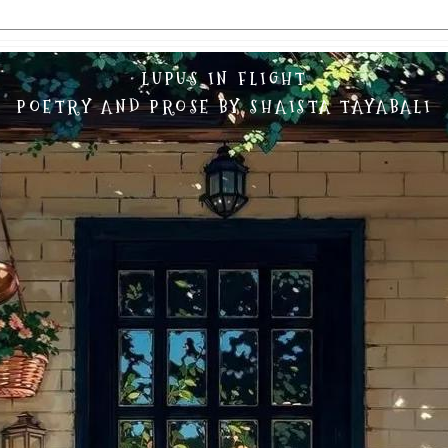
LUPUS IN FLIGHT
POETRY AND PROSE BY SHAISTA TAYABALI