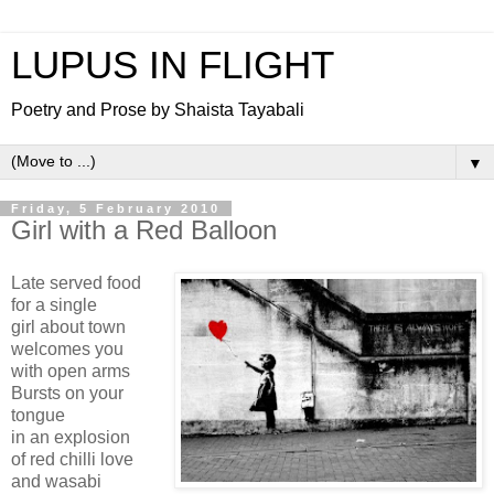
LUPUS IN FLIGHT
Poetry and Prose by Shaista Tayabali
▼
Friday, 5 February 2010
Girl with a Red Balloon
Late served food
for a single
girl about town
welcomes you
with open arms
Bursts on your
tongue
in an explosion
of red chilli love
and wasabi