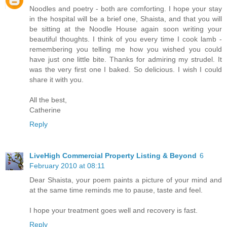
Noodles and poetry - both are comforting. I hope your stay
in the hospital will be a brief one, Shaista, and that you will
be sitting at the Noodle House again soon writing your
beautiful thoughts. I think of you every time I cook lamb -
remembering you telling me how you wished you could
have just one little bite. Thanks for admiring my strudel. It
was the very first one I baked. So delicious. I wish I could
share it with you.
All the best,
Catherine
Reply
LiveHigh Commercial Property Listing & Beyond
6
February 2010 at 08:11
Dear Shaista, your poem paints a picture of your mind and
at the same time reminds me to pause, taste and feel.
I hope your treatment goes well and recovery is fast.
Reply