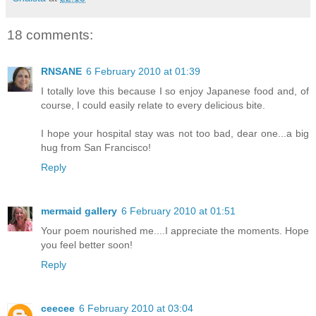
18 comments:
RNSANE
6 February 2010 at 01:39
I totally love this because I so enjoy Japanese food and, of
course, I could easily relate to every delicious bite.
I hope your hospital stay was not too bad, dear one...a big
hug from San Francisco!
Reply
mermaid gallery
6 February 2010 at 01:51
Your poem nourished me....I appreciate the moments. Hope
you feel better soon!
Reply
ceecee
6 February 2010 at 03:04