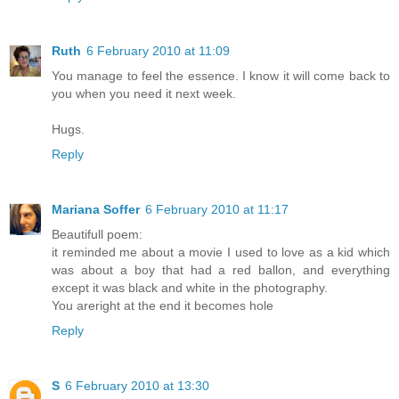
Ruth
6 February 2010 at 11:09
You manage to feel the essence. I know it will come back to
you when you need it next week.
Hugs.
Reply
Mariana Soffer
6 February 2010 at 11:17
Beautifull poem:
it reminded me about a movie I used to love as a kid which
was about a boy that had a red ballon, and everything
except it was black and white in the photography.
You areright at the end it becomes hole
Reply
S
6 February 2010 at 13:30