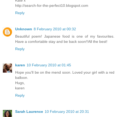
Kate x
http://search-for-the-perfect10.blogspot.com
Reply
Unknown
8 February 2010 at 00:32
Beautiful poem! Japanese food is one of my favourites.
Have a comfortable stay and be back soon!!All the best!
Reply
karen
10 February 2010 at 01:45
Hope you'll be on the mend soon. Loved your girl with a red
balloon.
Hugs,
karen
Reply
Sarah Laurence
10 February 2010 at 20:31