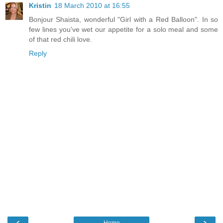
Kristin
18 March 2010 at 16:55
Bonjour Shaista, wonderful "Girl with a Red Balloon". In so
few lines you've wet our appetite for a solo meal and some
of that red chili love.
Reply
‹
›
Home