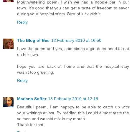
Mouthwatering poem! I wish we had a noodle bar in our
town. It’s good that you can get a taste of freedom to savor
during your hospital stints. Best of luck with it.
Reply
The Blog of Bee
12 February 2010 at 16:50
Love the poem and yes, sometimes a girl does need to eat
on her own.
hope you are back at home and that the hospital stay
wasn't too gruelling.
Reply
Mariana Soffer
13 February 2010 at 12:18
Beautifull poem, I am happpy to be able to catch up with
your writtings at last. By reading this I could almost taste the
salmon and wasabi mix in my mouth.
Thank for that