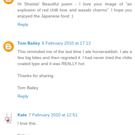
Hi Shaista! Beautiful poem - I love your image of "an
explosion of red chilli love and wasabi charms". I hope you
enjoyed the Japanese food :)
Reply
Tom Bailey
6 February 2010 at 17:13
This reminded me of the last time I ate horseraddish. I ate a
few big bites and then regreted it. I had never tried the chilie
coated type and it was REALLY hot.
Thanks for sharing.
Tom Bailey
Reply
Kate
7 February 2010 at 12:51
I love this.