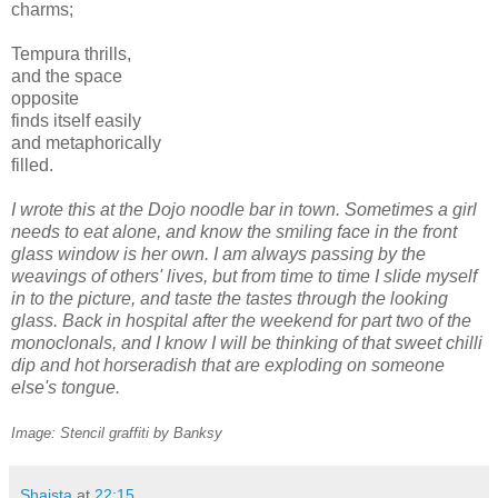
charms;
Tempura thrills,
and the space
opposite
finds itself easily
and metaphorically
filled.
I wrote this at the Dojo noodle bar in town. Sometimes a girl
needs to eat alone, and know the smiling face in the front
glass window is her own. I am always passing by the
weavings of others' lives, but from time to time I slide myself
in to the picture, and taste the tastes through the looking
glass. Back in hospital after the weekend for part two of the
monoclonals, and I know I will be thinking of that sweet chilli
dip and hot horseradish that are exploding on someone
else's tongue.
Image: Stencil graffiti by Banksy
Shaista
at
22:15