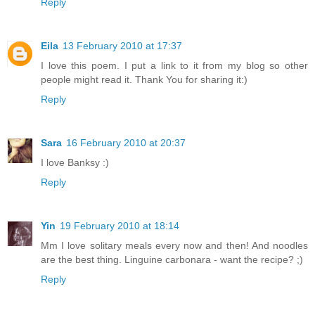
Reply
Eila
13 February 2010 at 17:37
I love this poem. I put a link to it from my blog so other
people might read it. Thank You for sharing it:)
Reply
Sara
16 February 2010 at 20:37
I love Banksy :)
Reply
Yin
19 February 2010 at 18:14
Mm I love solitary meals every now and then! And noodles
are the best thing. Linguine carbonara - want the recipe? ;)
Reply