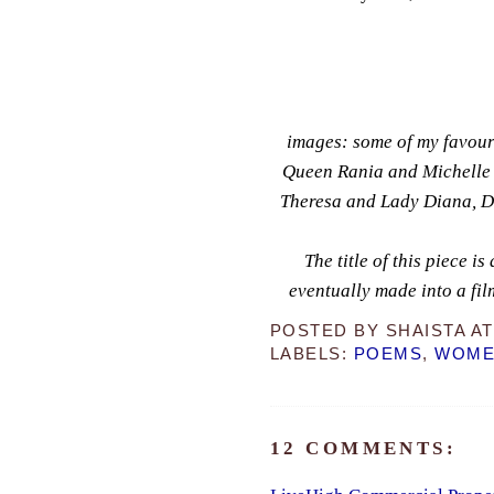
images: some of my favour
Queen Rania and Michelle
Theresa and Lady Diana, 
T
he title of this piece i
eventually made into a fil
POSTED BY
SHAISTA
A
LABELS:
POEMS
,
WOMEN
12 COMMENTS: