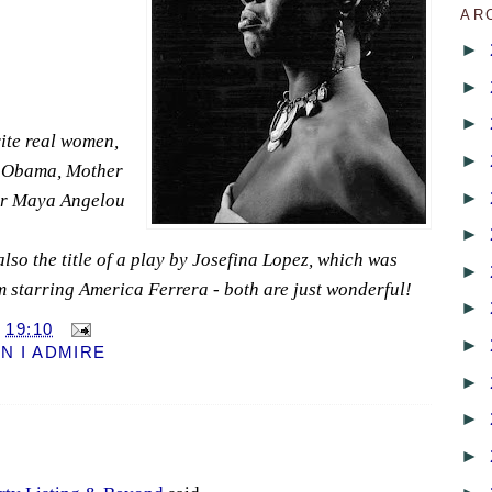
AR
►
►
►
ite real women,
►
 Obama, Mother
►
Dr Maya Angelou
►
s also the title of a play by Josefina Lopez, which was
►
m starring America Ferrera - both are just wonderful!
►
T
19:10
►
 I ADMIRE
►
►
►