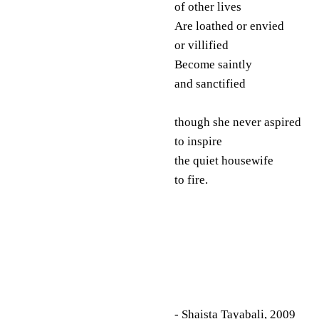
of other lives
Are loathed or envied
or villified
Become saintly
and sanctified
though she never aspired
to inspire
the quiet housewife
to fire.
- Shaista Tayabali, 2009