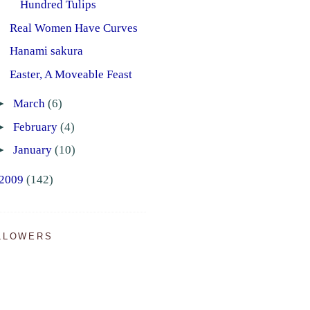
Hundred Tulips
Real Women Have Curves
Hanami sakura
Easter, A Moveable Feast
►
March
(6)
►
February
(4)
►
January
(10)
2009
(142)
LLOWERS