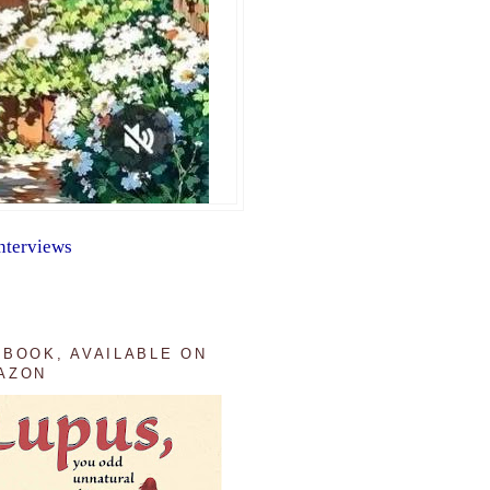
nterviews
 BOOK, AVAILABLE ON
AZON