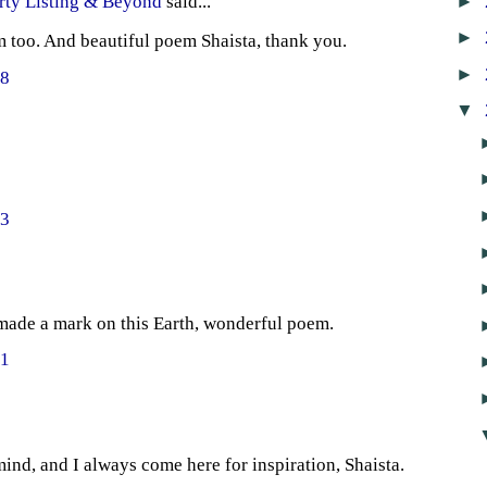
►
rty Listing & Beyond
said...
►
 too. And beautiful poem Shaista, thank you.
►
48
▼
43
ade a mark on this Earth, wonderful poem.
21
nd, and I always come here for inspiration, Shaista.