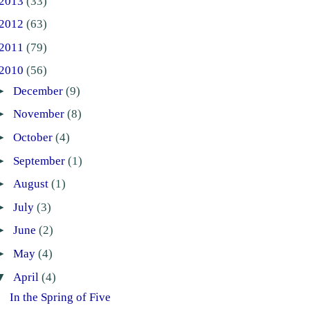
2013
(33)
2012
(63)
2011
(79)
2010
(56)
►
December
(9)
►
November
(8)
►
October
(4)
►
September
(1)
►
August
(1)
►
July
(3)
►
June
(2)
►
May
(4)
▼
April
(4)
In the Spring of Five