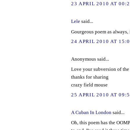
23 APRIL 2010 AT 00:
Lele
said...
Gourgeous poem as always, i
24 APRIL 2010 AT 15:
Anonymous said...
Love your subversion of the
thanks for sharing
crazy field mouse
25 APRIL 2010 AT 09:
A Cuban In London
said...
Oh, this poem has the OOMPH