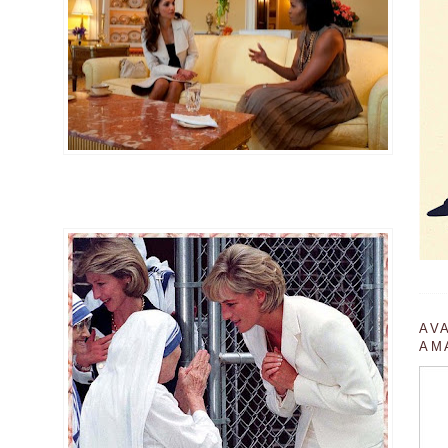
AV
AM