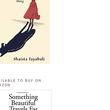
AILABLE TO BUY ON
AZON