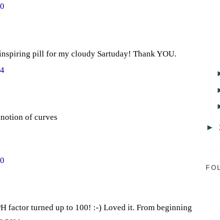
20
nspiring pill for my cloudy Sartuday! Thank YOU.
04
 notion of curves
►
50
FO
 factor turned up to 100! :-) Loved it. From beginning