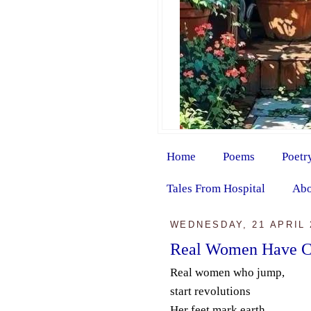
Home
Poems
Poetr
Tales From Hospital
Abo
WEDNESDAY, 21 APRIL 
Real Women Have C
Real women who jump,
start revolutions
Her feet mark earth