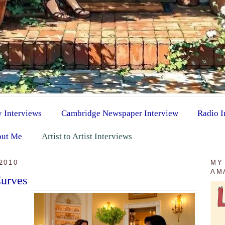
y Interviews
Cambridge Newspaper Interview
Radio I
ut Me
Artist to Artist Interviews
2010
MY
AM
urves