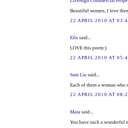
LiveHigh Commercial Prope
Beautiful women, I love them
22 APRIL 2010 AT 03:
Eila
said...
LOVE this poem:)
22 APRIL 2010 AT 05:
Sam Liu
said...
Each of them a woman who m
22 APRIL 2010 AT 08:
Maia
said...
You have such a wonderful mi