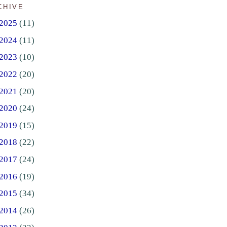
CHIVE
2025
(11)
2024
(11)
2023
(10)
2022
(20)
2021
(20)
2020
(24)
2019
(15)
2018
(22)
2017
(24)
2016
(19)
2015
(34)
2014
(26)