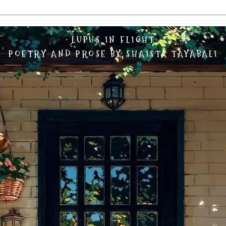
LUPUS IN FLIGHT
POETRY AND PROSE BY SHAISTA TAYABALI