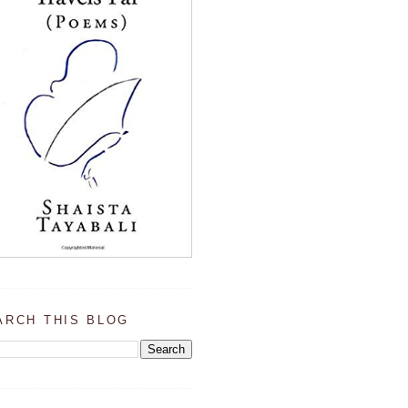
ARCH THIS BLOG