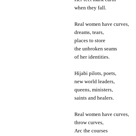
when they fall.
Real women have curves,
dreams, tears,
places to store
the unbroken seams
of her identities.
Hijabi pilots, poets,
new world leaders,
queens, ministers,
saints and healers.
Real women have curves,
throw curves,
Arc the courses