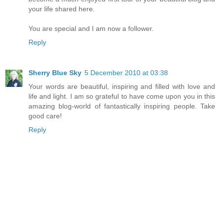
your life shared here.
You are special and I am now a follower.
Reply
Sherry Blue Sky
5 December 2010 at 03:38
Your words are beautiful, inspiring and filled with love and
life and light. I am so grateful to have come upon you in this
amazing blog-world of fantastically inspiring people. Take
good care!
Reply