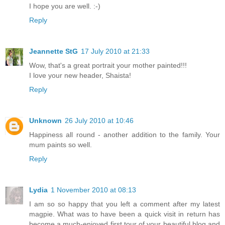
I hope you are well. :-)
Reply
Jeannette StG
17 July 2010 at 21:33
Wow, that's a great portrait your mother painted!!!
I love your new header, Shaista!
Reply
Unknown
26 July 2010 at 10:46
Happiness all round - another addition to the family. Your
mum paints so well.
Reply
Lydia
1 November 2010 at 08:13
I am so so happy that you left a comment after my latest
magpie. What was to have been a quick visit in return has
become a much-enjoyed first tour of your beautiful blog and