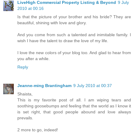
LiveHigh Commercial Property Listing & Beyond
9 July
2010 at 00:16
Is that the picture of your brother and his bride? They are
beautiful, shining with love and glory.
And you come from such a talented and inimitable family. I
wish I have the talent to draw the love of my life.
I love the new colors of your blog too. And glad to hear from
you after a while.
Reply
Jeanne-ming Brantingham
9 July 2010 at 00:37
Shaista,
This is my favorite post of all. I am wiping tears and
soothing goosebumps and feeling that the world as I know it
is set right, that good people abound and love always
prevails.
2 more to go, indeed!