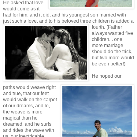
He asked that love
would come as it
had for him, and it did, and his youngest son married with
just such a love, and to his
beloved three
children is added a
fourth. (Father
always wanted five
children... one
more marriage
should do the trick,
but two more would
be even better!)
He hoped our
paths would weave right
and true, that our feet
would walk on the carpet
of our dreams, and lo,
the weave is more
magical than he
dreamed, and he surfs
and rides the wave with
us, our inextricable