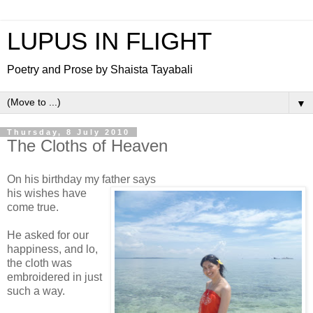
LUPUS IN FLIGHT
Poetry and Prose by Shaista Tayabali
▼
Thursday, 8 July 2010
The Cloths of Heaven
On his birthday my father says
his wishes have
come true.
He asked for our
happiness, and lo,
the cloth was
embroidered in just
such a way.