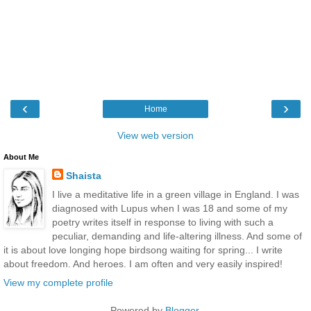
‹
›
Home
View web version
About Me
Shaista
I live a meditative life in a green village in England. I was
diagnosed with Lupus when I was 18 and some of my
poetry writes itself in response to living with such a
peculiar, demanding and life-altering illness. And some of
it is about love longing hope birdsong waiting for spring... I write
about freedom. And heroes. I am often and very easily inspired!
View my complete profile
Powered by
Blogger
.