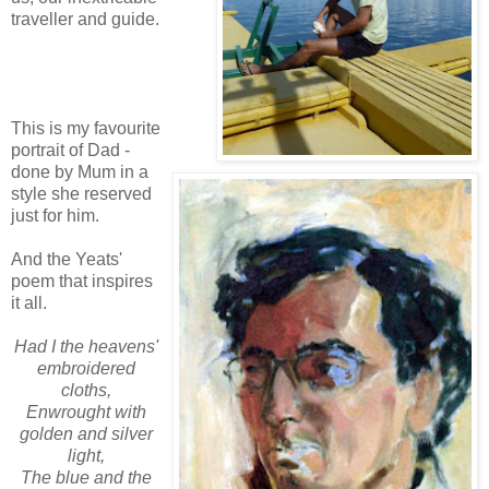
traveller and guide.
This is my favourite
portrait of Dad -
done by Mum in a
style she reserved
just for him.
And the Yeats'
poem that inspires
it all.
Had I the heavens'
embroidered
cloths,
Enwrought with
golden and silver
light,
The blue and the