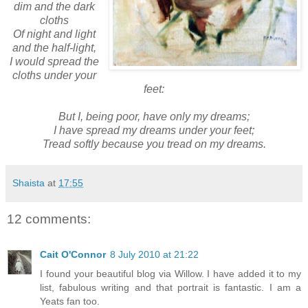
dim and the dark
cloths
Of night and light
and the half-light,
I would spread the
cloths under your
feet:
But I, being poor, have only my dreams;
I have spread my dreams under your feet;
Tread softly because you tread on my dreams.
Shaista
at
17:55
12 comments:
Cait O'Connor
8 July 2010 at 21:22
I found your beautiful blog via Willow. I have added it to my
list, fabulous writing and that portrait is fantastic. I am a
Yeats fan too.