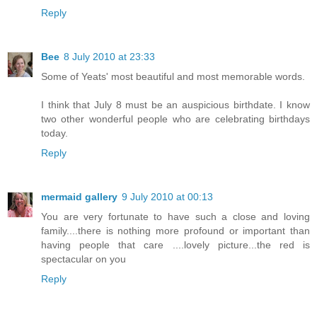
Reply
Bee
8 July 2010 at 23:33
Some of Yeats' most beautiful and most memorable words.
I think that July 8 must be an auspicious birthdate. I know
two other wonderful people who are celebrating birthdays
today.
Reply
mermaid gallery
9 July 2010 at 00:13
You are very fortunate to have such a close and loving
family....there is nothing more profound or important than
having people that care ....lovely picture...the red is
spectacular on you
Reply