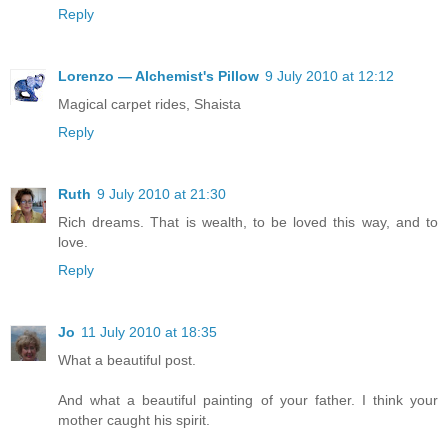
Reply
Lorenzo — Alchemist's Pillow
9 July 2010 at 12:12
Magical carpet rides, Shaista
Reply
Ruth
9 July 2010 at 21:30
Rich dreams. That is wealth, to be loved this way, and to
love.
Reply
Jo
11 July 2010 at 18:35
What a beautiful post.
And what a beautiful painting of your father. I think your
mother caught his spirit.