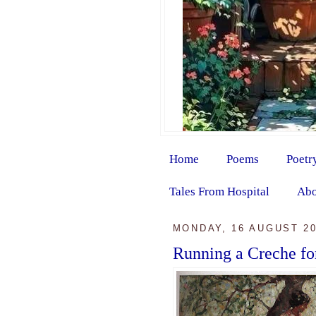
Home
Poems
Poetr
Tales From Hospital
Abo
MONDAY, 16 AUGUST 2
Running a Creche fo