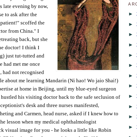
AR
as late evening by now,
►
e to ask after the
 patient!" scoffed the
►
ctor from China." I
►
treating back, but she
►
e doctor! I think I
►
) just tut-tutted and
he had met me once
►
s, had not recognised
►
ile about me learning Mandarin (Ni hao! Wo jaio Shai!)
►
pertise at home in Beijing, until my blue-eyed surgeon
►
hustled his visiting doctor back to the safe seclusion of
eceptionist's desk and three nurses manifested,
►
cheting and Carmen, head nurse, asked if I knew how to
►
n the lesson when my medical ophthalmologist
►
 visual image for you - he looks a little like Robin