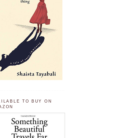
AILABLE TO BUY ON
AZON