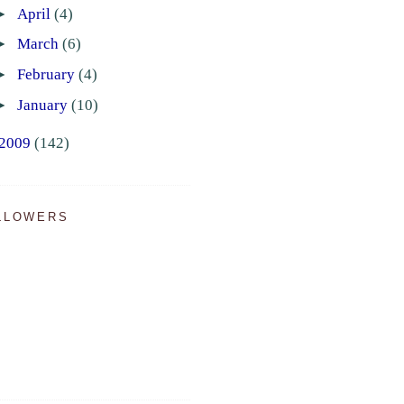
►
April
(4)
►
March
(6)
►
February
(4)
►
January
(10)
2009
(142)
LLOWERS