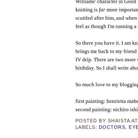
Williams' character in Good 
knitting is
far
more important
scuttled after him, and when 
feel as though I'm running a 
So there you have it. I am k
brings me back to my friend 
IV drip. There are two more 
birthday. So I shall write abo
So much love to my bloggin
first painting: henrietta ma
second painting: nichiro is
POSTED BY
SHAISTA
A
LABELS:
DOCTORS
,
EY