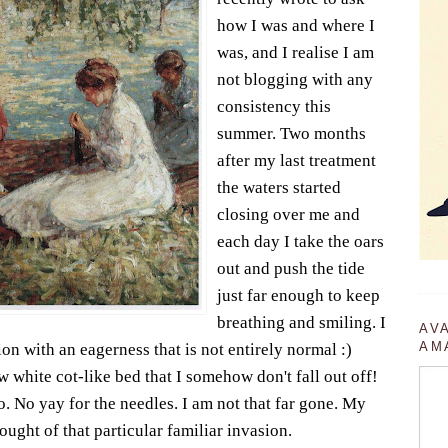
how I was and where I
was, and I realise I am
not blogging with any
consistency this
summer. Two months
after my last treatment
the waters started
closing over me and
each day I take the oars
out and push the tide
just far enough to keep
breathing and smiling. I
AV
AM
on with an eagerness that is not entirely normal :)
 white cot-like bed that I somehow don't fall out off!
o. No yay for the needles. I am not that far gone. My
thought of that particular familiar invasion.