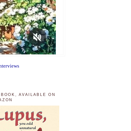
nterviews
 BOOK, AVAILABLE ON
AZON