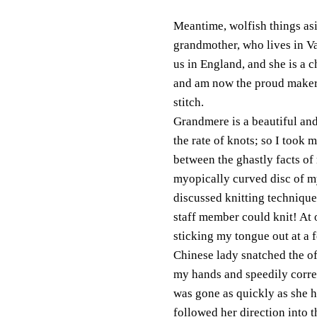
Meantime, wolfish things asi
grandmother, who lives in V
us in England, and she is a c
and am now the proud maker 
stitch.
Grandmere is a beautiful an
the rate of knots; so I took 
between the ghastly facts of
myopically curved disc of my 
discussed knitting technique
staff member could kn
it! At
sticking my tongue out at a f
Chinese lady snatched the o
my hands and speedily corre
was gone as quickly as she h
followed her direction into 