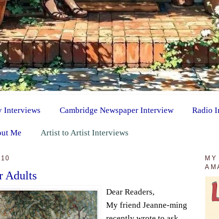
y Interviews
Cambridge Newspaper Interview
Radio I
ut Me
Artist to Artist Interviews
010
MY
AM
r Adults
Dear Readers,
My friend Jeanne-ming
recently wrote to ask