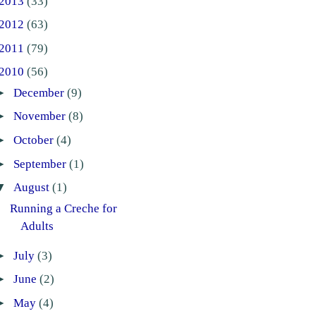
2013
(33)
2012
(63)
2011
(79)
2010
(56)
►
December
(9)
►
November
(8)
►
October
(4)
►
September
(1)
▼
August
(1)
Running a Creche for
Adults
►
July
(3)
►
June
(2)
►
May
(4)