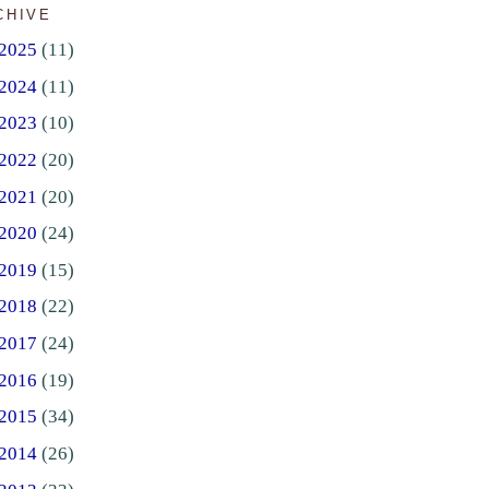
CHIVE
2025
(11)
2024
(11)
2023
(10)
2022
(20)
2021
(20)
2020
(24)
2019
(15)
2018
(22)
2017
(24)
2016
(19)
2015
(34)
2014
(26)