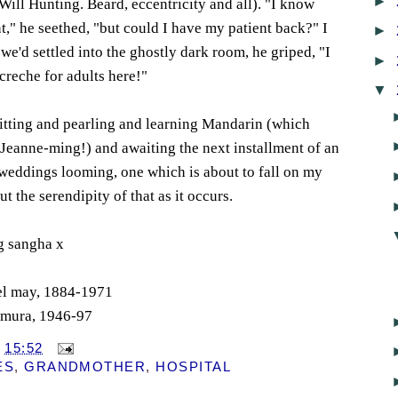
►
Will Hunting. Beard, eccentricity and all). "I know
," he seethed, "but could I have my patient back?" I
►
we'd settled into the ghostly dark room, he griped, "I
►
creche for adults here!"
▼
nitting and pearling and learning Mandarin (which
Jeanne-ming!) and awaiting the next installment of an
weddings looming, one which is about to fall on my
ut the serendipity of that as it occurs.
g sangha x
bel may, 1884-1971
himura, 1946-97
T
15:52
ES
,
GRANDMOTHER
,
HOSPITAL