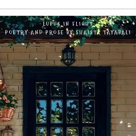
LUPUS IN FLIGHT
POETRY AND PROSE BY SHAISTA TAYABALI