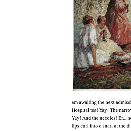
am awaiting the next admissi
Hospital tea! Yay! The narrow
Yay! And the needles! Er... n
lips curl into a snarl at the 