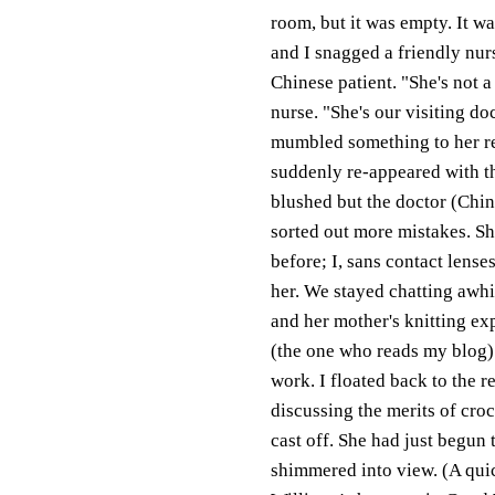
room, but it was empty. It w
and I snagged a friendly nurs
Chinese patient. "She's not a
nurse. "She's our visiting do
mumbled something to her re
suddenly re-appeared with th
blushed but the doctor (Ching
sorted out more mistakes. S
before; I, sans contact lense
her. We stayed chatting awh
and her mother's knitting ex
(the one who reads my blog) 
work. I floated back to the r
discussing the merits of cro
cast off. She had just begu
shimmered into view. (A quick