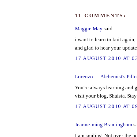
11 COMMENTS:
Maggie May
said...
i want to learn to knit again,
and glad to hear your update
17 AUGUST 2010 AT 0
Lorenzo — Alchemist's Pill
You're always learning and g
visit your blog, Shaista. Stay
17 AUGUST 2010 AT 0
Jeanne-ming Brantingham
sa
I am smiling. Not over the ne