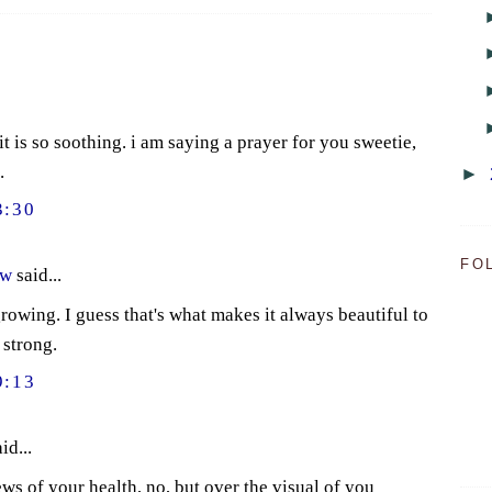
 it is so soothing. i am saying a prayer for you sweetie,
.
►
3:30
FO
ow
said...
rowing. I guess that's what makes it always beautiful to
 strong.
9:13
id...
ws of your health, no, but over the visual of you