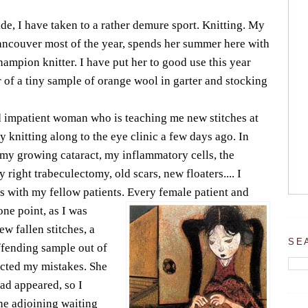
de, I have taken to a rather demure sport. Knitting. My
ancouver most of the year, spends her summer here with
hampion knitter. I have put her to good use this year
of a tiny sample of orange wool in garter and stocking
d impatient woman who is teaching me new stitches at
my knitting along to the eye clinic a few days ago. In
 my growing cataract, my inflammatory cells, the
right trabeculectomy, old scars, new floaters.... I
s with my fellow patients. Every female patient and
 one point, as I was
ew fallen stitches, a
SE
ffending sample out of
cted my mistakes. She
ad appeared, so I
the adjoining waiting