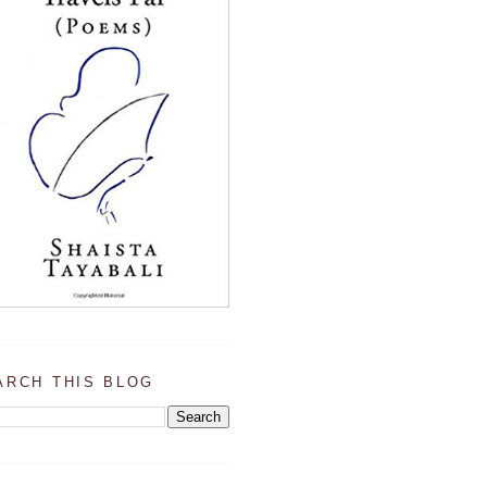
ARCH THIS BLOG