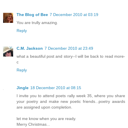
The Blog of Bee
7 December 2010 at 03:19
You are trully amazing.
Reply
C.M. Jackson
7 December 2010 at 23:49
what a beautiful post and story--I will be back to read more-
c
Reply
Jingle
18 December 2010 at 08:15
I invite you to attend poets rally week 35, where you share
your poetry and make new poetic friends...poetry awards
are assigned upon completion.
let me know when you are ready.
Merry Christmas...