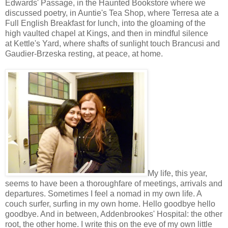
Edwards' Passage, in the Haunted Bookstore where we
discussed poetry, in Auntie's Tea Shop, where Terresa ate a
Full English Breakfast for lunch, into the gloaming of the
high vaulted chapel at Kings, and then in mindful silence
at Kettle's Yard, where shafts of sunlight touch Brancusi and
Gaudier-Brzeska resting, at peace, at home.
My life, this year,
seems to have been a thoroughfare of meetings, arrivals and
departures. Sometimes I feel a nomad in my own life. A
couch surfer, surfing in my own home. Hello goodbye hello
goodbye. And in between, Addenbrookes' Hospital: the other
root, the other home. I write this on the eve of my own little