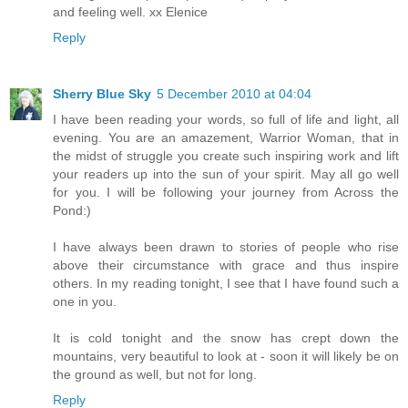
and feeling well. xx Elenice
Reply
Sherry Blue Sky
5 December 2010 at 04:04
I have been reading your words, so full of life and light, all
evening. You are an amazement, Warrior Woman, that in
the midst of struggle you create such inspiring work and lift
your readers up into the sun of your spirit. May all go well
for you. I will be following your journey from Across the
Pond:)
I have always been drawn to stories of people who rise
above their circumstance with grace and thus inspire
others. In my reading tonight, I see that I have found such a
one in you.
It is cold tonight and the snow has crept down the
mountains, very beautiful to look at - soon it will likely be on
the ground as well, but not for long.
Reply