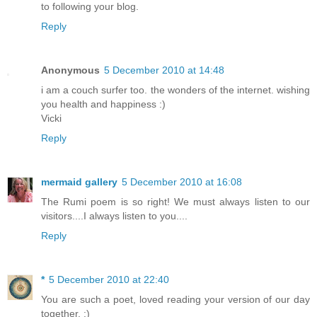
to following your blog.
Reply
Anonymous
5 December 2010 at 14:48
i am a couch surfer too. the wonders of the internet. wishing
you health and happiness :)
Vicki
Reply
mermaid gallery
5 December 2010 at 16:08
The Rumi poem is so right! We must always listen to our
visitors....I always listen to you....
Reply
*
5 December 2010 at 22:40
You are such a poet, loved reading your version of our day
together. :)