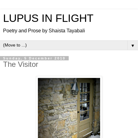
LUPUS IN FLIGHT
Poetry and Prose by Shaista Tayabali
▼
Sunday, 5 December 2010
The Visitor