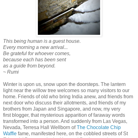
This being human is a guest house.
Every morning a new arrival...
Be grateful for whoever comes,
because each has been sent
as a guide from beyond.
~ Rumi
Winter is upon us, snow upon the doorsteps. The lantern
light near the willow tree welcomes so many visitors to our
home . Friends of old who bring India anew, and friends from
next door who discuss their allotments, and friends of my
brothers from Japan and Singapore, and now, my very
first blogger, that mysterious apparition of faraway words
transformed into a person. And suddenly from Las Vegas,
Nevada, Terresa Hall Wellborn of
The Chocolate Chip
Waffle
fame, manifested here, on the cobbled streets of St