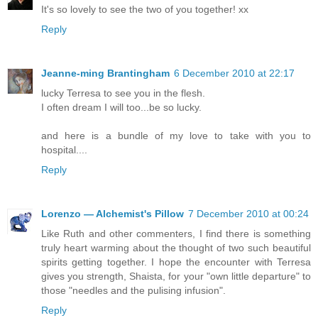
It's so lovely to see the two of you together! xx
Reply
Jeanne-ming Brantingham
6 December 2010 at 22:17
lucky Terresa to see you in the flesh.
I often dream I will too...be so lucky.
and here is a bundle of my love to take with you to
hospital....
Reply
Lorenzo — Alchemist's Pillow
7 December 2010 at 00:24
Like Ruth and other commenters, I find there is something
truly heart warming about the thought of two such beautiful
spirits getting together. I hope the encounter with Terresa
gives you strength, Shaista, for your "own little departure" to
those "needles and the pulising infusion".
Reply