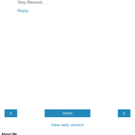
Stay Blessed….
Reply
‹
›
Home
View web version
About Me