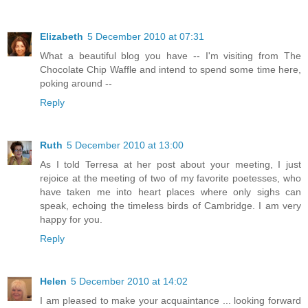
Elizabeth
5 December 2010 at 07:31
What a beautiful blog you have -- I'm visiting from The
Chocolate Chip Waffle and intend to spend some time here,
poking around --
Reply
Ruth
5 December 2010 at 13:00
As I told Terresa at her post about your meeting, I just
rejoice at the meeting of two of my favorite poetesses, who
have taken me into heart places where only sighs can
speak, echoing the timeless birds of Cambridge. I am very
happy for you.
Reply
Helen
5 December 2010 at 14:02
I am pleased to make your acquaintance ... looking forward