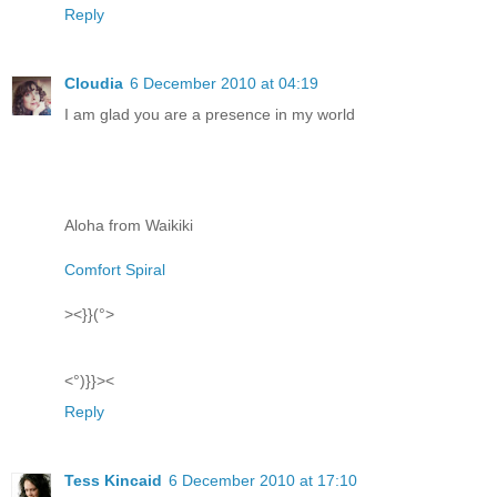
Reply
Cloudia
6 December 2010 at 04:19
I am glad you are a presence in my world
Aloha from Waikiki
Comfort Spiral
><}}(°>
<°)}}><
Reply
Tess Kincaid
6 December 2010 at 17:10