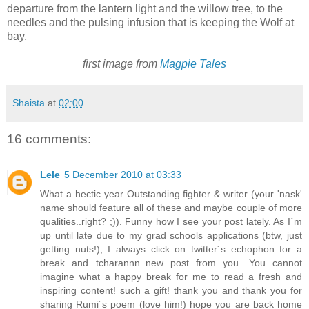
departure from the lantern light and the willow tree, to the
needles and the pulsing infusion that is keeping the Wolf at
bay.
first image from
Magpie Tales
Shaista
at
02:00
16 comments:
Lele
5 December 2010 at 03:33
What a hectic year Outstanding fighter & writer (your 'nask'
name should feature all of these and maybe couple of more
qualities..right? ;)). Funny how I see your post lately. As I´m
up until late due to my grad schools applications (btw, just
getting nuts!), I always click on twitter´s echophon for a
break and tcharannn..new post from you. You cannot
imagine what a happy break for me to read a fresh and
inspiring content! such a gift! thank you and thank you for
sharing Rumi´s poem (love him!) hope you are back home