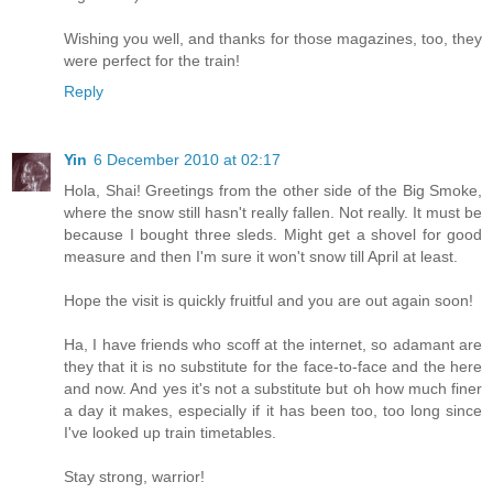
Wishing you well, and thanks for those magazines, too, they
were perfect for the train!
Reply
Yin
6 December 2010 at 02:17
Hola, Shai! Greetings from the other side of the Big Smoke,
where the snow still hasn't really fallen. Not really. It must be
because I bought three sleds. Might get a shovel for good
measure and then I'm sure it won't snow till April at least.
Hope the visit is quickly fruitful and you are out again soon!
Ha, I have friends who scoff at the internet, so adamant are
they that it is no substitute for the face-to-face and the here
and now. And yes it's not a substitute but oh how much finer
a day it makes, especially if it has been too, too long since
I've looked up train timetables.
Stay strong, warrior!