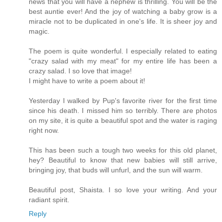
news that you will have a nephew is thrilling. You will be the
best auntie ever! And the joy of watching a baby grow is a
miracle not to be duplicated in one's life. It is sheer joy and
magic.
The poem is quite wonderful. I especially related to eating
"crazy salad with my meat" for my entire life has been a
crazy salad. I so love that image!
I might have to write a poem about it!
Yesterday I walked by Pup's favorite river for the first time
since his death. I missed him so terribly. There are photos
on my site, it is quite a beautiful spot and the water is raging
right now.
This has been such a tough two weeks for this old planet,
hey? Beautiful to know that new babies will still arrive,
bringing joy, that buds will unfurl, and the sun will warm.
Beautiful post, Shaista. I so love your writing. And your
radiant spirit.
Reply