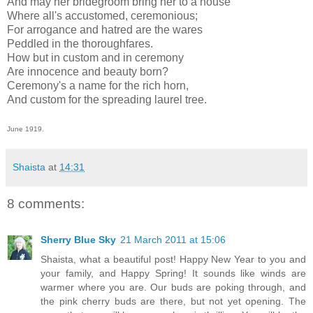
And may her bridegroom bring her to a house
Where all's accustomed, ceremonious;
For arrogance and hatred are the wares
Peddled in the thoroughfares.
How but in custom and in ceremony
Are innocence and beauty born?
Ceremony's a name for the rich horn,
And custom for the spreading laurel tree.
June 1919.
Shaista
at
14:31
8 comments:
Sherry Blue Sky
21 March 2011 at 15:06
Shaista, what a beautiful post! Happy New Year to you and
your family, and Happy Spring! It sounds like winds are
warmer where you are. Our buds are poking through, and
the pink cherry buds are there, but not yet opening. The