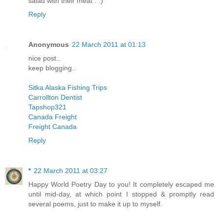
salad with their meat". :)
Reply
Anonymous
22 March 2011 at 01:13
nice post..
keep blogging..
Sitka Alaska Fishing Trips
Carrollton Dentist
Tapshop321
Canada Freight
Freight Canada
Reply
*
22 March 2011 at 03:27
Happy World Poetry Day to you! It completely escaped me
until mid-day, at which point I stopped & promptly read
several poems, just to make it up to myself.