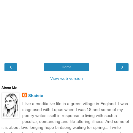
‹
›
Home
View web version
About Me
Shaista
I live a meditative life in a green village in England. I was
diagnosed with Lupus when I was 18 and some of my
poetry writes itself in response to living with such a
peculiar, demanding and life-altering illness. And some of
it is about love longing hope birdsong waiting for spring... I write