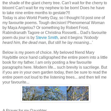
the shade of the giant cherry tree. Can't wait for the cherry to
bloom! Can't wait for my nephew to be born! Does he have
to take nine entire months to gestate?!!
Today is also World Poetry Day, so I thought I'd post one of
my favourite poems. Tough decision! Phenomenal Woman
by Maya Angelou? Or something by Robert Frost,
Rabindranath Tagore or Christina Rossetti... Dad's favourite
poem du jour is by
Stevie Smith
,
and it begins '
Nobody
heard him, the dead man,
But still he lay moaning...'
Below is my poem of choice. My beloved friend Mary
Haybittle once hand calligraphed the entire poem into a little
book for my father. I am only posting a few favourite
paragraphs here. Modern life... such brevity is sacrilege. But
if you are in your own garden today, then be sure to read the
entire poem out loud to the listening trees... and then tell me
your favourite...
A Prayer for my Daughter