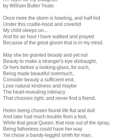
by William Butler Yeats
Once more the storm is howling, and half-hid
Under this cradle-hood and coverlid
My child sleeps on...
And for an hour I have walked and prayed
Because of the great gloom that is in my mind.
May she be granted beauty and yet not
Beauty to make a stranger's eye distraught,
Or hers before a looking-glass, for such,
Being made beautiful overmuch,
Consider beauty a sufficient end,
Lose natural kindness and maybe
The heart-revealing intimacy
That chooses right, and never find a friend.
Helen being chosen found life flat and dull
And later had much trouble from a fool,
While that great Queen, that rose out of the spray,
Being fatherless could have her way
Yet chose a bandy-leggèd smith for man.