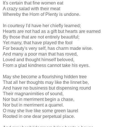
It's certain that fine women eat
A crazy salad with their meat
Whereby the Horn of Plenty is undone.
In courtesy I'd have her chiefly learned;
Hearts are not had as a gift but hearts are earned
By those that are not entirely beautiful;
Yet many, that have played the fool
For beauty's very self, has charm made wise.
And many a poor man that has roved,
Loved and thought himself beloved,
From a glad kindness cannot take his eyes.
May she become a flourishing hidden tree
That all her thoughts may like the linnet be,
And have no business but dispensing round
Their magnanimities of sound,
Nor but in merriment begin a chase,
Nor but in merriment a quarrel.
O may she live like some green laurel
Rooted in one dear perpetual place.