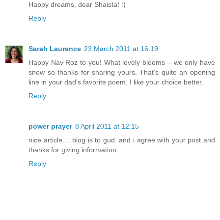
Happy dreams, dear Shaista! :)
Reply
Sarah Laurence
23 March 2011 at 16:19
Happy Nav Roz to you! What lovely blooms – we only have
snow so thanks for sharing yours. That’s quite an opening
line in your dad’s favorite poem. I like your choice better.
Reply
power prayer
8 April 2011 at 12:15
nice article.... blog is to gud. and i agree with your post and
thanks for giving information.....
Reply