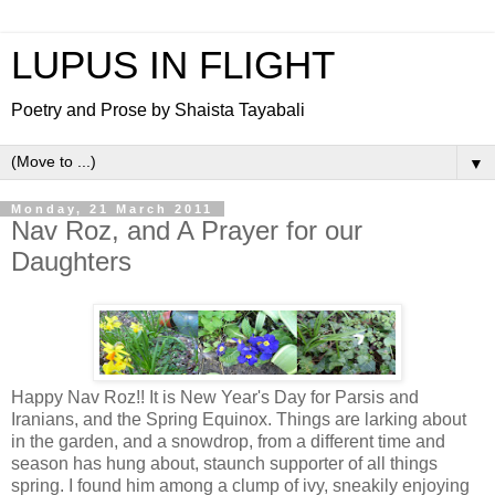
LUPUS IN FLIGHT
Poetry and Prose by Shaista Tayabali
▼
Monday, 21 March 2011
Nav Roz, and A Prayer for our
Daughters
Happy Nav Roz!! It is New Year's Day for Parsis and
Iranians, and the Spring Equinox. Things are larking about
in the garden, and a snowdrop, from a different time and
season has hung about, staunch supporter of all things
spring. I found him among a clump of ivy, sneakily enjoying