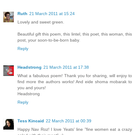
Ruth
21 March 2011 at 15:24
Lovely and sweet green.
Beautiful gift this poem, this lintel, this poet, this woman, this
post, your soon-to-be-born baby.
Reply
Headstrong
21 March 2011 at 17:38
What a fabulous poem! Thank you for sharing, will enjoy to
find more the authors works! And eide shoma mobarak to
you and yours!
Headstrong
Reply
Tess Kincaid
22 March 2011 at 00:39
Happy Nav Roz! I love Yeats' line "fine women eat a crazy