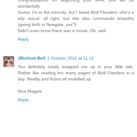
Congratulations on beginning your MFA; you will do
wonderfully.
Guess I'm in the minority, but I loved
Moll Flanders
--she's a
wily rascal, all right, but she also commands empathy
(giving birth in Newgate, yes?).
Didn't even know there was a movie. Oh, well.
Reply
JBinford-Bell
1 October 2011 at 11:12
You definitely totally wrapped me up in your little tale.
Rather like reading too many pages of Moll Flanders in a
day. Reality and fiction all muddled up.
Nice Magpie.
Reply