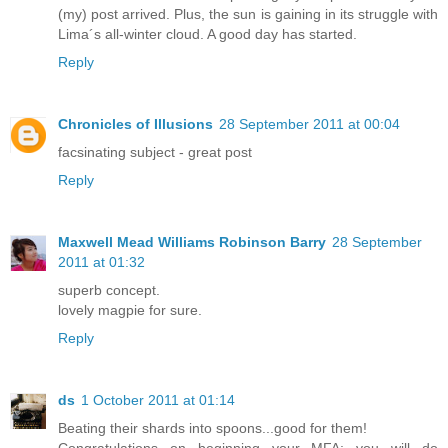
(my) post arrived. Plus, the sun is gaining in its struggle with
Lima´s all-winter cloud. A good day has started.
Reply
Chronicles of Illusions
28 September 2011 at 00:04
facsinating subject - great post
Reply
Maxwell Mead Williams Robinson Barry
28 September
2011 at 01:32
superb concept.
lovely magpie for sure.
Reply
ds
1 October 2011 at 01:14
Beating their shards into spoons...good for them!