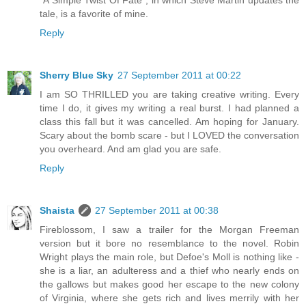
"A Simple Twist Of Fate", in which Steve Martin updates the
tale, is a favorite of mine.
Reply
Sherry Blue Sky
27 September 2011 at 00:22
I am SO THRILLED you are taking creative writing. Every
time I do, it gives my writing a real burst. I had planned a
class this fall but it was cancelled. Am hoping for January.
Scary about the bomb scare - but I LOVED the conversation
you overheard. And am glad you are safe.
Reply
Shaista
27 September 2011 at 00:38
Fireblossom, I saw a trailer for the Morgan Freeman
version but it bore no resemblance to the novel. Robin
Wright plays the main role, but Defoe's Moll is nothing like -
she is a liar, an adulteress and a thief who nearly ends on
the gallows but makes good her escape to the new colony
of Virginia, where she gets rich and lives merrily with her