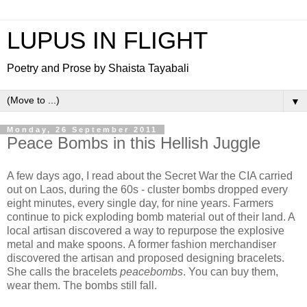
LUPUS IN FLIGHT
Poetry and Prose by Shaista Tayabali
▼
Monday, 26 September 2011
Peace Bombs in this Hellish Juggle
A few days ago, I read about the Secret War the CIA carried
out on Laos, during the 60s - cluster bombs dropped every
eight minutes, every single day, for nine years. Farmers
continue to pick exploding bomb material out of their land. A
local artisan discovered a way to repurpose the explosive
metal and make spoons. A former fashion merchandiser
discovered the artisan and proposed designing bracelets.
She calls the bracelets
peacebombs
. You can buy them,
wear them. The bombs still fall.