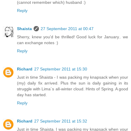
(cannot remember which) husband :)
Reply
Shaista
27 September 2011 at 00:47
Sherry, knew you'd be thrilled! Good luck for January.. we
can exchange notes :)
Reply
Richard
27 September 2011 at 15:30
Just in time Shaista - I was packing my knapsack when your
(my) daily fix arrived. Plus the sun is daily gaining in its
struggle with Lima´s all-winter cloud. Hints of Spring. A good
day has started.
Reply
Richard
27 September 2011 at 15:32
Just in time Shaista. I was packing my knapsack when your