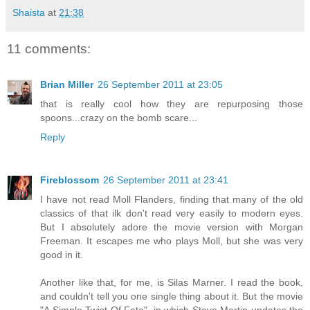
Shaista
at
21:38
11 comments:
Brian Miller
26 September 2011 at 23:05
that is really cool how they are repurposing those
spoons...crazy on the bomb scare...
Reply
Fireblossom
26 September 2011 at 23:41
I have not read Moll Flanders, finding that many of the old
classics of that ilk don't read very easily to modern eyes.
But I absolutely adore the movie version with Morgan
Freeman. It escapes me who plays Moll, but she was very
good in it.
Another like that, for me, is Silas Marner. I read the book,
and couldn't tell you one single thing about it. But the movie