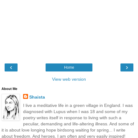
‹
›
Home
View web version
About Me
Shaista
I live a meditative life in a green village in England. I was
diagnosed with Lupus when I was 18 and some of my
poetry writes itself in response to living with such a
peculiar, demanding and life-altering illness. And some of
it is about love longing hope birdsong waiting for spring... I write
about freedom. And heroes. I am often and very easily inspired!