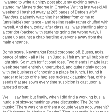
I wanted to write a chirpy post about my exciting news - I
started my Masters degree in Creative Writing last week! All
weekend I bashed away at 265 pages of Defoe's
Moll
Flanders
, patiently watching her skitter from crime to
(unreliable) penitence - and feeling really rather chuffed with
myself. And then, today, after class, as I was shuffling along
a corridor (packed with students going the wrong way), I
came up against a chap herding everyone away from the
main entrance.
Bomb scare. Newmarket Road cordoned off. Buses, taxis,
peace of mind - all a Hellish Juggle. I felt my small bubble of
light sink. So much for fictional foes. Two friends I made last
week seemed entirely unperturbed, and quite rightly got on
with the business of choosing a place for lunch. I found it
harder to let go of the hapless rucksack causing fear, of the
seeds that are sown every time suspicion is cast upon a
targeted group.
Well, I say fear, but finally, when I did find a working bus, a
huddle of sixty-somethings were discussing The Bomb
thusly: "There was one of them a couple years ago, werenit?