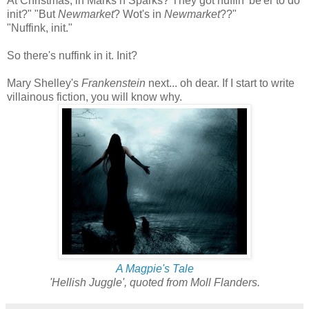
At Christmas, in Marks n Sparks? They got nuffin' be'er to do
init?" "But
Newmarket
? Wot's in
Newmarket
??"
"Nuffink, init."
So there's nuffink in it. Init?
Mary Shelley's
Frankenstein
next... oh dear. If I start to write
villainous fiction, you will know why.
A Magpie's Tale
'Hellish Juggle', quoted from Moll Flanders.