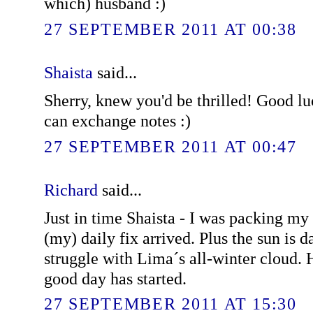
which) husband :)
27 SEPTEMBER 2011 AT 00:38
Shaista
said...
Sherry, knew you'd be thrilled! Good lu
can exchange notes :)
27 SEPTEMBER 2011 AT 00:47
Richard
said...
Just in time Shaista - I was packing m
(my) daily fix arrived. Plus the sun is da
struggle with Lima´s all-winter cloud. 
good day has started.
27 SEPTEMBER 2011 AT 15:30