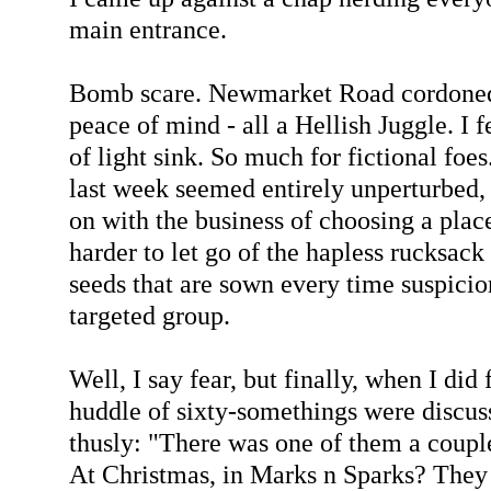
main entrance.
Bomb scare. Newmarket Road cordoned o
peace of mind - all a Hellish Juggle. I 
of light sink. So much for fictional foe
last week seemed entirely unperturbed, 
on with the business of choosing a place
harder to let go of the hapless rucksack 
seeds that are sown every time suspicio
targeted group.
Well, I say fear, but finally, when I did
huddle of sixty-somethings were disc
thusly: "There was one of them a coupl
At Christmas, in Marks n Sparks? They g