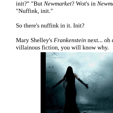
init?" "But
Newmarket
? Wot's in
Newma
"Nuffink, init."
So there's nuffink in it. Init?
Mary Shelley's
Frankenstein
next... oh d
villainous fiction, you will know why.