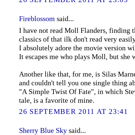
Fireblossom
said...
I have not read Moll Flanders, finding 
classics of that ilk don't read very easi
I absolutely adore the movie version 
It escapes me who plays Moll, but she w
Another like that, for me, is Silas Marne
and couldn't tell you one single thing a
"A Simple Twist Of Fate", in which Ste
tale, is a favorite of mine.
26 SEPTEMBER 2011 AT 23:41
Sherry Blue Sky
said...