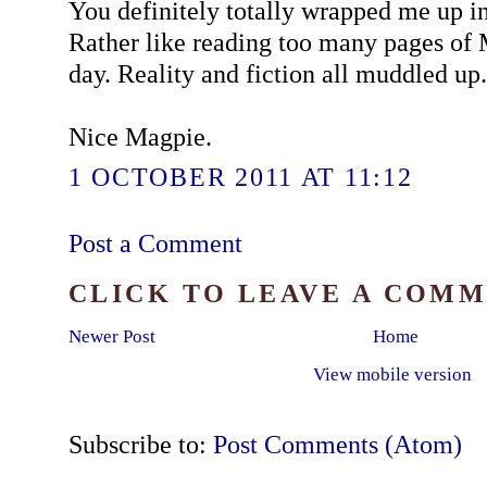
You definitely totally wrapped me up in 
Rather like reading too many pages of 
day. Reality and fiction all muddled up.
Nice Magpie.
1 OCTOBER 2011 AT 11:12
Post a Comment
CLICK TO LEAVE A COM
Newer Post
Home
View mobile version
Subscribe to:
Post Comments (Atom)