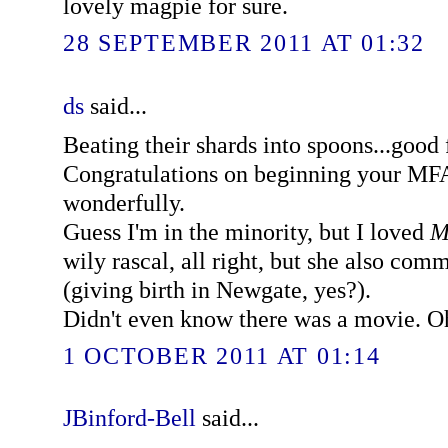
lovely magpie for sure.
28 SEPTEMBER 2011 AT 01:32
ds
said...
Beating their shards into spoons...good
Congratulations on beginning your MFA
wonderfully.
Guess I'm in the minority, but I loved
M
wily rascal, all right, but she also co
(giving birth in Newgate, yes?).
Didn't even know there was a movie. Oh
1 OCTOBER 2011 AT 01:14
JBinford-Bell
said...