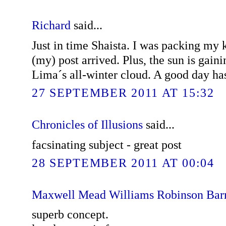
Richard
said...
Just in time Shaista. I was packing my
(my) post arrived. Plus, the sun is gaini
Lima´s all-winter cloud. A good day has
27 SEPTEMBER 2011 AT 15:32
Chronicles of Illusions
said...
facsinating subject - great post
28 SEPTEMBER 2011 AT 00:04
Maxwell Mead Williams Robinson Bar
superb concept.