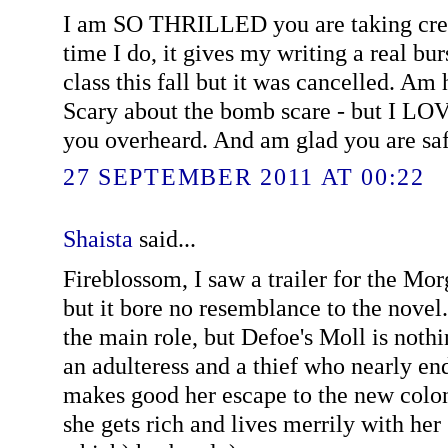
I am SO THRILLED you are taking crea
time I do, it gives my writing a real bur
class this fall but it was cancelled. Am
Scary about the bomb scare - but I LO
you overheard. And am glad you are saf
27 SEPTEMBER 2011 AT 00:22
Shaista
said...
Fireblossom, I saw a trailer for the M
but it bore no resemblance to the novel
the main role, but Defoe's Moll is nothing
an adulteress and a thief who nearly en
makes good her escape to the new colon
she gets rich and lives merrily with he