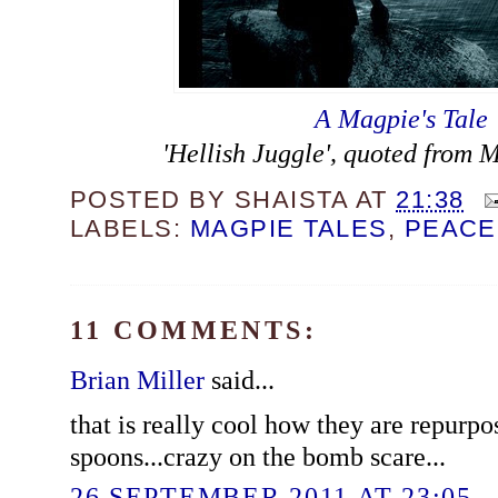
A Magpie's Tale
'Hellish Juggle', quoted from 
POSTED BY
SHAISTA
AT
21:38
LABELS:
MAGPIE TALES
,
PEACE
11 COMMENTS:
Brian Miller
said...
that is really cool how they are repurpo
spoons...crazy on the bomb scare...
26 SEPTEMBER 2011 AT 23:05