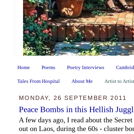
Home
Poems
Poetry Interviews
Cambrid
Tales From Hospital
About Me
Artist to Arti
MONDAY, 26 SEPTEMBER 2011
Peace Bombs in this Hellish Juggl
A few days ago, I read about the Secret
out on Laos, during the 60s - cluster 