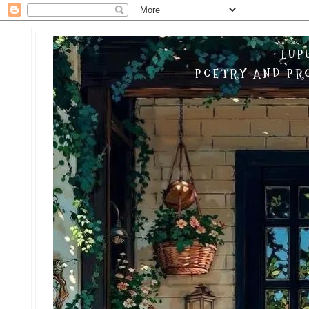
LUP
POETRY AND PRO