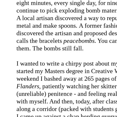
eight minutes, every single day, for nin
continue to pick exploding bomb materia
A local artisan discovered a way to rep
metal and make spoons. A former fashi
discovered the artisan and proposed des
calls the bracelets
peacebombs
. You ca
them. The bombs still fall.
I wanted to write a chirpy post about m
started my Masters degree in Creative W
weekend I bashed away at 265 pages of
Flanders
, patiently watching her skitte
(unreliable) penitence - and feeling rea
with myself. And then, today, after class
along a corridor (packed with students
I came up against a chap herding ever