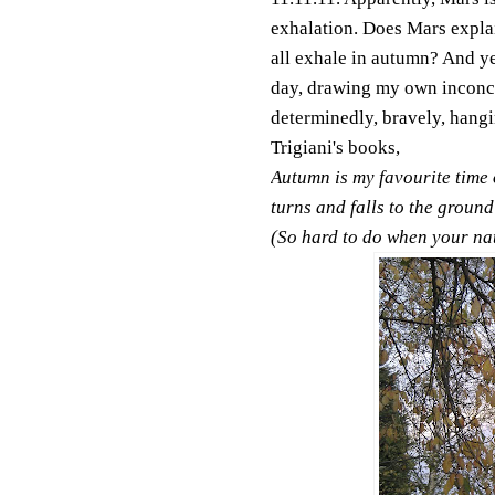
exhalation. Does Mars explai
all exhale in autumn? And yet
day, drawing my own inconcl
determinedly, bravely, hangin
Trigiani's books,
Autumn is my favourite time o
turns and falls to the ground
(So hard to do when your nat