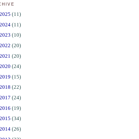
CHIVE
2025
(11)
2024
(11)
2023
(10)
2022
(20)
2021
(20)
2020
(24)
2019
(15)
2018
(22)
2017
(24)
2016
(19)
2015
(34)
2014
(26)