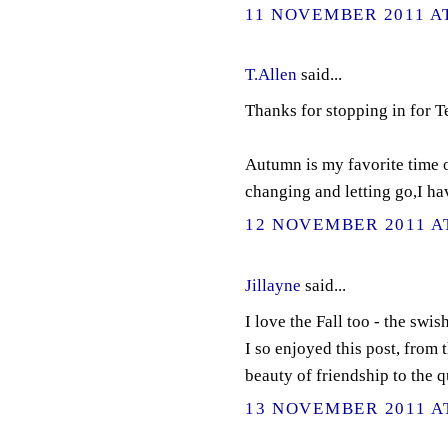
11 NOVEMBER 2011 AT
T.Allen
said...
Thanks for stopping in for 
Autumn is my favorite time of
changing and letting go,I ha
12 NOVEMBER 2011 AT
Jillayne
said...
I love the Fall too - the swis
I so enjoyed this post, from 
beauty of friendship to the q
13 NOVEMBER 2011 AT