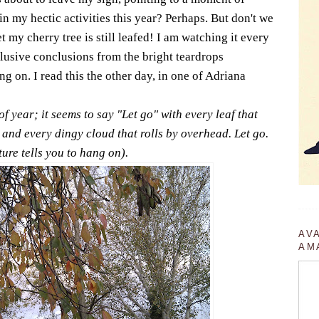
n my hectic activities this year? Perhaps. But don't we
 my cherry tree is still leafed! I am watching it every
usive conclusions from the bright teardrops
g on. I read this the other day, in one of Adriana
f year; it seems to say "Let go" with every leaf that
 and every dingy cloud that rolls by overhead. Let go.
ure tells you to hang on).
AV
AM