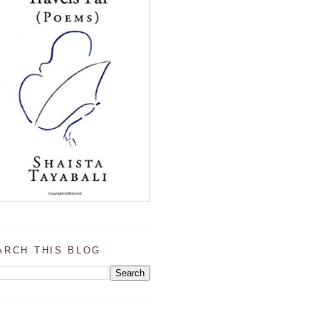
ARCH THIS BLOG