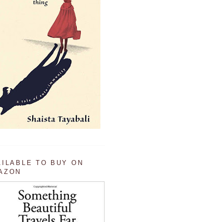
AILABLE TO BUY ON
AZON