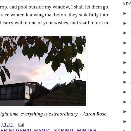
AR
rop, and pool outside my window, I shall let them go,
►
ace winter, knowing that before they sink fully into
l carry with it one of your wishes, and shall return in
►
►
►
►
►
►
►
►
►
►
e right time, everything is extraordinary. - Aaron Rose
►
T
11:11
,
FRIENDSHIP
,
MAGIC
,
SPRING
,
WINTER