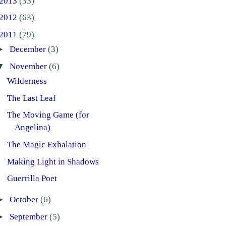
2013
(33)
2012
(63)
2011
(79)
►
December
(3)
▼
November
(6)
Wilderness
The Last Leaf
The Moving Game (for
Angelina)
The Magic Exhalation
Making Light in Shadows
Guerrilla Poet
►
October
(6)
►
September
(5)