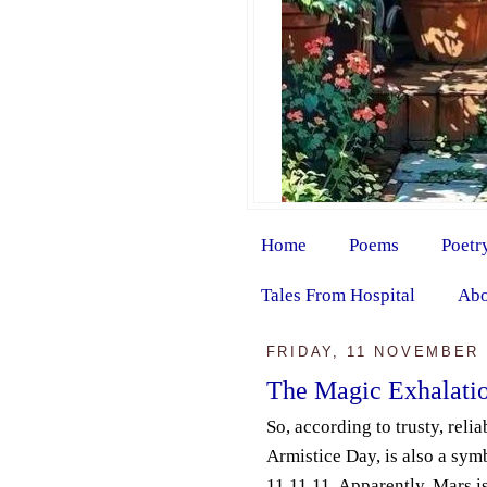
Home
Poems
Poetr
Tales From Hospital
Abo
FRIDAY, 11 NOVEMBER 
The Magic Exhalati
So, according to trusty, relia
Armistice Day, is also a sym
11.11.11. Apparently, Mars i