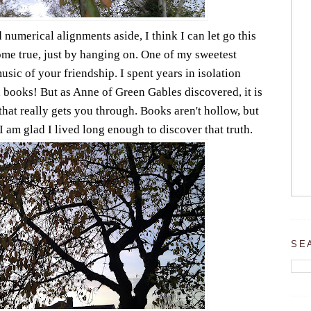
 numerical alignments aside, I think I can let go this
me true, just by hanging on. One of my sweetest
sic of your friendship. I spent years in isolation
ad books! But as Anne of Green Gables discovered, it is
that really gets you through. Books aren't hollow, but
I am glad I lived long enough to discover that truth.
SE