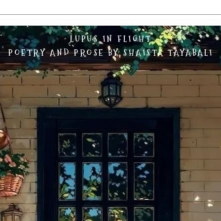
LUPUS IN FLIGHT
POETRY AND PROSE BY SHAISTA TAYABALI