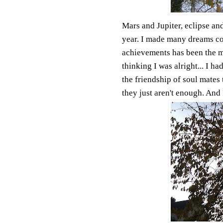
Mars and Jupiter, eclipse and
year. I made many dreams co
achievements has been the mu
thinking I was alright... I h
the friendship of soul mates 
they just aren't enough. And 