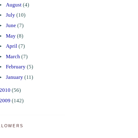
►
August
(4)
►
July
(10)
►
June
(7)
►
May
(8)
►
April
(7)
►
March
(7)
►
February
(5)
►
January
(11)
2010
(56)
2009
(142)
LLOWERS