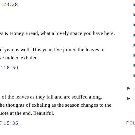
 23:28
Tea & Honey Bread, what a lovely space you have here.
 year as well. This year, I've joined the leaves in
ve indeed exhaled.
 18:50
►
h of the leaves as they fall and are scuffed along.
►
the thoughts of exhaling as the season changes to the
uote at the end. Beautiful.
 15:36
FO