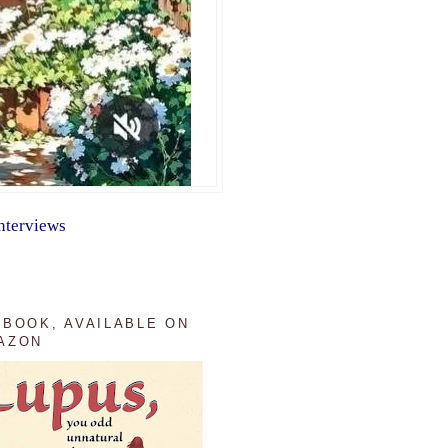
nterviews
 BOOK, AVAILABLE ON
AZON