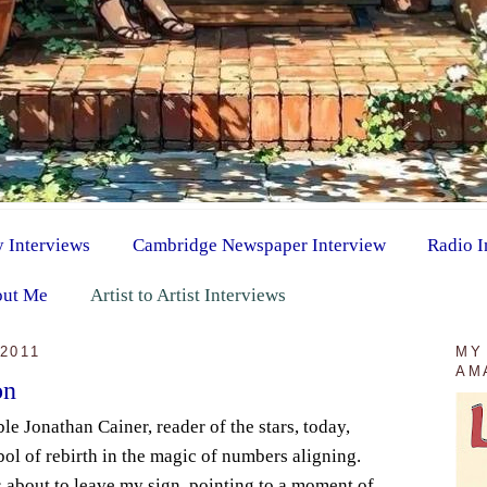
y Interviews
Cambridge Newspaper Interview
Radio I
ut Me
Artist to Artist Interviews
2011
MY
AM
on
ble Jonathan Cainer, reader of the stars, today,
bol of rebirth in the magic of numbers aligning.
s about to leave my sign, pointing to a moment of