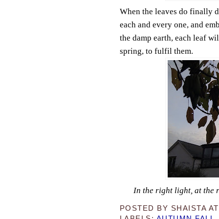
When the leaves do finally d
each and every one, and embr
the damp earth, each leaf wil
spring, to fulfil them.
In the right light, at th
POSTED BY
SHAISTA
A
LABELS:
AUTUMN FALL