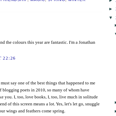
►
►
▼
d the colours this year are fantastic. I'm a Jonathan
 22:26
I must say one of the best things that happened to me
of blogging poets in 2010, so many of whom have
e you. I, too, love books, I, too, live much in solitude
nd of this screen means a lot. Yes, let's let go, snuggle
 our wings and feathers come spring.