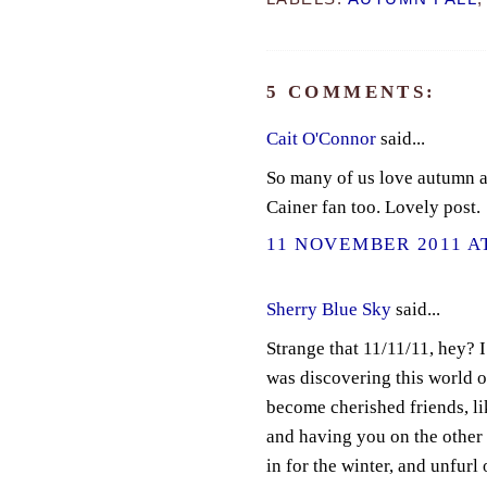
5 COMMENTS:
Cait O'Connor
said...
So many of us love autumn an
Cainer fan too. Lovely post.
11 NOVEMBER 2011 AT
Sherry Blue Sky
said...
Strange that 11/11/11, hey? 
was discovering this world 
become cherished friends, lik
and having you on the other e
in for the winter, and unfurl