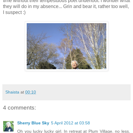
time without their tempestuous poet underfoot. I wonder what
they will do in my absence... Grin and bear it, rather too well,
I suspect :)
Shaista
at
00:10
4 comments:
Sherry Blue Sky
5 April 2012 at 03:58
Oh you lucky lucky girl. In retreat at Plum Village, no less,