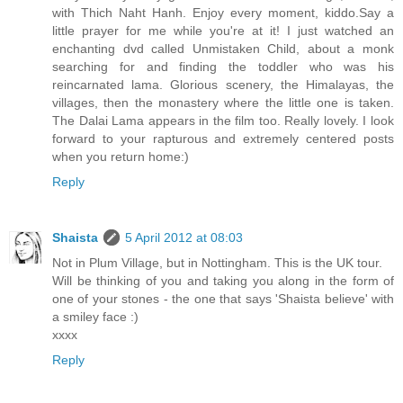
with Thich Naht Hanh. Enjoy every moment, kiddo.Say a
little prayer for me while you're at it! I just watched an
enchanting dvd called Unmistaken Child, about a monk
searching for and finding the toddler who was his
reincarnated lama. Glorious scenery, the Himalayas, the
villages, then the monastery where the little one is taken.
The Dalai Lama appears in the film too. Really lovely. I look
forward to your rapturous and extremely centered posts
when you return home:)
Reply
Shaista
5 April 2012 at 08:03
Not in Plum Village, but in Nottingham. This is the UK tour.
Will be thinking of you and taking you along in the form of
one of your stones - the one that says 'Shaista believe' with
a smiley face :)
xxxx
Reply