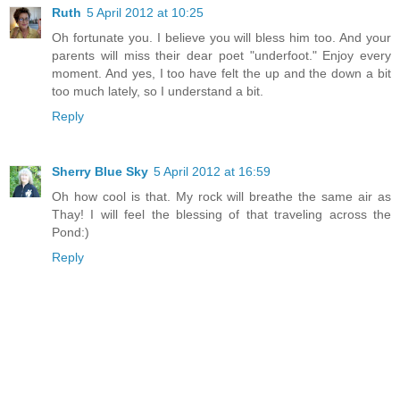
Ruth
5 April 2012 at 10:25
Oh fortunate you. I believe you will bless him too. And your
parents will miss their dear poet "underfoot." Enjoy every
moment. And yes, I too have felt the up and the down a bit
too much lately, so I understand a bit.
Reply
Sherry Blue Sky
5 April 2012 at 16:59
Oh how cool is that. My rock will breathe the same air as
Thay! I will feel the blessing of that traveling across the
Pond:)
Reply