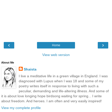
‹
›
Home
View web version
About Me
Shaista
I live a meditative life in a green village in England. I was
diagnosed with Lupus when I was 18 and some of my
poetry writes itself in response to living with such a
peculiar, demanding and life-altering illness. And some of
it is about love longing hope birdsong waiting for spring... I write
about freedom. And heroes. I am often and very easily inspired!
View my complete profile