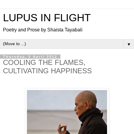
LUPUS IN FLIGHT
Poetry and Prose by Shaista Tayabali
▼
Thursday, 5 April 2012
COOLING THE FLAMES,
CULTIVATING HAPPINESS