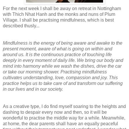
For the next week I shall be away on retreat in Nottingham
with Thich Nhat Hanh and the monks and nuns of Plum
Village. I shall be practising mindfulness, which is best
described thusly...
Mindfulness is the energy of being aware and awake to the
present moment, aware of what is going on within and
around us. It is the continuous practice of touching life
deeply in every moment of daily life. We bring our body and
mind into harmony while we wash the dishes, drive the car
or take our morning shower. Practising mindfulness
cultivates understanding, love, compassion and joy. This
practice helps us to take care of and transform our suffering
in our lives and in our society.
As a creative type, I do find myself soaring to the heights and
dashing to despair every now and then, so it will be
wonderful to practise the middle way for a while. Meanwhile,
at home, the dear parents shall have an equally peaceful