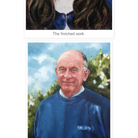
The finished work.