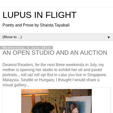
LUPUS IN FLIGHT
Poetry and Prose by Shaista Tayabali
▼
Wednesday, 4 July 2012
AN OPEN STUDIO AND AN AUCTION
Dearest Readers, for the next three weekends in July, my
mother is opening her studio to exhibit her oil and pastel
portraits... roll up! roll up! But in case you live in Singapore,
Malaysia, Seattle or Hungary, I thought I would share a
visual gallery...