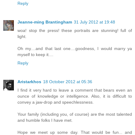
Reply
Jeanne-ming Brantingham
31 July 2012 at 19:48
woa! stop the press! these portraits are stunning! full of
light.
Oh my....and that last one....goodness, I would marry ya
myself to keep it....
Reply
Aristarkhos
18 October 2012 at 05:36
I find it very hard to leave a comment that bears even an
ounce of knowledge or intelligence. Also, it is difficult to
convey a jaw-drop and speechlessness.
Your family (including you, of course) are the most talented
and humble folks I have met.
Hope we meet up some day. That would be fun... and