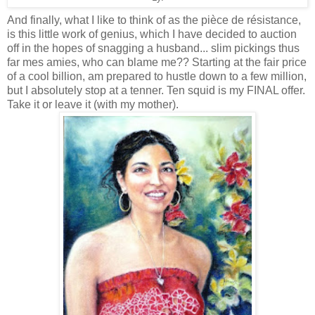
And finally, what I like to think of as the
pièce de résistance,
is this little work of genius, which I have decided to auction
off in the hopes of snagging a husband... slim pickings thus
far mes amies, who can blame me?? Starting at the fair price
of a cool billion, am prepared to hustle down to a few million,
but I absolutely stop at a tenner. Ten squid is my FINAL offer.
Take it or leave it (with my mother).