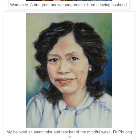
Womance. A first year anniversary present from a loving husband.
My beloved acupuncturist and teacher of the mindful ways, Dr Phuong
Ly.