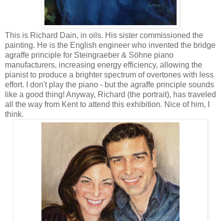
This is Richard Dain, in oils. His sister commissioned the
painting. He is the English engineer who invented the bridge
agraffe principle for Steingraeber & Söhne piano
manufacturers, increasing energy efficiency, allowing the
pianist to produce a brighter spectrum of overtones with less
effort. I don't play the piano - but the agraffe principle sounds
like a good thing! Anyway, Richard (the portrait), has traveled
all the way from Kent to attend this exhibition. Nice of him, I
think.