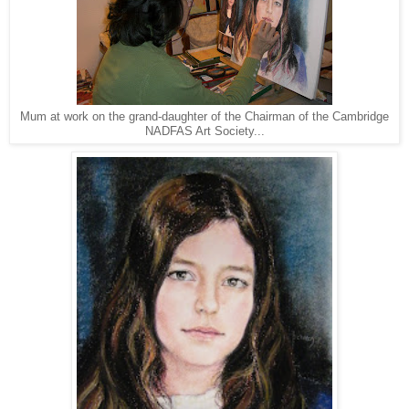
Mum at work on the grand-daughter of the Chairman of the Cambridge
NADFAS Art Society...