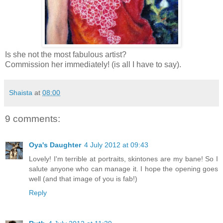
Is she not the most fabulous artist?
Commission her immediately! (is all I have to say).
Shaista
at
08:00
9 comments:
Oya's Daughter
4 July 2012 at 09:43
Lovely! I'm terrible at portraits, skintones are my bane! So I
salute anyone who can manage it. I hope the opening goes
well (and that image of you is fab!)
Reply