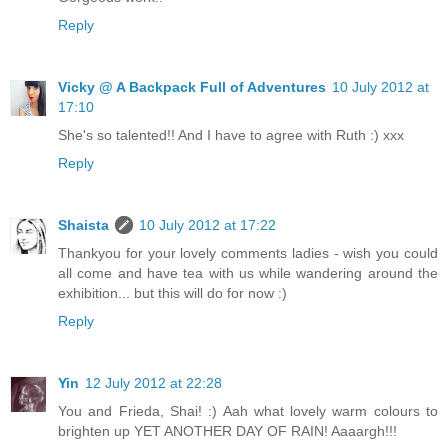
Reply
Vicky @ A Backpack Full of Adventures
10 July 2012 at
17:10
She's so talented!! And I have to agree with Ruth :) xxx
Reply
Shaista
10 July 2012 at 17:22
Thankyou for your lovely comments ladies - wish you could
all come and have tea with us while wandering around the
exhibition... but this will do for now :)
Reply
Yin
12 July 2012 at 22:28
You and Frieda, Shai! :) Aah what lovely warm colours to
brighten up YET ANOTHER DAY OF RAIN! Aaaargh!!!