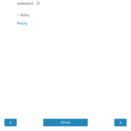
awkward. :D
~ Ashu
Reply
‹
›
Home