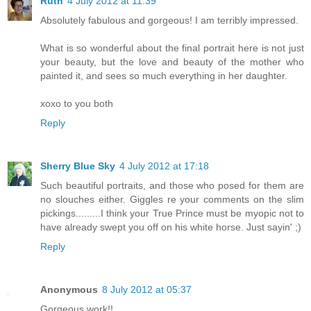
Ruth
4 July 2012 at 11:39
Absolutely fabulous and gorgeous! I am terribly impressed.
What is so wonderful about the final portrait here is not just
your beauty, but the love and beauty of the mother who
painted it, and sees so much everything in her daughter.
xoxo to you both
Reply
Sherry Blue Sky
4 July 2012 at 17:18
Such beautiful portraits, and those who posed for them are
no slouches either. Giggles re your comments on the slim
pickings.........I think your True Prince must be myopic not to
have already swept you off on his white horse. Just sayin' ;)
Reply
Anonymous
8 July 2012 at 05:37
Gorgeous work!!