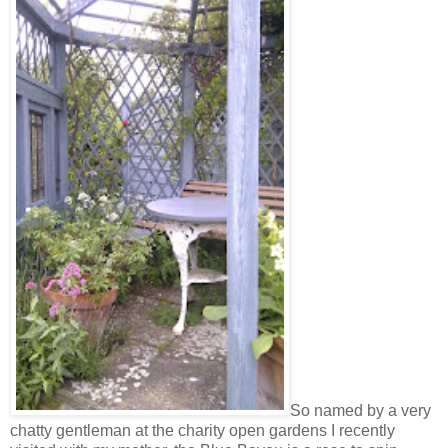
So named by a very
chatty gentleman at the charity open gardens I recently