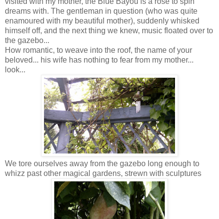
visited with my mother, the Blue Bayou is a rose to spin
dreams with. The gentleman in question (who was quite
enamoured with my beautiful mother), suddenly whisked
himself off, and the next thing we knew, music floated over to
the gazebo...
How romantic, to weave into the roof, the name of your
beloved... his wife has nothing to fear from my mother...
look...
We tore ourselves away from the gazebo long enough to
whizz past other magical gardens, strewn with sculptures