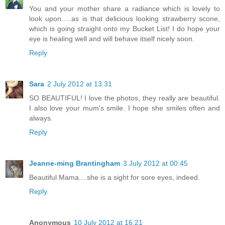
You and your mother share a radiance which is lovely to
look upon.....as is that delicious looking strawberry scone,
which is going straight onto my Bucket List! I do hope your
eye is healing well and will behave itself nicely soon.
Reply
Sara
2 July 2012 at 13:31
SO BEAUTIFUL! I love the photos, they really are beautiful.
I also love your mum's smile. I hope she smiles often and
always.
Reply
Jeanne-ming Brantingham
3 July 2012 at 00:45
Beautiful Mama....she is a sight for sore eyes, indeed.
Reply
Anonymous
10 July 2012 at 16:21