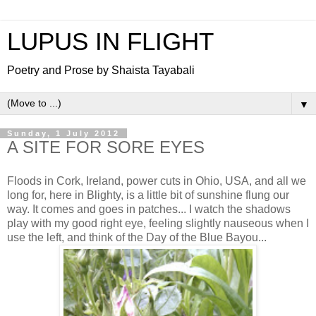
LUPUS IN FLIGHT
Poetry and Prose by Shaista Tayabali
▼
Sunday, 1 July 2012
A SITE FOR SORE EYES
Floods in Cork, Ireland, power cuts in Ohio, USA, and all we
long for, here in Blighty, is a little bit of sunshine flung our
way. It comes and goes in patches... I watch the shadows
play with my good right eye, feeling slightly nauseous when I
use the left, and think of the Day of the Blue Bayou...