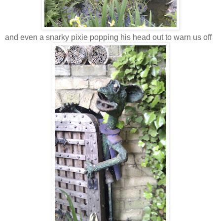
and even a snarky pixie popping his head out to warn us off