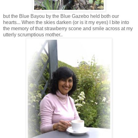
but the Blue Bayou by the Blue Gazebo held both our
hearts... When the skies darken (or is it my eyes) I bite into
the memory of that strawberry scone and smile across at my
utterly scrumptious mother..