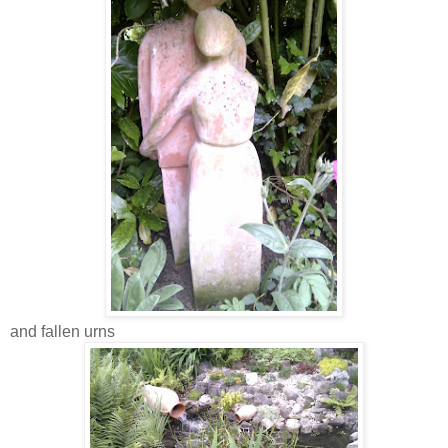
and fallen urns