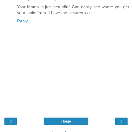
Your Mama is just beautiful! Can easily see where you get
your looks from :) Love the pictures xxx
Reply
‹
›
Home