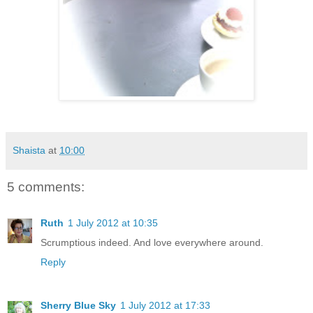
Shaista
at
10:00
5 comments:
Ruth
1 July 2012 at 10:35
Scrumptious indeed. And love everywhere around.
Reply
Sherry Blue Sky
1 July 2012 at 17:33