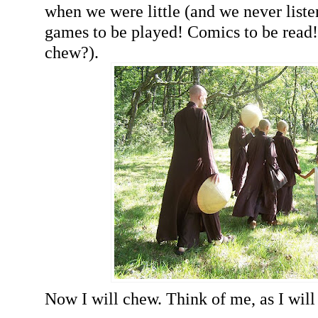
when we were little (and we never list
games to be played! Comics to be read
chew?).
Now I will chew. Think of me, as I will