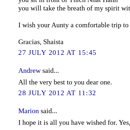
you will take the breath of my spirit wi
I wish your Aunty a comfortable trip to 
Gracias, Shaista
27 JULY 2012 AT 15:45
Andrew
said...
All the very best to you dear one.
28 JULY 2012 AT 11:32
Marion
said...
I hope it is all you have wished for. Yes,