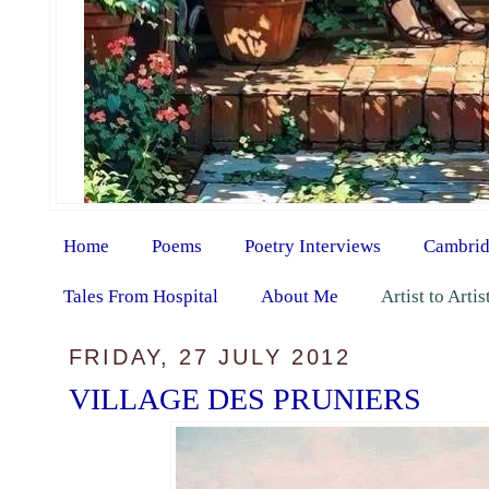
Home
Poems
Poetry Interviews
Cambrid
Tales From Hospital
About Me
Artist to Arti
FRIDAY, 27 JULY 2012
VILLAGE DES PRUNIERS