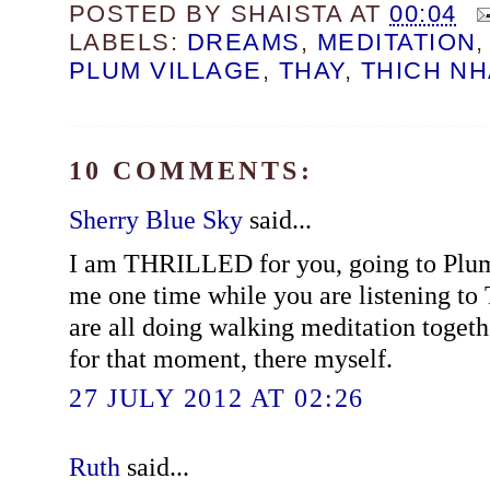
POSTED BY
SHAISTA
AT
00:04
LABELS:
DREAMS
,
MEDITATION
PLUM VILLAGE
,
THAY
,
THICH N
10 COMMENTS:
Sherry Blue Sky
said...
I am THRILLED for you, going to Plum
me one time while you are listening to 
are all doing walking meditation together.
for that moment, there myself.
27 JULY 2012 AT 02:26
Ruth
said...