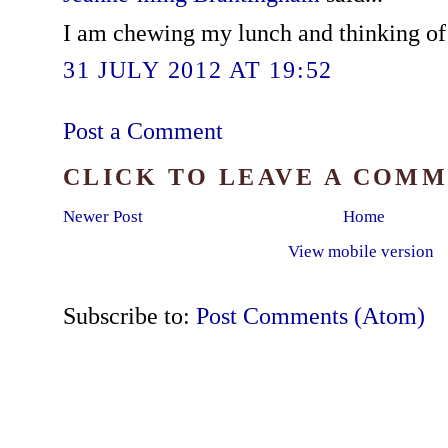
I am chewing my lunch and thinking of yo
31 JULY 2012 AT 19:52
Post a Comment
CLICK TO LEAVE A COM
Newer Post
Home
View mobile version
Subscribe to:
Post Comments (Atom)