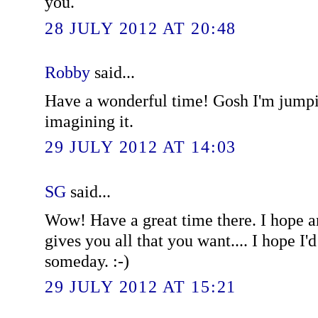
you.
28 JULY 2012 AT 20:48
Robby
said...
Have a wonderful time! Gosh I'm jumpi
imagining it.
29 JULY 2012 AT 14:03
SG
said...
Wow! Have a great time there. I hope an
gives you all that you want.... I hope I'
someday. :-)
29 JULY 2012 AT 15:21