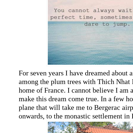
For seven years I have dreamed about a
among the plum trees with Thich Nhat 
home of France. I cannot believe I am a
make this dream come true. In a few ho
plane that will take me to Bergerac air
onwards, to the monastic settlement in