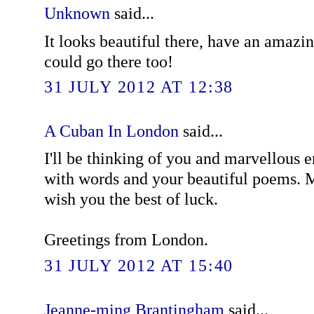
Unknown
said...
It looks beautiful there, have an amazin
could go there too!
31 JULY 2012 AT 12:38
A Cuban In London
said...
I'll be thinking of you and marvellous 
with words and your beautiful poems. 
wish you the best of luck.
Greetings from London.
31 JULY 2012 AT 15:40
Jeanne-ming Brantingham
said...