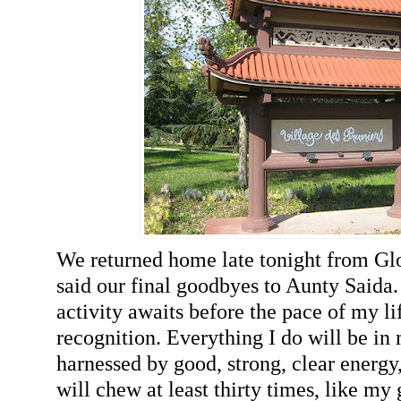
We returned home late tonight from Gl
said our final goodbyes to Aunty Saida. 
activity awaits before the pace of my l
recognition. Everything I do will be in
harnessed by good, strong, clear energy,
will chew at least thirty times, like my