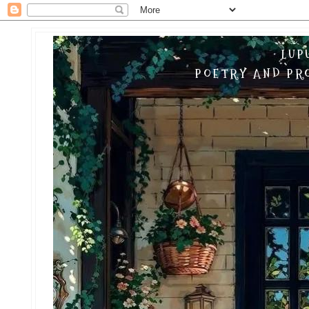
LUP
POETRY AND PRO