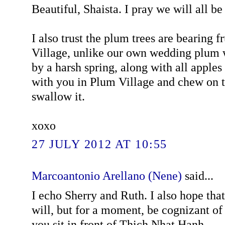
Beautiful, Shaista. I pray we will all be
I also trust the plum trees are bearing f
Village, unlike our own wedding plum w
by a harsh spring, along with all apples
with you in Plum Village and chew on t
swallow it.
xoxo
27 JULY 2012 AT 10:55
Marcoantonio Arellano (Nene)
said...
I echo Sherry and Ruth. I also hope that
will, but for a moment, be cognizant o
you sit in front of Thich Nhat Hanh