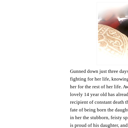
Gunned down just three days 
fighting for her life, knowin
her for the rest of her life. 
lovely 14 year old has alrea
recipient of constant death 
fate of being born the daught
in her the stubborn, feisty sp
is proud of his daughter, and