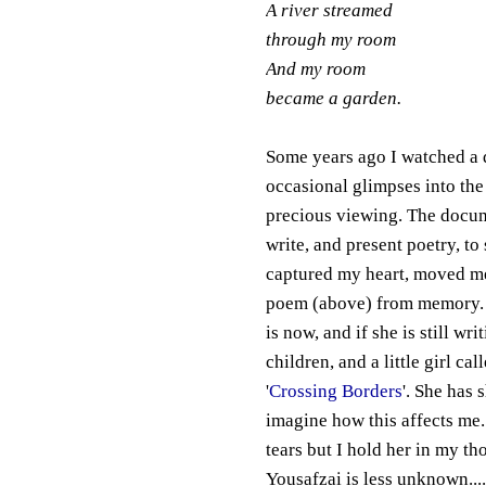
A river streamed
through my room
And my room
became a garden.
Some years ago I watched a 
occasional glimpses into the
precious viewing. The docume
write, and present poetry, t
captured my heart, moved me 
poem (above) from memory. 
is now, and if she is still w
children, and a little girl c
'
Crossing Borders
'. She has 
imagine how this affects me.
tears but I hold her in my th
Yousafzai is less unknown....