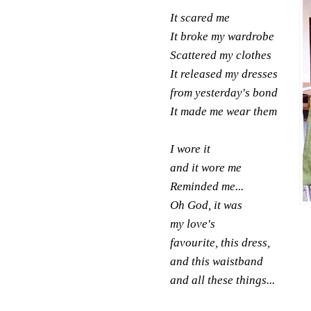
It scared me
It broke my wardrobe
Scattered my clothes
It released my dresses
from yesterday's bond
It made me wear them
I wore it
and it wore me
Reminded me...
Oh God, it was
my
love's
favourite, this dress,
and this waistband
and all these things...