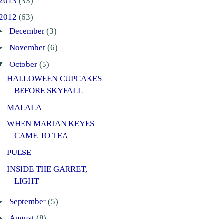
2013
(33)
2012
(63)
►
December
(3)
►
November
(6)
▼
October
(5)
HALLOWEEN CUPCAKES
BEFORE SKYFALL
MALALA
WHEN MARIAN KEYES
CAME TO TEA
PULSE
INSIDE THE GARRET,
LIGHT
►
September
(5)
►
August
(8)