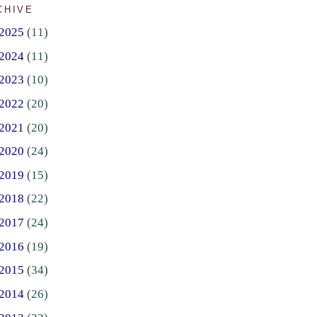
CHIVE
2025
(11)
2024
(11)
2023
(10)
2022
(20)
2021
(20)
2020
(24)
2019
(15)
2018
(22)
2017
(24)
2016
(19)
2015
(34)
2014
(26)