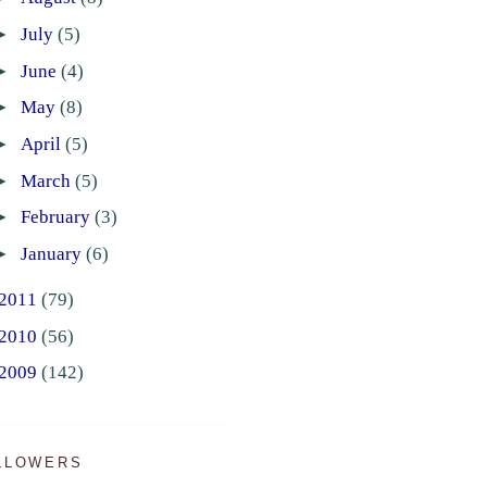
►
July
(5)
►
June
(4)
►
May
(8)
►
April
(5)
►
March
(5)
►
February
(3)
►
January
(6)
2011
(79)
2010
(56)
2009
(142)
LLOWERS