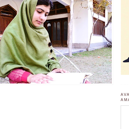
AV
AM