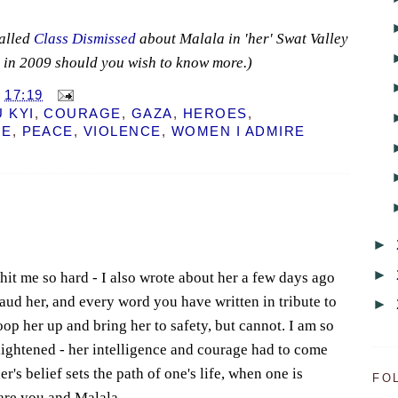
alled
Class Dismissed
about Malala in 'her' Swat Valley
k in 2009 should you wish to know more.)
T
17:19
 KYI
,
COURAGE
,
GAZA
,
HEROES
,
NE
,
PEACE
,
VIOLENCE
,
WOMEN I ADMIRE
►
►
l hit me so hard - I also wrote about her a few days ago
laud her, and every word you have written in tribute to
►
coop her up and bring her to safety, but cannot. I am so
nlightened - her intelligence and courage had to come
r's belief sets the path of one's life, when one is
FO
s are you and Malala.