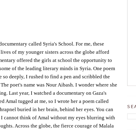
documentary called Syria's School. For me, these
 lives of my younger sisters across the globe afford
ntary offered the girls at school the opportunity to
o some of the leading literary minds in Syria. One poem
so deeply, I rushed to find a pen and scribbled the
The poet's name was Nour Aibash. I wonder where she
riting. Last year, I watched a documentary on Gaza's
alled Amal tugged at me, so I wrote her a poem called
SE
shrapnel buried in her brain, behind her eyes. You can
 I cannot think of Amal without my eyes blurring with
oughts. Across the globe, the fierce courage of Malala