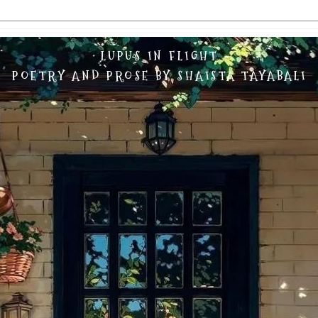
LUPUS IN FLIGHT
POETRY AND PROSE BY SHAISTA TAYABALI