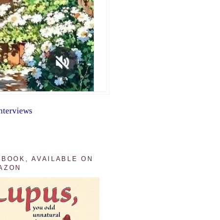
nterviews
 BOOK, AVAILABLE ON
AZON