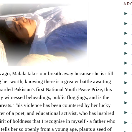
AR
►
►
►
►
►
►
►
ago, Malala takes our breath away because she is still
g her worth, knowing there is a greater battle awaiting
►
Awarded Pakistan's first National Youth Peace Prize, this
►
dy witnessed beheadings, public floggings, and is the
►
threats. This violence has been countered by her lucky
►
er of a poet, and educational activist, who has inspired
irit of boldness that I recognise in myself - a father who
►
 tells her so openly from a young age, plants a seed of