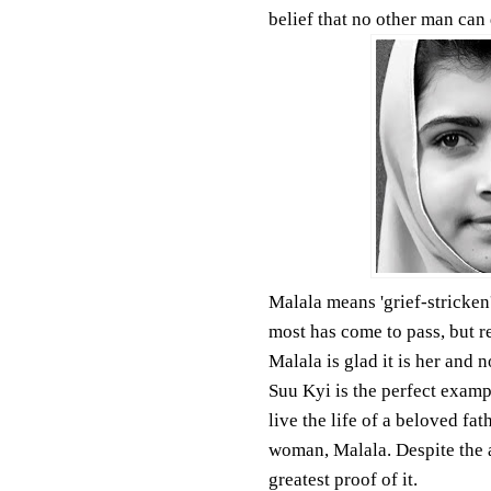
belief that no other man can 
Malala means 'grief-stricken'
most has come to pass, but re
Malala is glad it is her and 
Suu Kyi is the perfect examp
live the life of a beloved fat
woman, Malala. Despite the a
greatest proof of it.