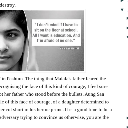
►
destroy.
▼
 in Pashtun. The thing that Malala's father feared the
cognising the face of this kind of courage, I feel sure
not her father who stood before the bullets. Aung San
le of this face of courage, of a daughter determined to
her cut short in his heroic prime. It is a good time to be a
dversary trying to convince us otherwise, you are the