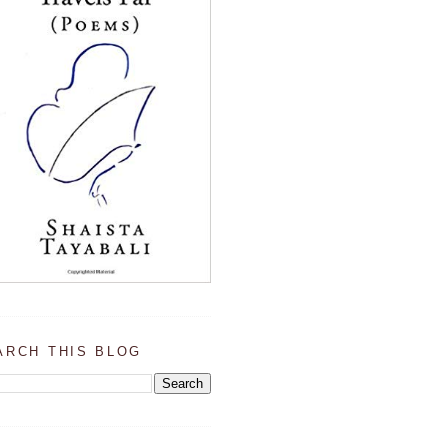
ARCH THIS BLOG