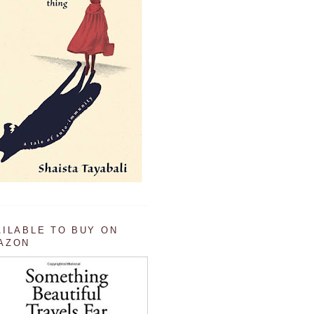
AILABLE TO BUY ON
AZON