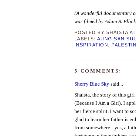
(A wonderful documentary c
was filmed by Adam B. Ellic
POSTED BY
SHAISTA
A
LABELS:
AUNG SAN SUU
INSPIRATION
,
PALESTI
5 COMMENTS:
Sherry Blue Sky
said...
Shaista, the story of this gir
(Because I Am a Girl). I app
her fierce spirit. I want to s
glad to learn her father is e
from somewhere - yes, a fathe
fortunate in their fathers, a