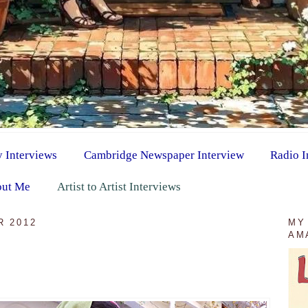
y Interviews
Cambridge Newspaper Interview
Radio I
ut Me
Artist to Artist Interviews
R 2012
MY
AM