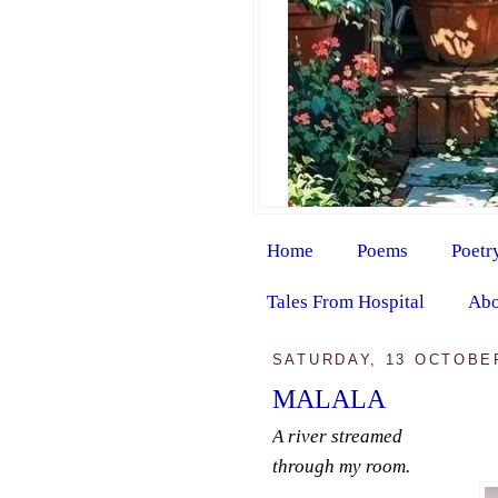
Home
Poems
Poetr
Tales From Hospital
Abo
SATURDAY, 13 OCTOBE
MALALA
A river streamed
through my room.