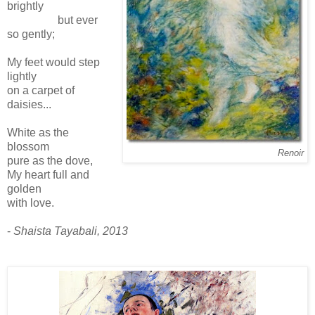
brightly
but ever
so gently;
My feet would step
lightly
on a carpet of
daisies...
White as the
blossom
Renoir
pure as the dove,
My heart full and
golden
with love.
-
Shaista Tayabali, 2013