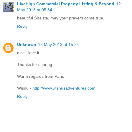
LiveHigh Commercial Property Listing & Beyond
12
May 2013 at 05:34
beautiful Shaista, may your prayers come true.
Reply
Unknown
18 May 2013 at 15:24
nice.. love it...
Thanks for sharing...
Warm regards from Paris
Wisnu -
http://www.wisnusadventures.com
Reply