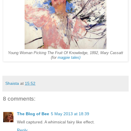
Young Woman Picking The Fruit Of Knowledge, 1892, Mary Cassatt
(for
magpie tales)
Shaista
at
15:52
8 comments:
The Blog of Bee
5 May 2013 at 18:39
Well captured. A whimsical fairy like effect.
Reply