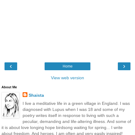
‹
›
Home
View web version
About Me
Shaista
I live a meditative life in a green village in England. I was
diagnosed with Lupus when I was 18 and some of my
poetry writes itself in response to living with such a
peculiar, demanding and life-altering illness. And some of
it is about love longing hope birdsong waiting for spring... I write
about freedom. And heroes. I am often and very easily inspired!