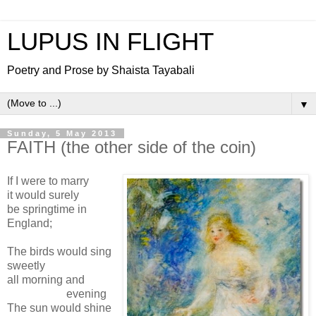
LUPUS IN FLIGHT
Poetry and Prose by Shaista Tayabali
▼
Sunday, 5 May 2013
FAITH (the other side of the coin)
If I were to marry
it would surely
be springtime in
England;
The birds would sing
sweetly
all morning and
evening
The sun would shine