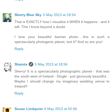
Sherry Blue Sky
5 May 2013 at 18:54
That is EXACTLY how I visualize it WHEN it happens - and it
will. This I know beyond a doubt.
I love your beautiful banner photo.....this is such a
spectacularly photogenic planet, isnt it? And so are you!
Reply
Shaista
5 May 2013 at 18:56
Sherry! It is a spectacularly photographic planet - that was
the south west of Ireland - Dingle - just gloriously beautiful..
Maybe I should change my imaginary wedding venue to
Ireland!!
Reply
Susan Lindquist
6 May 2013 at 02:06