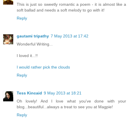
This is just so sweetly romantic a poem - it is almost like a
soft ballad and needs a soft melody to go with it!
Reply
gautami tripathy
7 May 2013 at 17:42
Wonderful Writing...
I loved it...!!
I would rather pick the clouds
Reply
Tess Kincaid
9 May 2013 at 18:21
Oh lovely! And I love what you've done with your
blog...beautiful...always a treat to see you at Magpie!
Reply