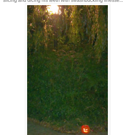
slicing and dicing his teeth with swashbuckling finesse...