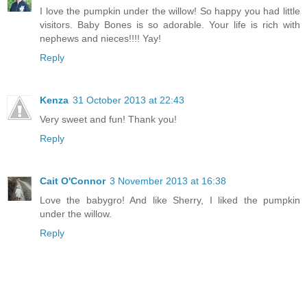
I love the pumpkin under the willow! So happy you had little
visitors. Baby Bones is so adorable. Your life is rich with
nephews and nieces!!!! Yay!
Reply
Kenza
31 October 2013 at 22:43
Very sweet and fun! Thank you!
Reply
Cait O'Connor
3 November 2013 at 16:38
Love the babygro! And like Sherry, I liked the pumpkin
under the willow.
Reply