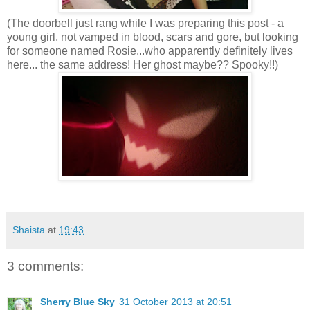
(The doorbell just rang while I was preparing this post - a
young girl, not vamped in blood, scars and gore, but looking
for someone named Rosie...who apparently definitely lives
here... the same address! Her ghost maybe?? Spooky!!)
Shaista
at
19:43
3 comments:
Sherry Blue Sky
31 October 2013 at 20:51