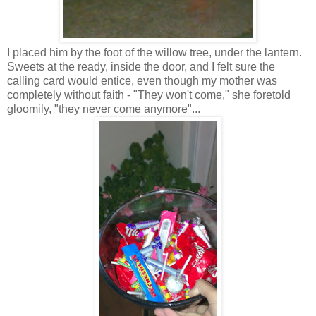
I placed him by the foot of the willow tree, under the lantern.
Sweets at the ready, inside the door, and I felt sure the
calling card would entice, even though my mother was
completely without faith - "They won't come," she foretold
gloomily, "they never come anymore"...