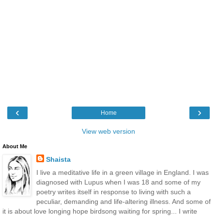
‹
›
Home
View web version
About Me
Shaista
I live a meditative life in a green village in England. I was
diagnosed with Lupus when I was 18 and some of my
poetry writes itself in response to living with such a
peculiar, demanding and life-altering illness. And some of
it is about love longing hope birdsong waiting for spring... I write