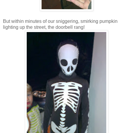
But within minutes of our sniggering, smirking pumpkin
lighting up the street, the doorbell rang!