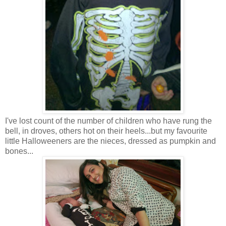
I've lost count of the number of children who have rung the
bell, in droves, others hot on their heels...but my favourite
little Halloweeners are the nieces, dressed as pumpkin and
bones...