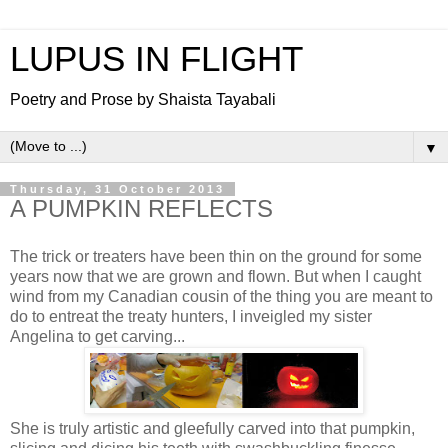
LUPUS IN FLIGHT
Poetry and Prose by Shaista Tayabali
▼
Thursday, 31 October 2013
A PUMPKIN REFLECTS
The trick or treaters have been thin on the ground for some
years now that we are grown and flown. But when I caught
wind from my Canadian cousin of the thing you are meant to
do to entreat the treaty hunters, I inveigled my sister
Angelina to get carving...
She is truly artistic and gleefully carved into that pumpkin,