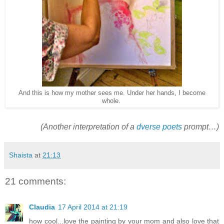
And this is how my mother sees me. Under her hands, I become
whole.
(Another interpretation of a
dverse poets
prompt…)
Shaista
at
21:13
21 comments:
Claudia
17 April 2014 at 21:19
how cool...love the painting by your mom and also love that