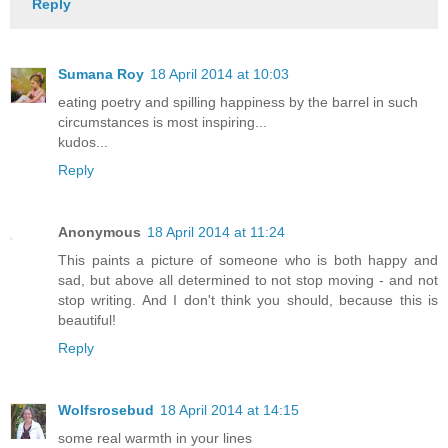
Reply
Sumana Roy
18 April 2014 at 10:03
eating poetry and spilling happiness by the barrel in such
circumstances is most inspiring...
kudos...
Reply
Anonymous
18 April 2014 at 11:24
This paints a picture of someone who is both happy and
sad, but above all determined to not stop moving - and not
stop writing. And I don't think you should, because this is
beautiful!
Reply
Wolfsrosebud
18 April 2014 at 14:15
some real warmth in your lines