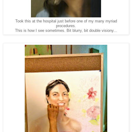
Took this at the hospital just before one of my many myriad
procedures.
This is how I see sometimes. Bit blurry, bit double visiony...