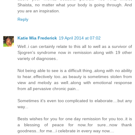
Shaista, no matter what your body is going through. And
you are an inspiration.
Reply
Katie Mia Frederick
19 April 2014 at 07:02
Well..i can certainly relate to this all to well as a survivor of
Sjogren's syndrome now in remission along with 19 other
variety of diagnoses..
Not being able to see is a difficult thing..along with no ability
to hear..effectively too..as beauty is sometimes stolen from
view and melody as well..along with emotional response
from all pervasive chronic pain...
Sometimes it's even too complicated to elaborate....but any
way...
Bests wishes for you for one day remission for you too..it is
a blessing of peace for now..for sure...now thank
goodness...for me...i celebrate in every way now....