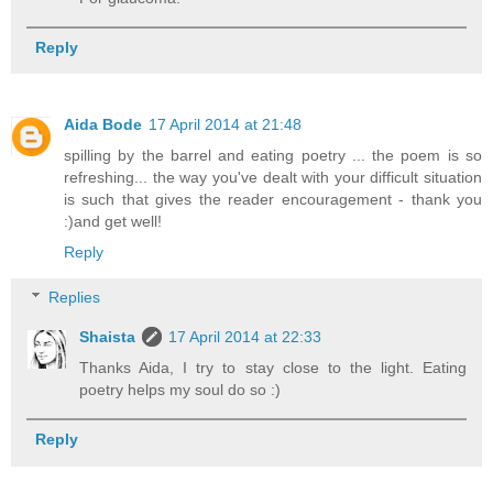
Reply
Aida Bode
17 April 2014 at 21:48
spilling by the barrel and eating poetry ... the poem is so
refreshing... the way you've dealt with your difficult situation
is such that gives the reader encouragement - thank you
:)and get well!
Reply
Replies
Shaista
17 April 2014 at 22:33
Thanks Aida, I try to stay close to the light. Eating
poetry helps my soul do so :)
Reply