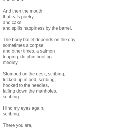
And then the mouth
that eats poetry
and cake
and spills happiness by the barrel.
The body ballet depends on the day:
sometimes a corpse,
and other times, a salmon
leaping, dolphin hooting
medley.
Slumped on the desk, scribing,
tucked up in bed, scribing,
hooked to the needles,
falling down the manholes,
scribing.
I find my eyes again,
scribing.
There you are,