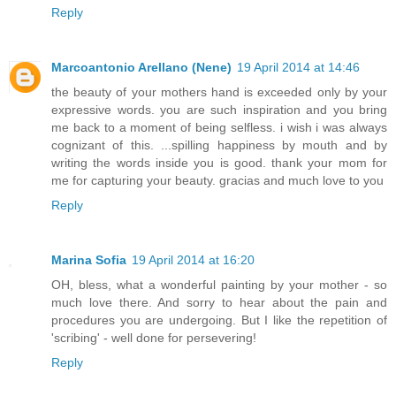
Reply
Marcoantonio Arellano (Nene)
19 April 2014 at 14:46
the beauty of your mothers hand is exceeded only by your
expressive words. you are such inspiration and you bring
me back to a moment of being selfless. i wish i was always
cognizant of this. ...spilling happiness by mouth and by
writing the words inside you is good. thank your mom for
me for capturing your beauty. gracias and much love to you
Reply
Marina Sofia
19 April 2014 at 16:20
OH, bless, what a wonderful painting by your mother - so
much love there. And sorry to hear about the pain and
procedures you are undergoing. But I like the repetition of
'scribing' - well done for persevering!
Reply