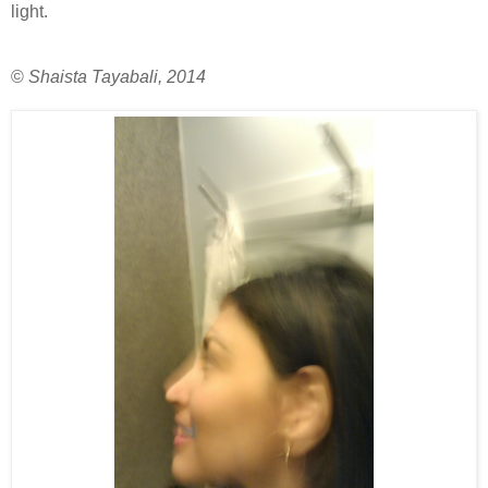
light.
©
Shaista Tayabali, 2014