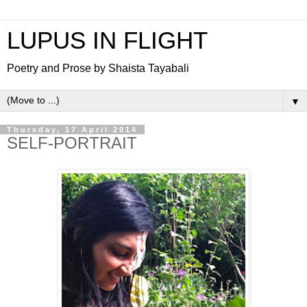
LUPUS IN FLIGHT
Poetry and Prose by Shaista Tayabali
▼
Thursday, 17 April 2014
SELF-PORTRAIT