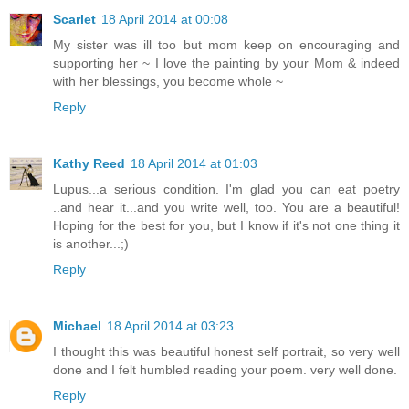
Scarlet
18 April 2014 at 00:08
My sister was ill too but mom keep on encouraging and
supporting her ~ I love the painting by your Mom & indeed
with her blessings, you become whole ~
Reply
Kathy Reed
18 April 2014 at 01:03
Lupus...a serious condition. I'm glad you can eat poetry
..and hear it...and you write well, too. You are a beautiful!
Hoping for the best for you, but I know if it's not one thing it
is another...;)
Reply
Michael
18 April 2014 at 03:23
I thought this was beautiful honest self portrait, so very well
done and I felt humbled reading your poem. very well done.
Reply