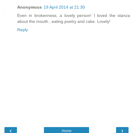
Anonymous
19 April 2014 at 21:30
Even in brokenness, a lovely person! I loved the stanza
about the mouth...eating poetry and cake. Lovely!
Reply
‹
›
Home