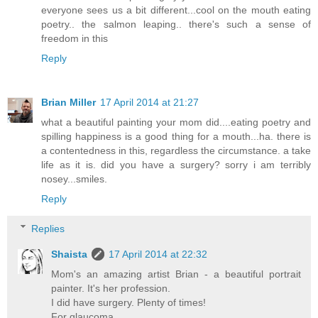
everyone sees us a bit different...cool on the mouth eating
poetry.. the salmon leaping.. there's such a sense of
freedom in this
Reply
Brian Miller
17 April 2014 at 21:27
what a beautiful painting your mom did....eating poetry and
spilling happiness is a good thing for a mouth...ha. there is
a contentedness in this, regardless the circumstance. a take
life as it is. did you have a surgery? sorry i am terribly
nosey...smiles.
Reply
Replies
Shaista
17 April 2014 at 22:32
Mom's an amazing artist Brian - a beautiful portrait
painter. It's her profession.
I did have surgery. Plenty of times!
For glaucoma.