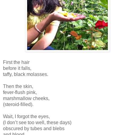
First the hair
before it falls,
taffy, black molasses.
Then the skin,
fever-flush pink,
marshmallow cheeks,
(steroid-filled).
Wait, I forgot the eyes,
(I don’t see too well, these days)
obscured by tubes and blebs
and blood.