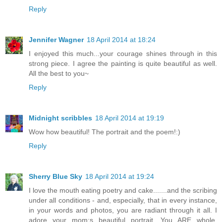
Reply
Jennifer Wagner
18 April 2014 at 18:24
I enjoyed this much...your courage shines through in this
strong piece. I agree the painting is quite beautiful as well.
All the best to you~
Reply
Midnight scribbles
18 April 2014 at 19:19
Wow how beautiful! The portrait and the poem!:)
Reply
Sherry Blue Sky
18 April 2014 at 19:24
I love the mouth eating poetry and cake.......and the scribing
under all conditions - and, especially, that in every instance,
in your words and photos, you are radiant through it all. I
adore your mom;s beautiful portrait. You ARE whole,