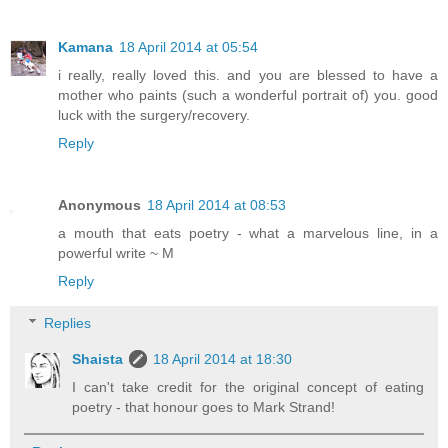
Kamana
18 April 2014 at 05:54
i really, really loved this. and you are blessed to have a
mother who paints (such a wonderful portrait of) you. good
luck with the surgery/recovery.
Reply
Anonymous
18 April 2014 at 08:53
a mouth that eats poetry - what a marvelous line, in a
powerful write ~ M
Reply
Replies
Shaista
18 April 2014 at 18:30
I can't take credit for the original concept of eating
poetry - that honour goes to Mark Strand!