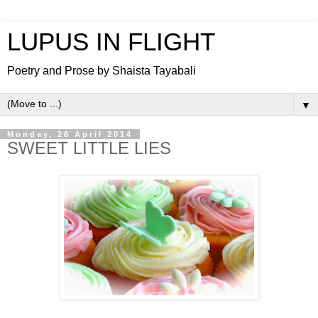
LUPUS IN FLIGHT
Poetry and Prose by Shaista Tayabali
▼
Monday, 28 April 2014
SWEET LITTLE LIES