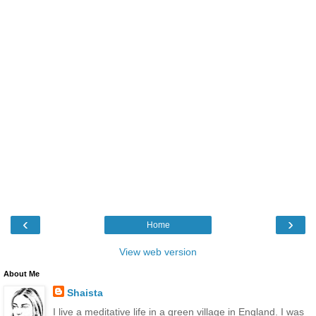
‹
›
Home
View web version
About Me
Shaista
I live a meditative life in a green village in England. I was