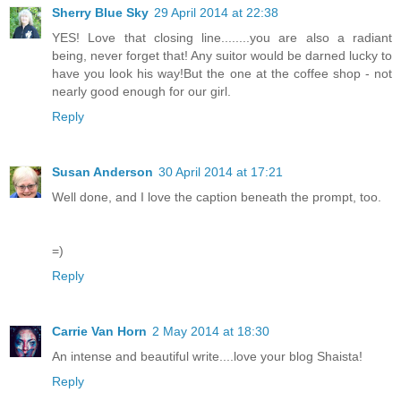
Sherry Blue Sky
29 April 2014 at 22:38
YES! Love that closing line........you are also a radiant
being, never forget that! Any suitor would be darned lucky to
have you look his way!But the one at the coffee shop - not
nearly good enough for our girl.
Reply
Susan Anderson
30 April 2014 at 17:21
Well done, and I love the caption beneath the prompt, too.
=)
Reply
Carrie Van Horn
2 May 2014 at 18:30
An intense and beautiful write....love your blog Shaista!
Reply