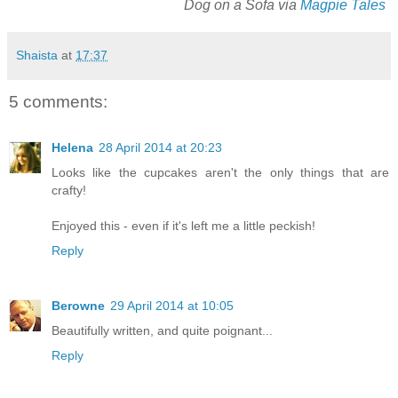
Dog on a Sofa via
Magpie Tales
Shaista
at
17:37
5 comments:
Helena
28 April 2014 at 20:23
Looks like the cupcakes aren't the only things that are
crafty!
Enjoyed this - even if it's left me a little peckish!
Reply
Berowne
29 April 2014 at 10:05
Beautifully written, and quite poignant...
Reply