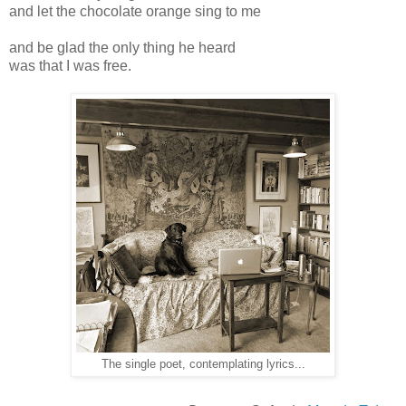
and let the chocolate orange sing to me
and be glad the only thing he heard
was that I was free.
The single poet, contemplating lyrics...