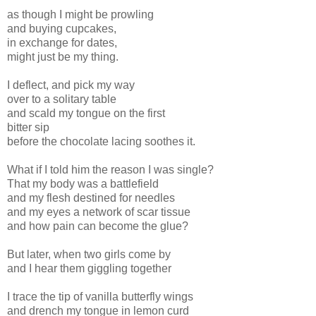
as though I might be prowling
and buying cupcakes,
in exchange for dates,
might just be my thing.
I deflect, and pick my way
over to a solitary table
and scald my tongue on the first
bitter sip
before the chocolate lacing soothes it.
What if I told him the reason I was single?
That my body was a battlefield
and my flesh destined for needles
and my eyes a network of scar tissue
and how pain can become the glue?
But later, when two girls come by
and I hear them giggling together
I trace the tip of vanilla butterfly wings
and drench my tongue in lemon curd