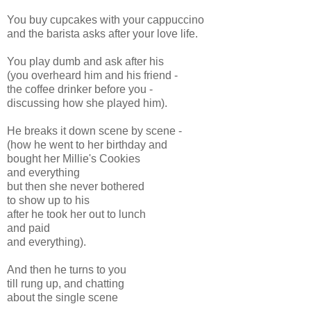
You buy cupcakes with your cappuccino
and the barista asks after your love life.
You play dumb and ask after his
(you overheard him and his friend -
the coffee drinker before you -
discussing how she played him).
He breaks it down scene by scene -
(how he went to her birthday and
bought her Millie's Cookies
and everything
but then she never bothered
to show up to his
after he took her out to lunch
and paid
and everything).
And then he turns to you
till rung up, and chatting
about the single scene