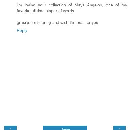
i'm loving your collection of Maya Angelou, one of my
favorite all time singer of words
gracias for sharing and wish the best for you
Reply
‹
›
Home