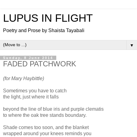
LUPUS IN FLIGHT
Poetry and Prose by Shaista Tayabali
▼
Sunday, 8 June 2014
FADED PATCHWORK
(for Mary Haybittle)
Sometimes you have to catch
the light, just where it falls
beyond the line of blue iris and purple clematis
to where the oak tree stands boundary.
Shade comes too soon, and the blanket
wrapped around your knees reminds you