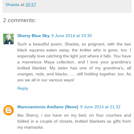
Shaista
at
20:57
2 comments:
Sherry Blue Sky
9 June 2014 at 19:30
Such a beautiful poem, Shaista, so poignant, with the two
black squares eaten away, the knitter who is gone, too. I
especially love catching the light just where it falls. You have
a marvelous Maya collection, and I love your grandma's
knitted blanket. My sister has one of my grandma's, all
oranges, reds, and blacks........still holding together, too. As
are we all in our various ways!
Reply
Marcoantonio Arellano (Nene)
9 June 2014 at 21:32
like Sherry, i too have on my bed, on four couches and
folded in a couple of closets, knitted blankets as gifts from
my mamasita.