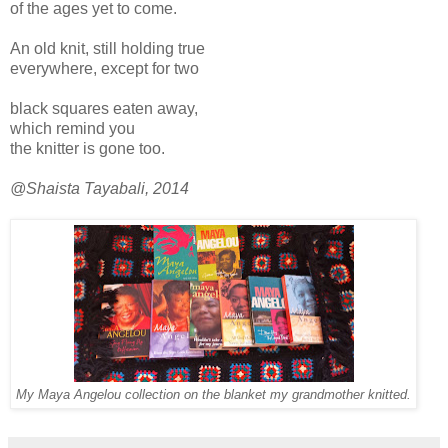
of the ages yet to come.
An old knit, still holding true
everywhere, except for two
black squares eaten away,
which remind you
the knitter is gone too.
@Shaista Tayabali, 2014
My Maya Angelou collection on the blanket my grandmother knitted.