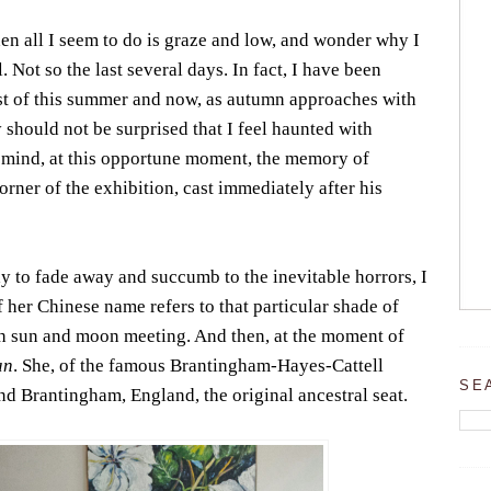
n all I seem to do is graze and low, and wonder why I
 Not so the last several days. In fact, I have been
t of this summer and now, as autumn approaches with
 should not be surprised that I feel haunted with
 mind, at this opportune moment, the memory of
orner of the exhibition, cast immediately after his
dy to fade away and succumb to the inevitable horrors, I
of her Chinese name refers to that particular shade of
ith sun and moon meeting. And then, at the moment of
an
. She, of the famous Brantingham-Hayes-Cattell
SE
d Brantingham, England, the original ancestral seat.