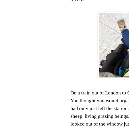
On a train out of London to
You thought you would orga
had only just left the statio
sheep, living grazing beings
looked out of the window jus