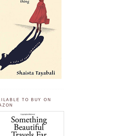
AILABLE TO BUY ON
AZON