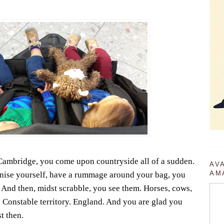
 Cambridge, you come upon countryside all of a sudden.
AV
AM
nise yourself, have a rummage around your bag, you
n. And then, midst scrabble, you see them. Horses, cows,
. Constable territory. England. And you are glad you
t then.