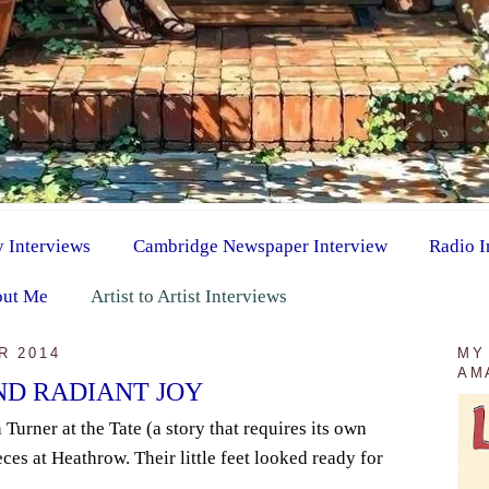
y Interviews
Cambridge Newspaper Interview
Radio I
ut Me
Artist to Artist Interviews
R 2014
MY
AM
ND RADIANT JOY
 Turner at the Tate (a story that requires its own
ces at Heathrow. Their little feet looked ready for