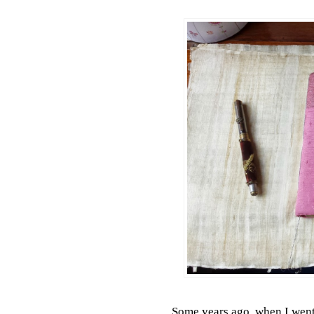
Some years ago, when I went 