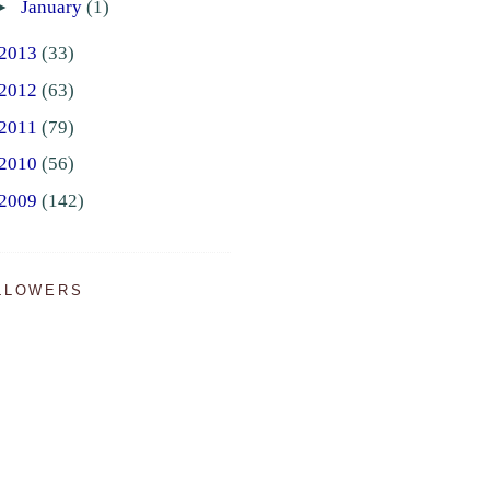
►
January
(1)
2013
(33)
2012
(63)
2011
(79)
2010
(56)
2009
(142)
LLOWERS