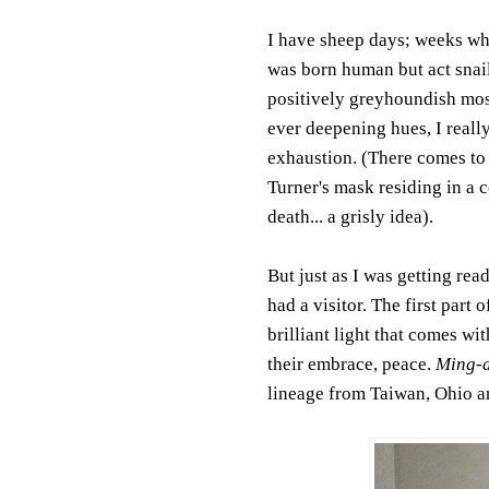
I have sheep days; weeks whe
was born human but act snail.
positively greyhoundish mos
ever deepening hues, I really
exhaustion. (There comes to
Turner's mask residing in a c
death... a grisly idea).
But just as I was getting rea
had a visitor. The first part 
brilliant light that comes w
their embrace, peace.
Ming-
lineage from Taiwan, Ohio an