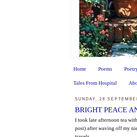
Home
Poems
Poetr
Tales From Hospital
Abo
SUNDAY, 28 SEPTEMBE
BRIGHT PEACE A
I took late afternoon tea with
post) after waving off my nie
travels.