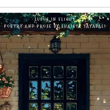
LUPUS IN FLIGHT
POETRY AND PROSE BY SHAISTA TAYABALI