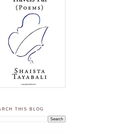
ARCH THIS BLOG