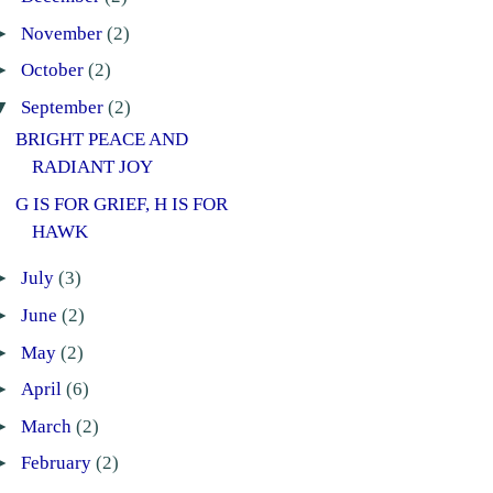
►
November
(2)
►
October
(2)
▼
September
(2)
BRIGHT PEACE AND
RADIANT JOY
G IS FOR GRIEF, H IS FOR
HAWK
►
July
(3)
►
June
(2)
►
May
(2)
►
April
(6)
►
March
(2)
►
February
(2)