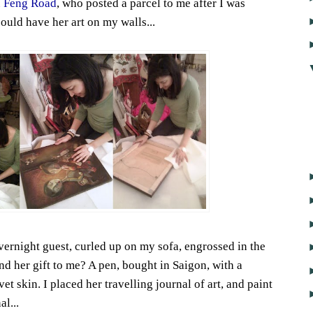
 Feng Road
, who posted a parcel to me after I was
could have her art on my walls...
vernight guest, curled up on my sofa, engrossed in the
nd her gift to me? A pen, bought in Saigon, with a
et skin. I placed her travelling journal of art, and paint
l...