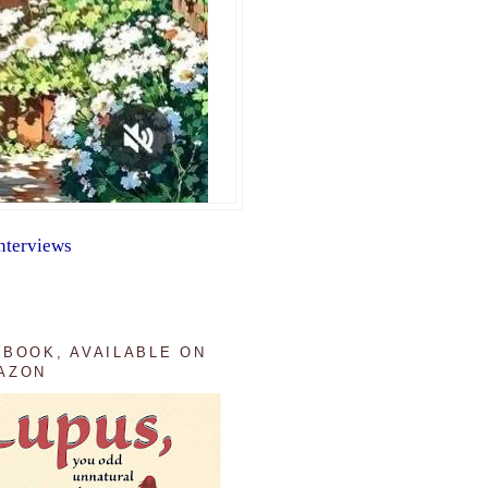
nterviews
 BOOK, AVAILABLE ON
AZON