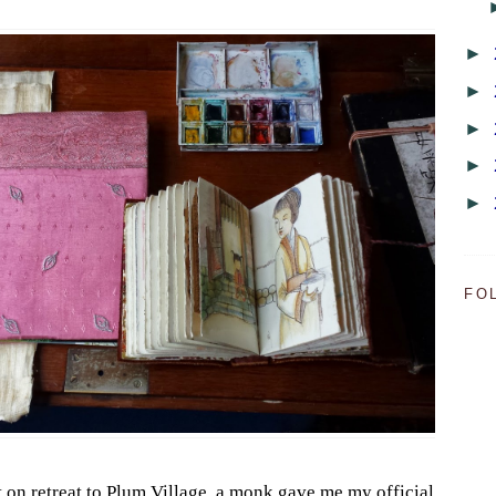
►
►
►
►
►
FO
on retreat to Plum Village, a monk gave me my official