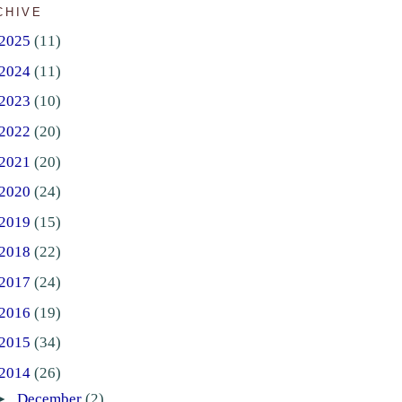
CHIVE
2025
(11)
2024
(11)
2023
(10)
2022
(20)
2021
(20)
2020
(24)
2019
(15)
2018
(22)
2017
(24)
2016
(19)
2015
(34)
2014
(26)
►
December
(2)