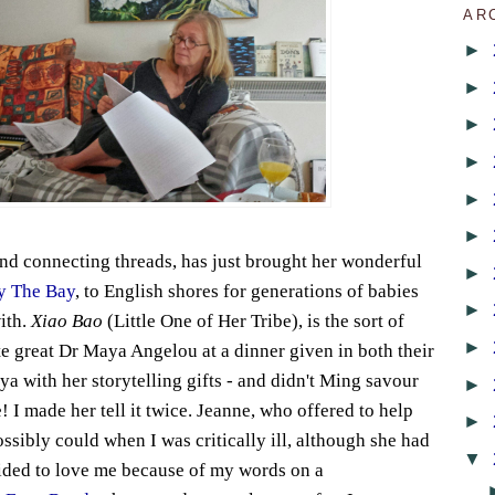
AR
►
►
►
►
►
►
nd connecting threads, has just brought her wonderful
►
y The Bay
, to English shores for generations of babies
►
with.
Xiao Bao
(Little One of Her Tribe), is the sort of
►
te great Dr Maya Angelou at a dinner given in both their
a with her storytelling gifts - and didn't Ming savour
►
e! I made her tell it twice. Jeanne, who offered to help
►
sibly could when I was critically ill, although she had
▼
ided to love me because of my words on a