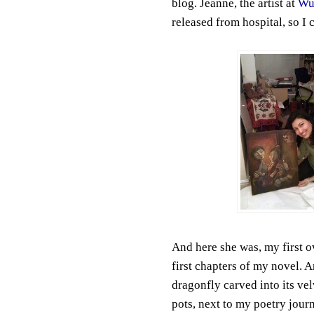
blog. Jeanne, the artist at
Wu
released from hospital, so I 
And here she was, my first o
first chapters of my novel. A
dragonfly carved into its velv
pots, next to my poetry journa