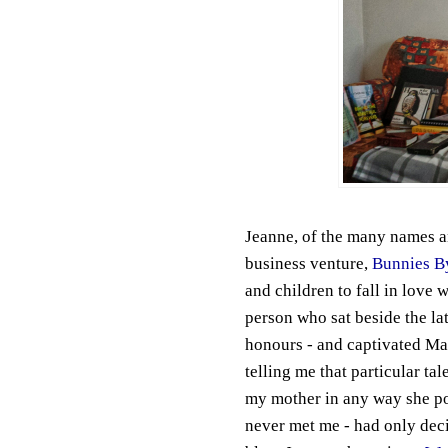
Jeanne, of the many names a
business venture,
Bunnies B
and children to fall in love 
person who sat beside the la
honours - and captivated May
telling me that particular tal
my mother in any way she pos
never met me - had only dec