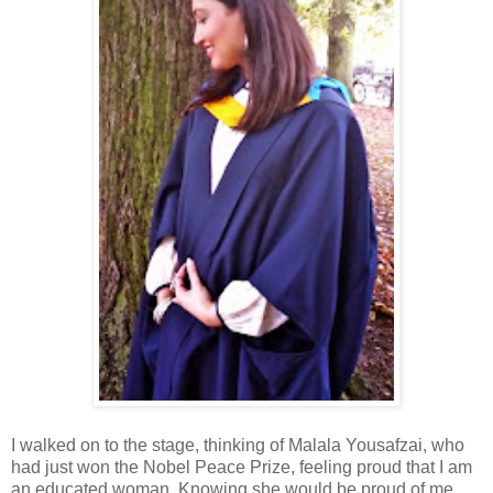
I walked on to the stage, thinking of Malala Yousafzai, who
had just won the Nobel Peace Prize, feeling proud that I am
an educated woman. Knowing she would be proud of me.