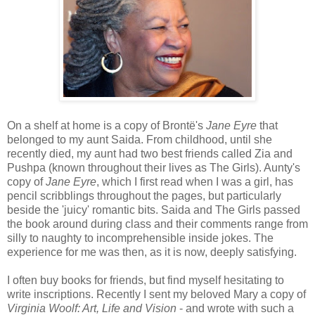
On a shelf at home is a copy of Brontë's
Jane Eyre
that
belonged to my aunt Saida. From childhood, until she
recently died, my aunt had two best friends called Zia and
Pushpa (known throughout their lives as The Girls). Aunty's
copy of
Jane Eyre
, which I first read when I was a girl, has
pencil scribblings throughout the pages, but particularly
beside the 'juicy' romantic bits. Saida and The Girls passed
the book around during class and their comments range from
silly to naughty to incomprehensible inside jokes. The
experience for me was then, as it is now, deeply satisfying.
I often buy books for friends, but find myself hesitating to
write inscriptions. Recently I sent my beloved Mary a copy of
Virginia Woolf: Art, Life and Vision
- and wrote with such a