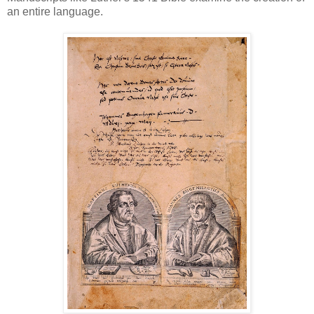
an entire language.