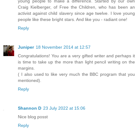
young people to make a difference. Started by our own
Craig Kielberger, of Free the Children, who has been an
activist against child slavery since age twelve. I love young
people like these bright stars. And like you - radiant one!
Reply
Juniper
18 November 2014 at 12:57
Congratulations! You are a very gifted writer and perhaps it
is time to take up the more than light pencil writing on the
margins.
( I also used to like very much the BBC program that you
mentioned).
Reply
Shannon D
23 July 2022 at 15:06
Nice blog posst
Reply