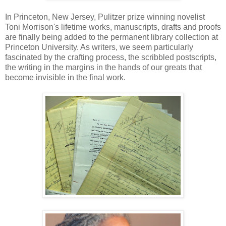
In Princeton, New Jersey, Pulitzer prize winning novelist
Toni Morrison's lifetime works, manuscripts, drafts and proofs
are finally being added to the permanent library collection at
Princeton University. As writers, we seem particularly
fascinated by the crafting process, the scribbled postscripts,
the writing in the margins in the hands of our greats that
become invisible in the final work.