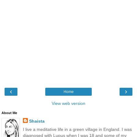
‹
›
Home
View web version
About Me
Shaista
I live a meditative life in a green village in England. I was
diagnosed with Lupus when I was 18 and some of my