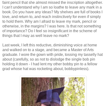
faint pencil that she almost missed the inscription altogether.
I can't understand why I am so loathe to leave any mark in a
book. Do you have any ideas? My shelves are full of books I
love, and return to, and reach instinctively for even if simply
to hold them. Why am I afraid to leave my mark, pencil or
otherwise, in the margins? I was here. Is that not something
of importance? Do I feel so insignificant in the scheme of
things that I may as well leave no mark?
Last week, I left this reductive, diminishing voice at home
and walked on to a stage, and became a Master of Arts
graduate. I wore the gown with pride, tossing my tasselly hat
about (carefully, so as not to dislodge the single bob pin
holding it down - I had lent my other bobby pin to a fellow
grad whose hat was rocketing about, bobbypinless).