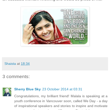
Shaista
at
18:34
3 comments:
Sherry Blue Sky
23 October 2014 at 03:31
Congratulations, my brilliant friend! Malala is speaking at a
youth conference in Vancouver soon, called We Day - a day
of inspirational speakers and stories to inspire and motivate