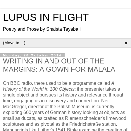
LUPUS IN FLIGHT
Poetry and Prose by Shaista Tayabali
▼
Monday, 20 October 2014
WRITING IN AND OUT OF THE
MARGINS: A GOWN FOR MALALA
On BBC radio, there used to be a programme called
A
History of the World in 100 Objects
: the presenter takes a
single object and pursues its history and relevance through
time, engaging us in discovery and connection. Neil
MacGregor, director of the British Museum, is currently
exploring 600 years of German history looking at objects as
small as ducats, as crafted as Riemenschneider's limewood
sculptures and as pivotal as the Friedrichstraße station.
Manuscripts like Luther's 1541 Bible examine the creation of