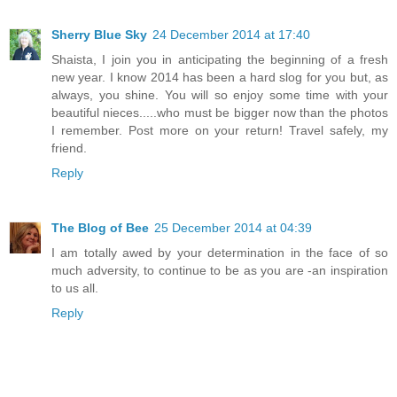
Sherry Blue Sky
24 December 2014 at 17:40
Shaista, I join you in anticipating the beginning of a fresh
new year. I know 2014 has been a hard slog for you but, as
always, you shine. You will so enjoy some time with your
beautiful nieces.....who must be bigger now than the photos
I remember. Post more on your return! Travel safely, my
friend.
Reply
The Blog of Bee
25 December 2014 at 04:39
I am totally awed by your determination in the face of so
much adversity, to continue to be as you are -an inspiration
to us all.
Reply