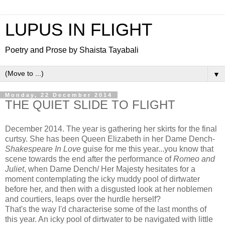
LUPUS IN FLIGHT
Poetry and Prose by Shaista Tayabali
▼
Monday, 22 December 2014
THE QUIET SLIDE TO FLIGHT
December 2014. The year is gathering her skirts for the final
curtsy. She has been Queen Elizabeth in her Dame Dench-
Shakespeare In Love
guise for me this year...you know that
scene towards the end after the performance of
Romeo and
Juliet
, when Dame Dench/ Her Majesty hesitates for a
moment contemplating the icky muddy pool of dirtwater
before her, and then with a disgusted look at her noblemen
and courtiers, leaps over the hurdle herself?
That's the way I'd characterise some of the last months of
this year. An icky pool of dirtwater to be navigated with little