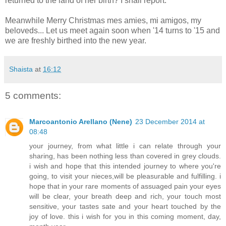
returned to the land of her birth? I shall report.
Meanwhile Merry Christmas mes amies, mi amigos, my
beloveds... Let us meet again soon when '14 turns to '15 and
we are freshly birthed into the new year.
Shaista
at
16:12
5 comments:
Marcoantonio Arellano (Nene)
23 December 2014 at
08:48
your journey, from what little i can relate through your
sharing, has been nothing less than covered in grey clouds.
i wish and hope that this intended journey to where you're
going, to visit your nieces,will be pleasurable and fulfilling. i
hope that in your rare moments of assuaged pain your eyes
will be clear, your breath deep and rich, your touch most
sensitive, your tastes sate and your heart touched by the
joy of love. this i wish for you in this coming moment, day,