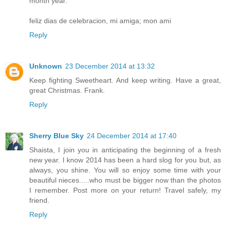
month year.
feliz dias de celebracion, mi amiga; mon ami
Reply
Unknown
23 December 2014 at 13:32
Keep fighting Sweetheart. And keep writing. Have a great,
great Christmas. Frank.
Reply
Sherry Blue Sky
24 December 2014 at 17:40
Shaista, I join you in anticipating the beginning of a fresh
new year. I know 2014 has been a hard slog for you but, as
always, you shine. You will so enjoy some time with your
beautiful nieces.....who must be bigger now than the photos
I remember. Post more on your return! Travel safely, my
friend.
Reply