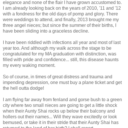
elegance and none of the flair I have grown accustomed to.
I am already looking back on the years of 2010, '11 and '12
with a fondness for the old days of pomp and glory. There
were weddings to attend, and finally, 2013 brought me my
three angel nieces; but since the summer of their births, I
have been sliding into a graceless decline.
I have been riddled with infections all year and most of last
year too. And although my walk across the stage to be
congratulated for my MA graduation with distinction, was
filled with pride and confidence... still, this disease haunts
my every waking moment.
So of course, in times of great distress and trauma and
impending depression, one must buy a plane ticket and get
the hell outta dodge!
I am flying far away from fenland and gorse bush to a green
city where two small nieces are going to get a little shock
when their Aunty Shai rocks up below their balcony and
hollers out their names... Will they wave excitedly or look
bemused, or take it in their stride that their Aunty Shai has