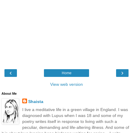
‹
›
Home
View web version
About Me
Shaista
I live a meditative life in a green village in England. I was
diagnosed with Lupus when I was 18 and some of my
poetry writes itself in response to living with such a
peculiar, demanding and life-altering illness. And some of