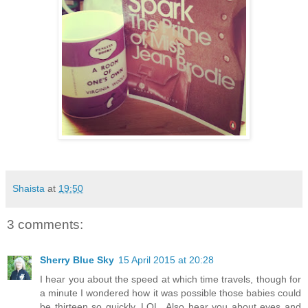
Shaista
at
19:50
3 comments:
Sherry Blue Sky
15 April 2015 at 20:28
I hear you about the speed at which time travels, though for
a minute I wondered how it was possible those babies could
be thirteen so quickly, LOL. Also hear you about eyes and