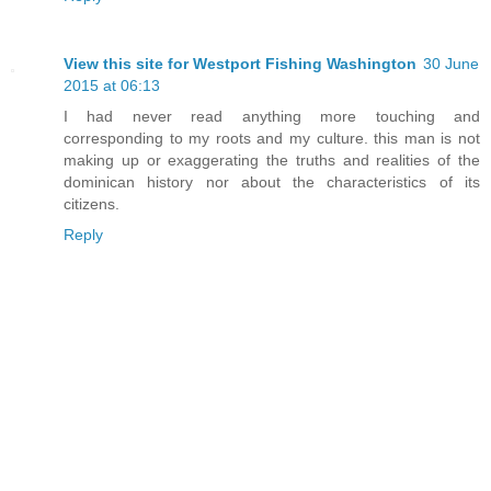
View this site for Westport Fishing Washington
30 June
2015 at 06:13
I had never read anything more touching and
corresponding to my roots and my culture. this man is not
making up or exaggerating the truths and realities of the
dominican history nor about the characteristics of its
citizens.
Reply