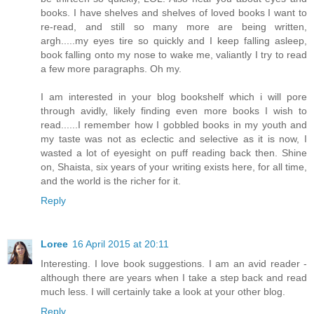
books. I have shelves and shelves of loved books I want to
re-read, and still so many more are being written,
argh.....my eyes tire so quickly and I keep falling asleep,
book falling onto my nose to wake me, valiantly I try to read
a few more paragraphs. Oh my.
I am interested in your blog bookshelf which i will pore
through avidly, likely finding even more books I wish to
read......I remember how I gobbled books in my youth and
my taste was not as eclectic and selective as it is now, I
wasted a lot of eyesight on puff reading back then. Shine
on, Shaista, six years of your writing exists here, for all time,
and the world is the richer for it.
Reply
Loree
16 April 2015 at 20:11
Interesting. I love book suggestions. I am an avid reader -
although there are years when I take a step back and read
much less. I will certainly take a look at your other blog.
Reply