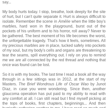
say...
My body hurts today. I stop, breathe, look deeply for the site
of hurt, but I can't quite separate it. Hurt is always difficult to
isolate. Remember the scene in
Amélie
when the little boy's
marbles, hard won in the playground, burst out of the
pockets of his uniform and to his horror, roll away? Never to
be gathered. The best moment of his life becomes the worst,
the unforgettable tragedy. That's how it feels, sometimes. All
my precious marbles are in place, tucked safely into pockets
of my soul, but my body's cells and organs are threatening to
tear the seams, spill everything out. I rely on you to remind
me we are all connected by the red thread and nothing that
once was found can be lost.
So it is with my books. The last time I read a book all the way
through in a few sittings was in 2012, at the start of my
Masters.
The Brief Wondrous Life of Oscar Wao
by Junot
Diaz, in case you were wondering. Since then, another
glaucoma operation has put paid to my ability to read with
any comfort at all. I can still read but I find myself picking at
the tops of books, first chapters, beginnings... And then