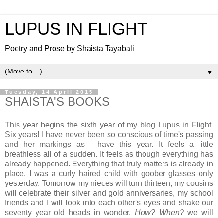
LUPUS IN FLIGHT
Poetry and Prose by Shaista Tayabali
▼
Tuesday, 14 April 2015
SHAISTA'S BOOKS
This year begins the sixth year of my blog Lupus in Flight.
Six years! I have never been so conscious of time's passing
and her markings as I have this year. It feels a little
breathless all of a sudden. It feels as though everything has
already happened. Everything that truly matters is already in
place. I was a curly haired child with goober glasses only
yesterday. Tomorrow my nieces will turn thirteen, my cousins
will celebrate their silver and gold anniversaries, my school
friends and I will look into each other's eyes and shake our
seventy year old heads in wonder.
How? When?
we will