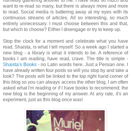
hurriedly gathering another to me. I have read so much and
want to re-read so many, but there is always more and more
to read. Social media is battering away at my eyes with its
continuous streams of articles. All so interesting, so much
entirely unnecessary. I must choose between this and that,
but which to choose? Either I disengage or try to keep up.
Stop the clock for a moment and celebrate what you have
read, Shaista, is what I tell myself. So a week ago I started a
new blog - a library is what it intends to be. A reference of
books I am reading, have read, crave. The title is simple -
Shaista's Books
- no Latin words here. Just a Persian one. I
have already written four posts so will you stop by and take a
look? The posts will be linked to the top right hand corner of
this blog so you can always access the other blog. I am often
asked what I'm reading or if I have books to recommend; the
new blog is the beginning of my answer. At any rate, it's an
experiment, just as this blog once was!