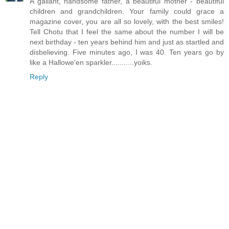
A gallant, handsome father, a beautiful mother - beautiful
children and grandchildren. Your family could grace a
magazine cover, you are all so lovely, with the best smiles!
Tell Chotu that I feel the same about the number I will be
next birthday - ten years behind him and just as startled and
disbelieving. Five minutes ago, I was 40. Ten years go by
like a Hallowe'en sparkler...........yoiks.
Reply