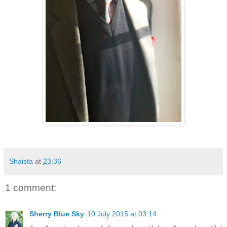
Shaista
at
23:36
1 comment:
Sherry Blue Sky
10 July 2015 at 03:14