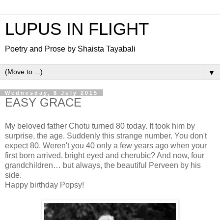
LUPUS IN FLIGHT
Poetry and Prose by Shaista Tayabali
▼
Wednesday, 8 July 2015
EASY GRACE
My beloved father Chotu turned 80 today. It took him by
surprise, the age. Suddenly this strange number. You don't
expect 80. Weren't you 40 only a few years ago when your
first born arrived, bright eyed and cherubic? And now, four
grandchildren… but always, the beautiful Perveen by his
side.
Happy birthday Popsy!