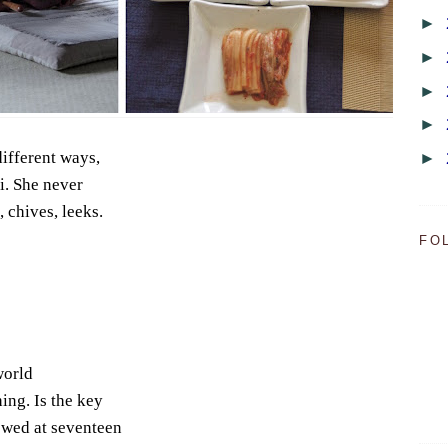
►
►
►
►
different ways,
►
i. She never
, chives, leeks.
FO
world
hing. Is the key
owed at seventeen