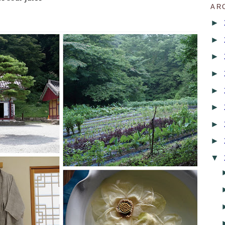
AR
►
►
►
►
►
►
►
►
▼