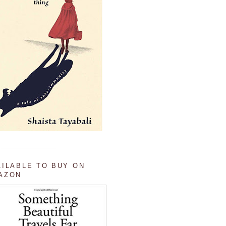
AILABLE TO BUY ON
AZON