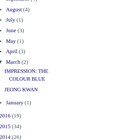
►
August
(4)
►
July
(1)
►
June
(3)
►
May
(1)
►
April
(3)
▼
March
(2)
IMPRESSION: THE
COLOUR BLUE
JEONG KWAN
►
January
(1)
2016
(19)
2015
(34)
2014
(26)