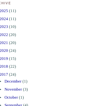
CHIVE
2025
(11)
2024
(11)
2023
(10)
2022
(20)
2021
(20)
2020
(24)
2019
(15)
2018
(22)
2017
(24)
►
December
(1)
►
November
(3)
►
October
(1)
►
September
(4)