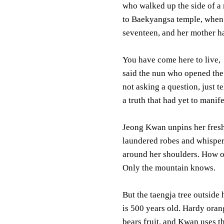
who walked up the side of a
to Baekyangsa temple, when
seventeen, and her mother ha
You have come here to live,
said the nun who opened the
not asking a question, just te
a truth that had yet to manife
Jeong Kwan unpins her fres
laundered robes and whispe
around her shoulders. How o
Only the mountain knows.
But the taengja tree outside
is 500 years old. Hardy orange
bears fruit, and Kwan uses th