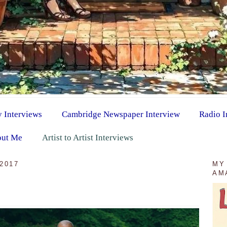
y Interviews
Cambridge Newspaper Interview
Radio I
ut Me
Artist to Artist Interviews
2017
MY
AM