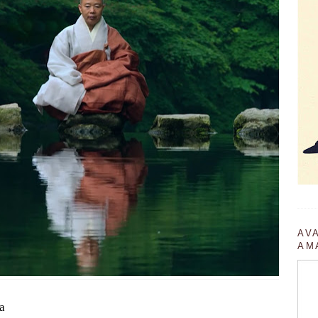
AV
AM
a