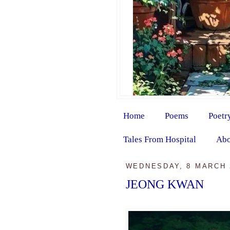
Home
Poems
Poetr
Tales From Hospital
Abo
WEDNESDAY, 8 MARCH 
JEONG KWAN