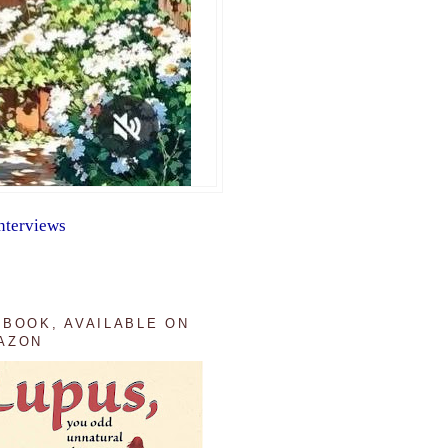
nterviews
 BOOK, AVAILABLE ON
AZON