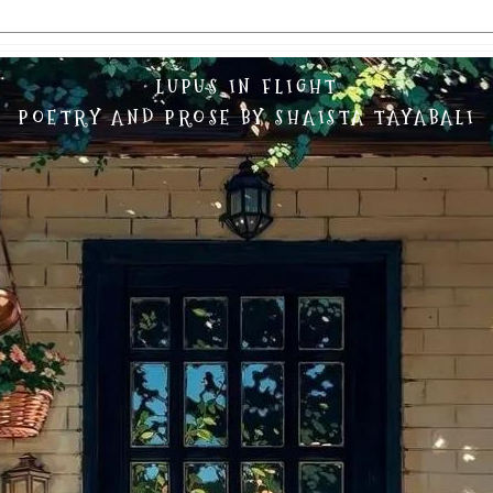
LUPUS IN FLIGHT
POETRY AND PROSE BY SHAISTA TAYABALI