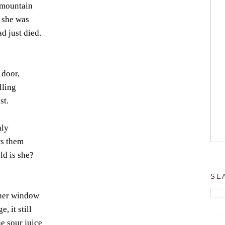
 mountain
 she was
d just died.
 door,
lling
st.
hly
rs them
ld is she?
SE
 her window
, it still
e sour juice