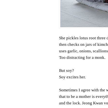
She pickles lotus root three 
then checks on jars of kimch
uses garlic, onions, scallions
Too distracting for a monk.
But soy?
Soy excites her.
Sometimes I agree with the 
that to be a mother is everyt
and the lock. Jeong Kwan v