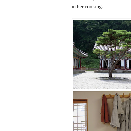
in her cooking.