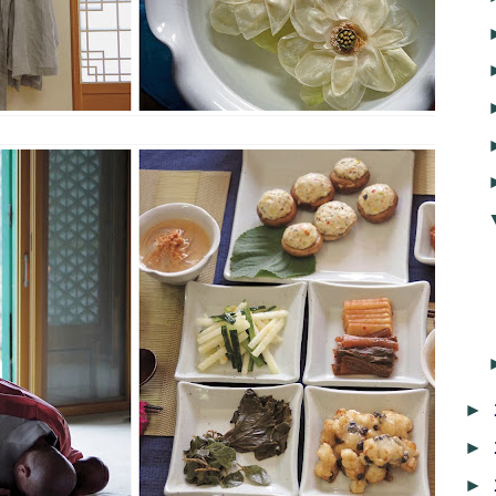
►
►
►