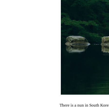
There is a nun in South Kore