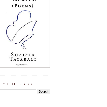
ARCH THIS BLOG