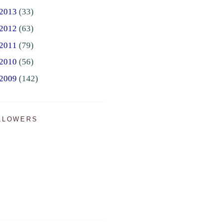
2013
(33)
2012
(63)
2011
(79)
2010
(56)
2009
(142)
LLOWERS