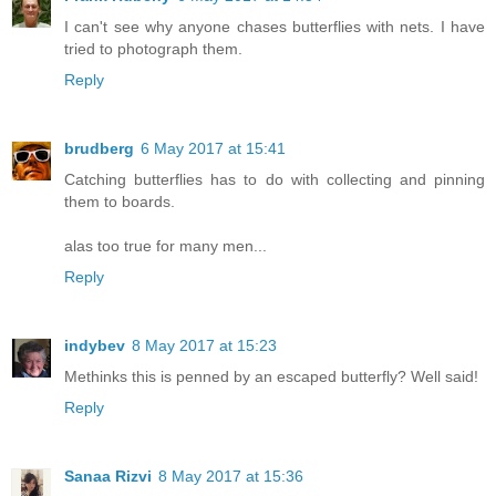
I can't see why anyone chases butterflies with nets. I have
tried to photograph them.
Reply
brudberg
6 May 2017 at 15:41
Catching butterflies has to do with collecting and pinning
them to boards.
alas too true for many men...
Reply
indybev
8 May 2017 at 15:23
Methinks this is penned by an escaped butterfly? Well said!
Reply
Sanaa Rizvi
8 May 2017 at 15:36