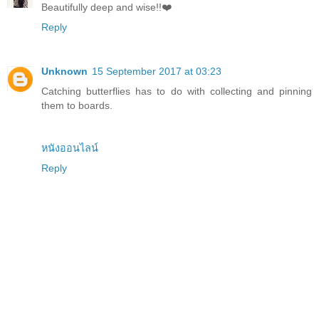
Beautifully deep and wise!!❤️
Reply
Unknown
15 September 2017 at 03:23
Catching butterflies has to do with collecting and pinning
them to boards.
หนังออนไลน์
Reply