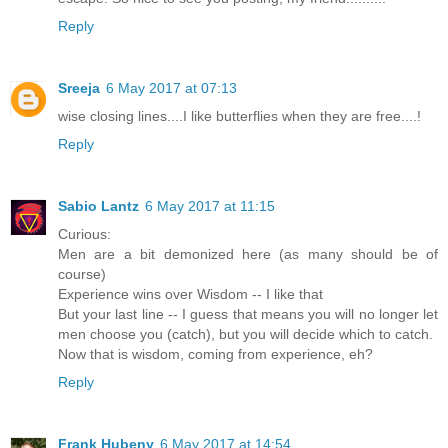
Reply
Sreeja
6 May 2017 at 07:13
wise closing lines....I like butterflies when they are free....!
Reply
Sabio Lantz
6 May 2017 at 11:15
Curious:
Men are a bit demonized here (as many should be of
course)
Experience wins over Wisdom -- I like that
But your last line -- I guess that means you will no longer let
men choose you (catch), but you will decide which to catch.
Now that is wisdom, coming from experience, eh?
Reply
Frank Hubeny
6 May 2017 at 14:54