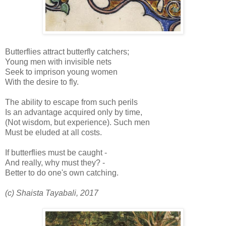
Butterflies attract butterfly catchers;
Young men with invisible nets
Seek to imprison young women
With the desire to fly.
The ability to escape from such perils
Is an advantage acquired only by time,
(Not wisdom, but experience). Such men
Must be eluded at all costs.
If butterflies must be caught -
And really, why must they? -
Better to do one's own catching.
(c) Shaista Tayabali, 2017