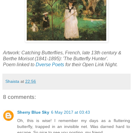
Artwork: Catching Butterflies, French, late 13th century &
Berthe Morisot (1841-1895): 'The Butterfly Hunter'.
Poem linked to
Dverse Poets
for their Open Link Night.
Shaista
at
22:56
8 comments:
Sherry Blue Sky
6 May 2017 at 03:43
Oh, this is wise! I remember my days as a fluttering
butterfly, trapped in an invisible net. Was darned hard to
escape. So nice to see you posting, my friend..........