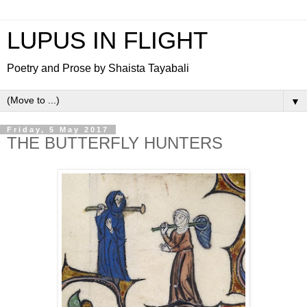
LUPUS IN FLIGHT
Poetry and Prose by Shaista Tayabali
▼
Friday, 5 May 2017
THE BUTTERFLY HUNTERS