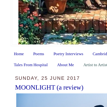
Home
Poems
Poetry Interviews
Cambrid
Tales From Hospital
About Me
Artist to Arti
SUNDAY, 25 JUNE 2017
MOONLIGHT (a review)