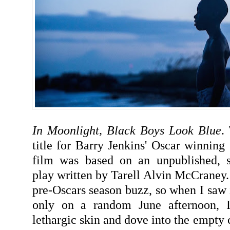
In Moonlight, Black Boys Look Blue
.
title for Barry Jenkins' Oscar winning
film was based on an unpublished, s
play written by Tarell Alvin McCraney. 
pre-Oscars season buzz, so when I saw 
only on a random June afternoon,
lethargic skin and dove into the empty 