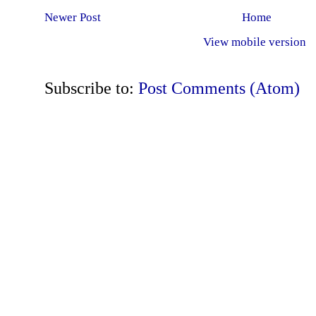
Newer Post
Home
View mobile version
Subscribe to:
Post Comments (Atom)