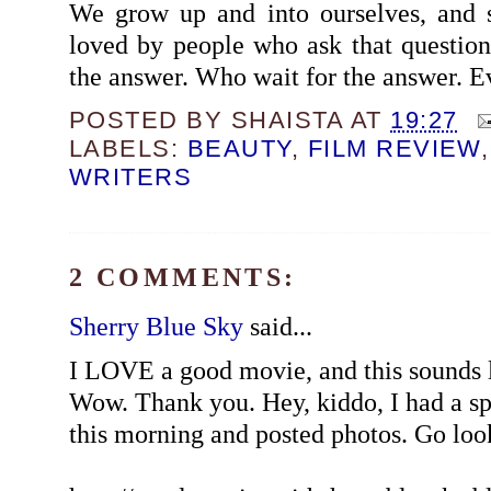
We grow up and into ourselves, and 
loved by people who ask that question 
the answer. Who wait for the answer. 
POSTED BY
SHAISTA
AT
19:27
LABELS:
BEAUTY
,
FILM REVIEW
WRITERS
2 COMMENTS:
Sherry Blue Sky
said...
I LOVE a good movie, and this sounds l
Wow. Thank you. Hey, kiddo, I had a s
this morning and posted photos. Go loo