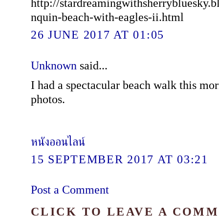
http://stardreamingwithsherrybluesky.b
nquin-beach-with-eagles-ii.html
26 JUNE 2017 AT 01:05
Unknown
said...
I had a spectacular beach walk this mo
photos.
หนังออนไลน์
15 SEPTEMBER 2017 AT 03:21
Post a Comment
CLICK TO LEAVE A COM