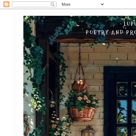
LUP
POETRY AND PRO