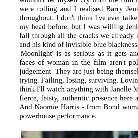
were rolling and I realised Barry Jen
throughout. I don't think I've ever talke
my head before, but I was willing Jenk
fall through all the cracks we already
and his kind of invisible blue blackness
'Moonlight' is as serious as it gets a
faces of woman in the film aren't po
judgement. They are just being themsel
trying. Failing, losing, surviving. Lovi
think I'll watch anything with Janelle 
fierce, feisty, authentic presence here 
And Naomie Harris - from Bond woman
powerhouse performance.