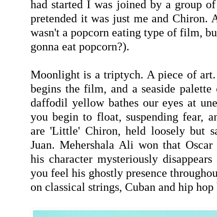
had started I was joined by a group of 
pretended it was just me and Chiron. 
wasn't a popcorn eating type of film, bu
gonna eat popcorn?).
Moonlight is a triptych. A piece of art
begins the film, and a seaside palette
daffodil yellow bathes our eyes at u
you begin to float, suspending fear, a
are 'Little' Chiron, held loosely but 
Juan. Mehershala Ali won that Oscar
his character mysteriously disappears 
you feel his ghostly presence througho
on classical strings, Cuban and hip hop