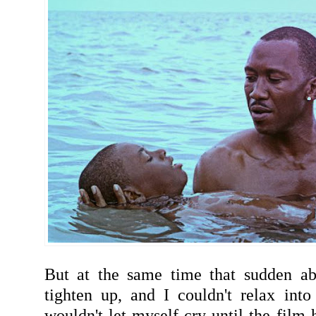
But at the same time that sudden a
tighten up, and I couldn't relax into 
wouldn't let myself cry until the film 