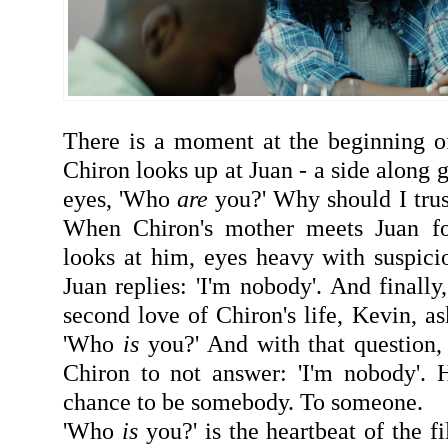
There is a moment at the beginning of
Chiron looks up at Juan - a side along g
eyes, 'Who
are
you?' Why should I trus
When Chiron's mother meets Juan for
looks at him, eyes heavy with suspic
Juan replies: 'I'm nobody'. And finally
second love of Chiron's life, Kevin, a
'Who
is
you?' And with that question, 
Chiron to not answer: 'I'm nobody'. 
chance to be somebody. To someone.
'Who
is
you?' is the heartbeat of the f