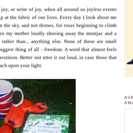
 joy, or write of joy, when all around us joyless events
ip at the fabric of our lives. Every day I look about me
n the sky, and not drones, for roses beginning to climb
a, for my mother loudly shooing away the muntjac and a
 rather than... anything else. None of these are small
biggest thing of all - freedom. A word that almost feels
stition. Better not utter it out loud, in case those that
oach upon your light.
AV
AM