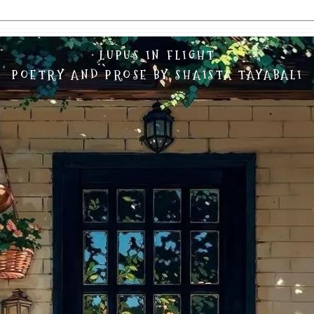
LUPUS IN FLIGHT
POETRY AND PROSE BY SHAISTA TAYABALI