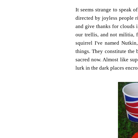
It seems strange to speak of
directed by joyless people r
and give thanks for clouds i
our trellis, and not militi
squirrel I've named Nutkin,
things. They constitute the 
sacred now. Almost like super
lurk in the dark places encr