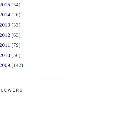
2015
(34)
2014
(26)
2013
(33)
2012
(63)
2011
(79)
2010
(56)
2009
(142)
LLOWERS