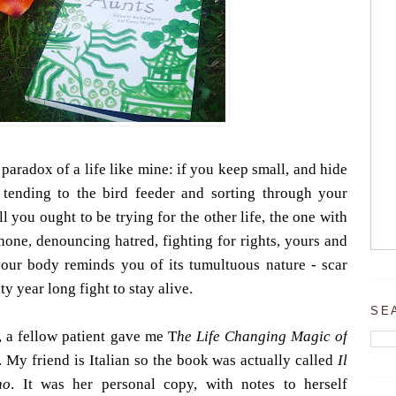
 paradox of a life like mine: if you keep small, and hide
tending to the bird feeder and sorting through your
l you ought to be trying for the other life, the one with
hone, denouncing hatred, fighting for rights, yours and
your body reminds you of its tumultuous nature - scar
ty year long fight to stay alive.
SE
, a fellow patient gave me T
he Life Changing Magic of
My friend is Italian so the book was actually called
Il
no
. It was her personal copy, with notes to herself