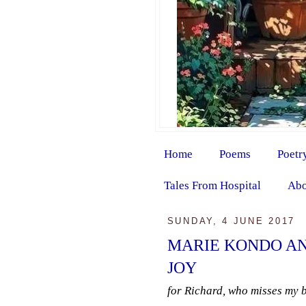
Home
Poems
Poetr
Tales From Hospital
Abo
SUNDAY, 4 JUNE 2017
MARIE KONDO AN
JOY
for Richard, who misses my 