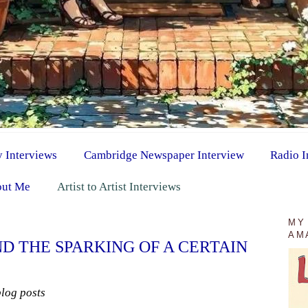
y Interviews
Cambridge Newspaper Interview
Radio I
ut Me
Artist to Artist Interviews
MY
AM
D THE SPARKING OF A CERTAIN
blog posts