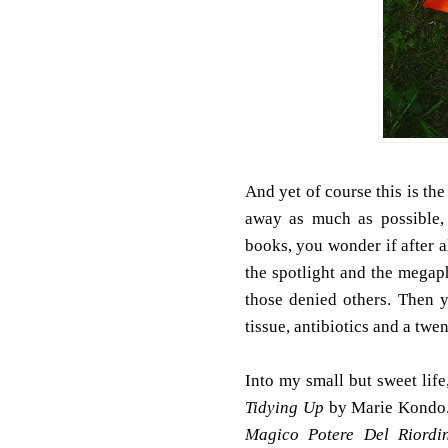
And yet of course this is the
away as much as possible, 
books, you wonder if after al
the spotlight and the megap
those denied others. Then 
tissue, antibiotics and a twen
Into my small but sweet life
Tidying Up
by Marie Kondo. 
Magico Potere Del Riordi