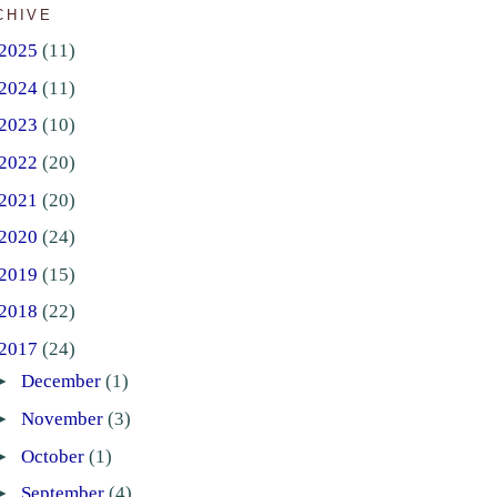
CHIVE
2025
(11)
2024
(11)
2023
(10)
2022
(20)
2021
(20)
2020
(24)
2019
(15)
2018
(22)
2017
(24)
►
December
(1)
►
November
(3)
►
October
(1)
►
September
(4)