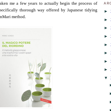
 taken me a few years to actually begin the process of
AR
specifically thorough way offered by Japanese tidying
►
onMari method.
►
►
►
►
►
►
►
▼