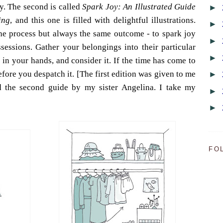
y. The second is called
Spark Joy: An Illustrated Guide
►
ing
, and this one is filled with delightful illustrations.
►
 the process but always the same outcome - to spark joy
►
ssessions. Gather your belongings into their particular
►
 in your hands, and consider it. If the time has come to
before you despatch it. [The first edition was given to me
►
d the second guide by my sister Angelina. I take my
►
►
FO