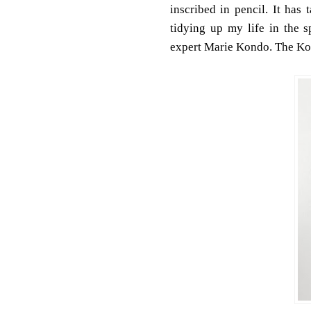
inscribed in pencil. It has
tidying up my life in the 
expert Marie Kondo. The K