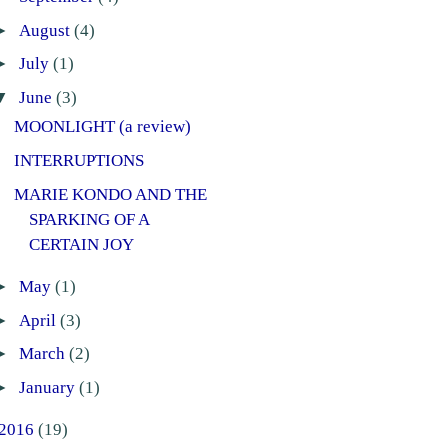
►
August
(4)
►
July
(1)
▼
June
(3)
MOONLIGHT (a review)
INTERRUPTIONS
MARIE KONDO AND THE
SPARKING OF A
CERTAIN JOY
►
May
(1)
►
April
(3)
►
March
(2)
►
January
(1)
2016
(19)