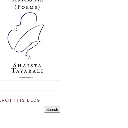
ARCH THIS BLOG