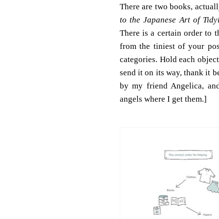
There are two books, actuall
to the Japanese Art of Tidy
There is a certain order to
from the tiniest of your po
categories. Hold each object
send it on its way, thank it 
by my friend Angelica, an
angels where I get them.]