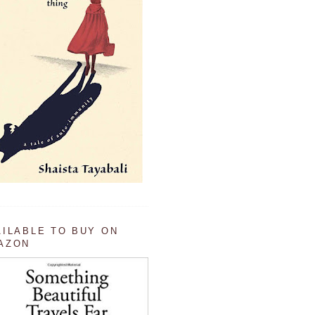
AILABLE TO BUY ON
AZON