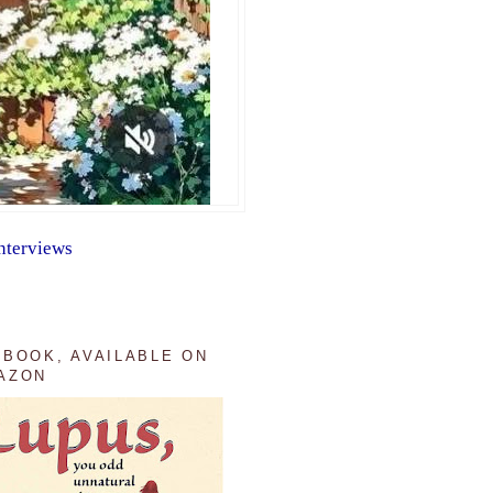
nterviews
 BOOK, AVAILABLE ON
AZON