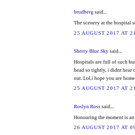
brudberg
said...
The scenery at the hospital s
25 AUGUST 2017 AT 2
Sherry Blue Sky
said...
Hospitals are full of such b
head so tightly, i didnt hea
out. Lol.i hope you are home
25 AUGUST 2017 AT 2
Roslyn Ross
said...
Honouring the moment is an 
26 AUGUST 2017 AT 0