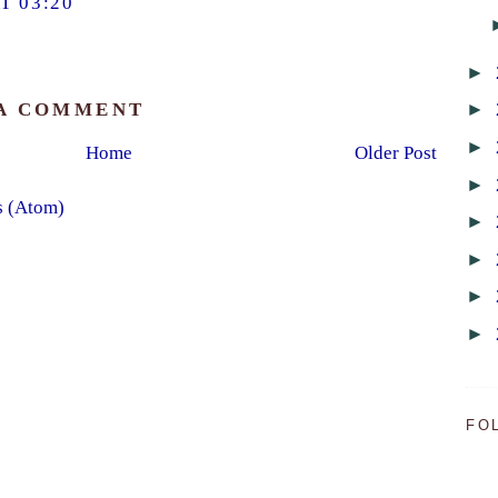
T 03:20
►
►
 A COMMENT
►
Home
Older Post
►
s (Atom)
►
►
►
►
FO