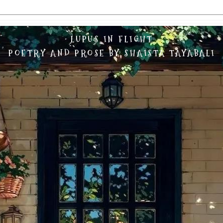
LUPUS IN FLIGHT
POETRY AND PROSE BY SHAISTA TAYABALI