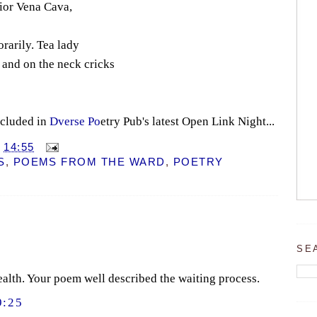
rior Vena Cava,
rarily. Tea lady
, and on the neck cricks
ncluded in
Dverse Po
etry Pub's latest Open Link Night...
T
14:55
S
,
POEMS FROM THE WARD
,
POETRY
SE
alth. Your poem well described the waiting process.
9:25