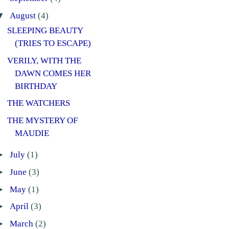
▼
August
(4)
SLEEPING BEAUTY
(TRIES TO ESCAPE)
VERILY, WITH THE
DAWN COMES HER
BIRTHDAY
THE WATCHERS
THE MYSTERY OF
MAUDIE
►
July
(1)
►
June
(3)
►
May
(1)
►
April
(3)
►
March
(2)