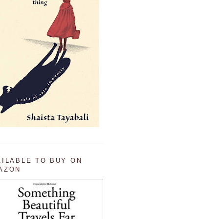
AILABLE TO BUY ON
AZON