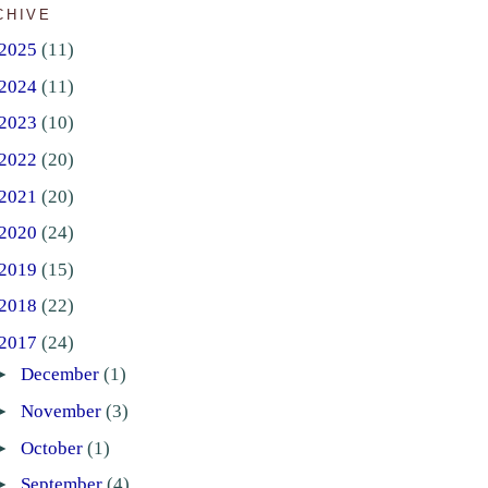
CHIVE
2025
(11)
2024
(11)
2023
(10)
2022
(20)
2021
(20)
2020
(24)
2019
(15)
2018
(22)
2017
(24)
►
December
(1)
►
November
(3)
►
October
(1)
►
September
(4)