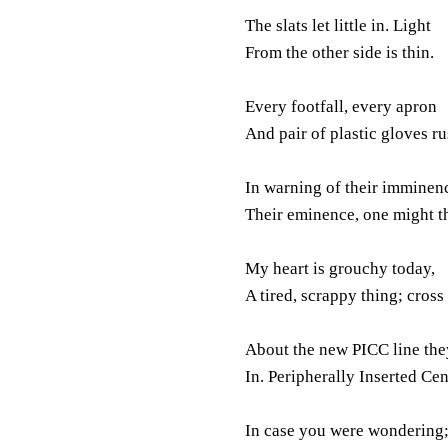
The slats let little in. Light
From the other side is thin.
Every footfall, every apron
And pair of plastic gloves ru
In warning of their imminen
Their eminence, one might t
My heart is grouchy today,
A tired, scrappy thing; cross
About the new PICC line the
In. Peripherally Inserted Cen
In case you were wondering; 