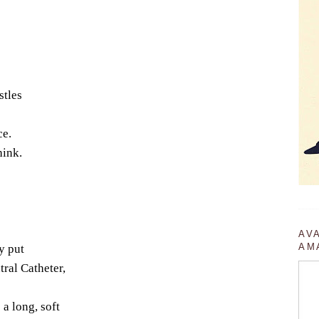
stles
ce.
hink.
AV
AM
y put
tral Catheter,
a long, soft