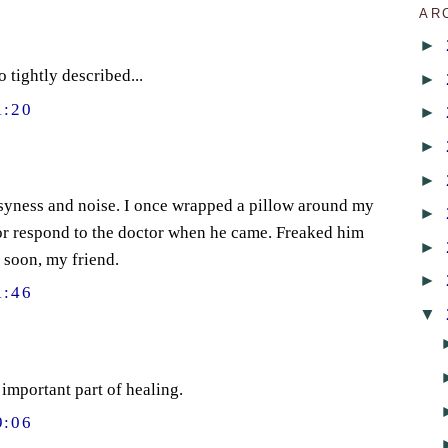
AR
►
o tightly described...
►
1:20
►
►
►
usyness and noise. I once wrapped a pillow around my
►
r or respond to the doctor when he came. Freaked him
►
 soon, my friend.
►
1:46
▼
important part of healing.
9:06