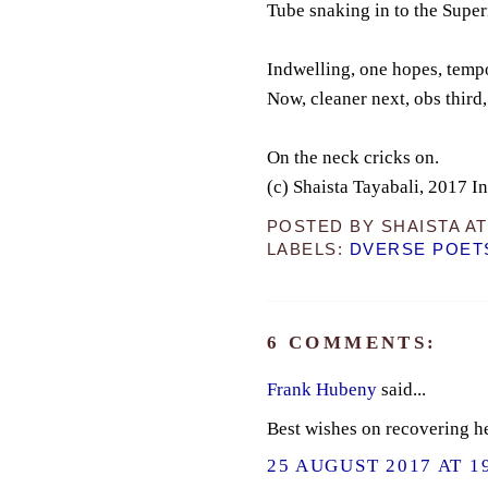
Tube snaking in to the Supe
Indwelling, one hopes, tempo
Now, cleaner next, obs third
On the neck cricks on.
(c) Shaista Tayabali, 2017 I
POSTED BY
SHAISTA
A
LABELS:
DVERSE POET
6 COMMENTS:
Frank Hubeny
said...
Best wishes on recovering he
25 AUGUST 2017 AT 1