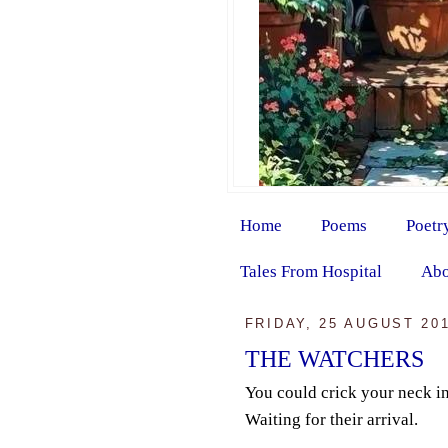
Home
Poems
Poetr
Tales From Hospital
Abo
FRIDAY, 25 AUGUST 20
THE WATCHERS
You could crick your neck in
Waiting for their arrival.