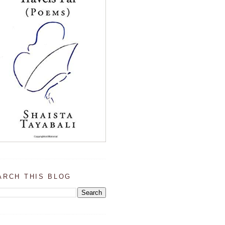
ARCH THIS BLOG