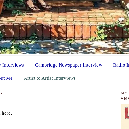
y Interviews
Cambridge Newspaper Interview
Radio I
ut Me
Artist to Artist Interviews
17
MY
AM
 here,