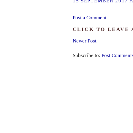
15 SEPTEMBER 2017 A
Post a Comment
CLICK TO LEAVE
Newer Post
Subscribe to:
Post Comment