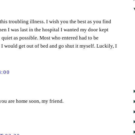
is troubling illness. I wish you the best as you find
en I was last in the hospital I wanted my door kept
 quiet as possible. Most who entered had to be
r I would get out of bed and go shut it myself. Luckily, I
3:00
 you are home soon, my friend.