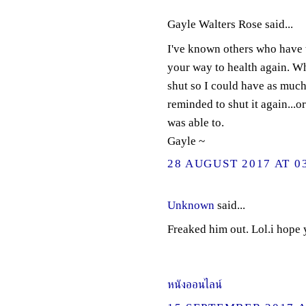
Gayle Walters Rose said...
I've known others who have th
your way to health again. Wh
shut so I could have as much
reminded to shut it again...o
was able to.
Gayle ~
28 AUGUST 2017 AT 0
Unknown
said...
Freaked him out. Lol.i hope
หนังออนไลน์