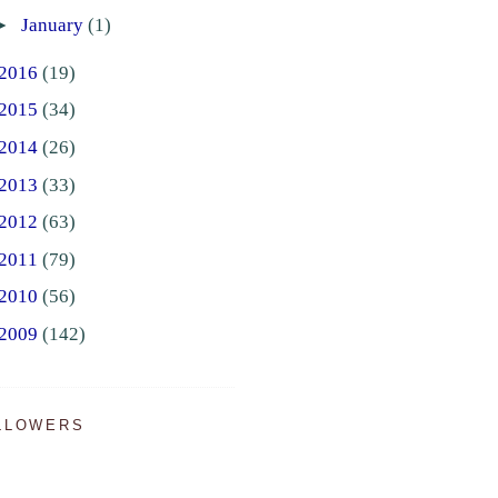
►
January
(1)
2016
(19)
2015
(34)
2014
(26)
2013
(33)
2012
(63)
2011
(79)
2010
(56)
2009
(142)
LLOWERS