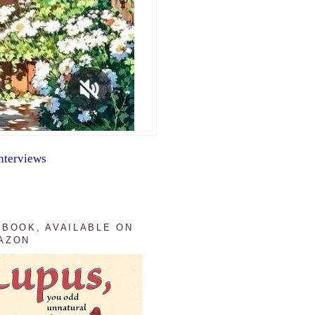
nterviews
 BOOK, AVAILABLE ON
AZON