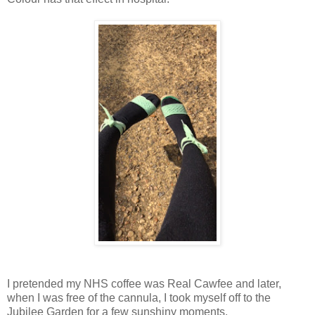
I pretended my NHS coffee was Real Cawfee and later,
when I was free of the cannula, I took myself off to the
Jubilee Garden for a few sunshiny moments.