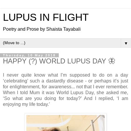
LUPUS IN FLIGHT
Poetry and Prose by Shaista Tayabali
▼
Thursday, 10 May 2018
HAPPY (?) WORLD LUPUS DAY 🦋
I never quite know what I’m supposed to do on a day
‘celebrating’ such a dastardly disease - or perhaps it’s just
for enlightenment, for awareness... not that I ever remember.
When I told Mum it was World Lupus Day, she asked me,
‘So what are you doing for today?’ And I replied, ‘I am
enjoying my life today.’