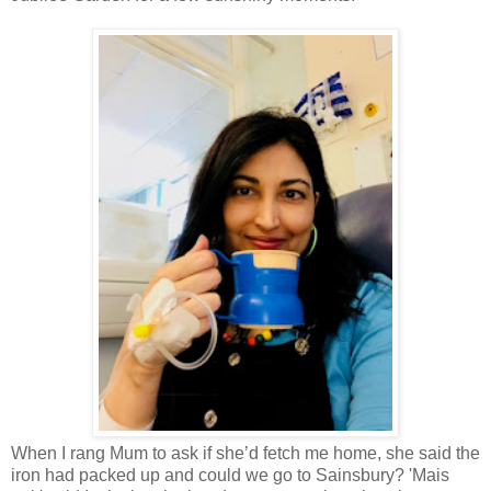
When I rang Mum to ask if she’d fetch me home, she said the
iron had packed up and could we go to Sainsbury? 'Mais