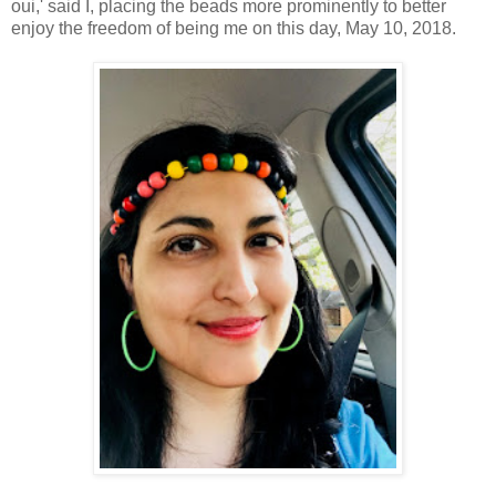
oui,' said I, placing the beads more prominently to better
enjoy the freedom of being me on this day, May 10, 2018.