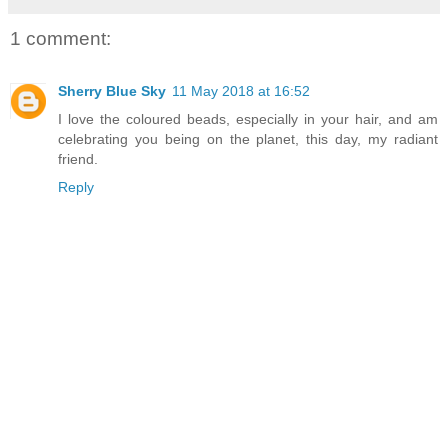
1 comment:
Sherry Blue Sky
11 May 2018 at 16:52
I love the coloured beads, especially in your hair, and am
celebrating you being on the planet, this day, my radiant
friend.
Reply