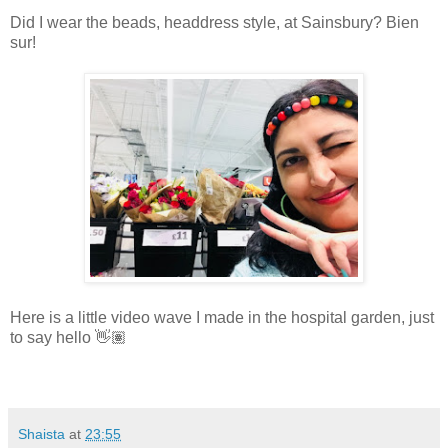
Did I wear the beads, headdress style, at Sainsbury? Bien
sur!
Here is a little video wave I made in the hospital garden, just
to say hello 👋🏽
Shaista
at
23:55