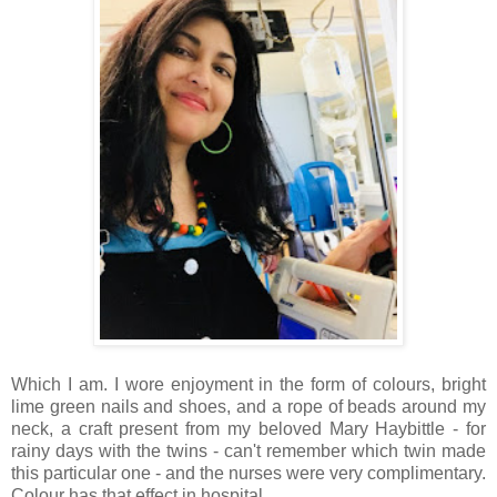
Which I am. I wore enjoyment in the form of colours, bright
lime green nails and shoes, and a rope of beads around my
neck, a craft present from my beloved Mary Haybittle - for
rainy days with the twins - can't remember which twin made
this particular one - and the nurses were very complimentary.
Colour has that effect in hospital.