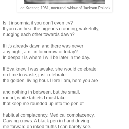
Lee Krasner, 1981, nocturnal widow of Jackson Pollock
Is it insomnia if you don’t even try?
If you can hear the pigeons crooning, wakefully,
nudging each other towards dawn?
If it's already dawn and there was never
any night, am I in tomorrow or today?
In despair is where I will be later in the day.
If Eva knew I was awake, she would celebrate;
no time to waste, just celebrate
the golden, living hour. Here I am, here you are
and nothing in between, but the small,
round, white tablets I must take
that keep me rounded up into the pen of
habitual complacency. Medical complacency.
Cawing crows. A black pen in hand driving
me forward on inked truths I can barely see.