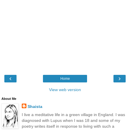
‹
›
Home
View web version
About Me
Shaista
I live a meditative life in a green village in England. I was
diagnosed with Lupus when I was 18 and some of my
poetry writes itself in response to living with such a