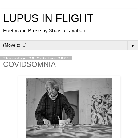
LUPUS IN FLIGHT
Poetry and Prose by Shaista Tayabali
▼
Thursday, 29 October 2020
COVIDSOMNIA