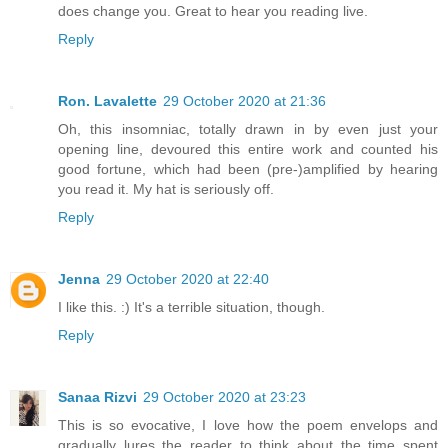
does change you. Great to hear you reading live.
Reply
Ron. Lavalette
29 October 2020 at 21:36
Oh, this insomniac, totally drawn in by even just your
opening line, devoured this entire work and counted his
good fortune, which had been (pre-)amplified by hearing
you read it. My hat is seriously off.
Reply
Jenna
29 October 2020 at 22:40
I like this. :) It's a terrible situation, though.
Reply
Sanaa Rizvi
29 October 2020 at 23:23
This is so evocative, I love how the poem envelops and
gradually lures the reader to think about the time spent