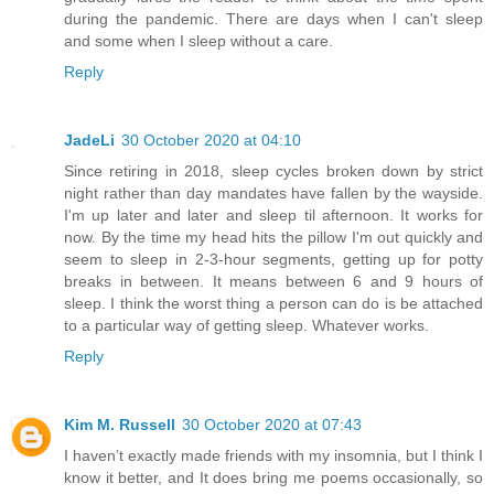
during the pandemic. There are days when I can't sleep
and some when I sleep without a care.
Reply
JadeLi
30 October 2020 at 04:10
Since retiring in 2018, sleep cycles broken down by strict
night rather than day mandates have fallen by the wayside.
I'm up later and later and sleep til afternoon. It works for
now. By the time my head hits the pillow I'm out quickly and
seem to sleep in 2-3-hour segments, getting up for potty
breaks in between. It means between 6 and 9 hours of
sleep. I think the worst thing a person can do is be attached
to a particular way of getting sleep. Whatever works.
Reply
Kim M. Russell
30 October 2020 at 07:43
I haven’t exactly made friends with my insomnia, but I think I
know it better, and It does bring me poems occasionally, so