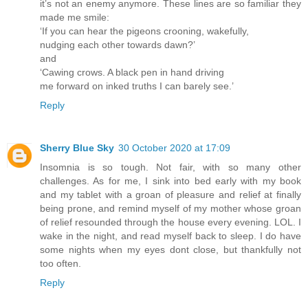
it’s not an enemy anymore. These lines are so familiar they
made me smile:
‘If you can hear the pigeons crooning, wakefully,
nudging each other towards dawn?’
and
‘Cawing crows. A black pen in hand driving
me forward on inked truths I can barely see.’
Reply
Sherry Blue Sky
30 October 2020 at 17:09
Insomnia is so tough. Not fair, with so many other
challenges. As for me, I sink into bed early with my book
and my tablet with a groan of pleasure and relief at finally
being prone, and remind myself of my mother whose groan
of relief resounded through the house every evening. LOL. I
wake in the night, and read myself back to sleep. I do have
some nights when my eyes dont close, but thankfully not
too often.
Reply