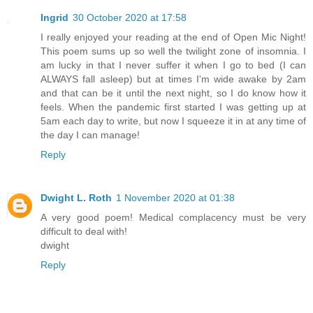
Ingrid
30 October 2020 at 17:58
I really enjoyed your reading at the end of Open Mic Night!
This poem sums up so well the twilight zone of insomnia. I
am lucky in that I never suffer it when I go to bed (I can
ALWAYS fall asleep) but at times I'm wide awake by 2am
and that can be it until the next night, so I do know how it
feels. When the pandemic first started I was getting up at
5am each day to write, but now I squeeze it in at any time of
the day I can manage!
Reply
Dwight L. Roth
1 November 2020 at 01:38
A very good poem! Medical complacency must be very
difficult to deal with!
dwight
Reply