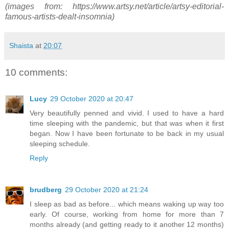
(images from: https://www.artsy.net/article/artsy-editorial-
famous-artists-dealt-insomnia)
Shaista
at
20:07
10 comments:
Lucy
29 October 2020 at 20:47
Very beautifully penned and vivid. I used to have a hard
time sleeping with the pandemic, but that was when it first
began. Now I have been fortunate to be back in my usual
sleeping schedule.
Reply
brudberg
29 October 2020 at 21:24
I sleep as bad as before... which means waking up way too
early. Of course, working from home for more than 7
months already (and getting ready to it another 12 months)