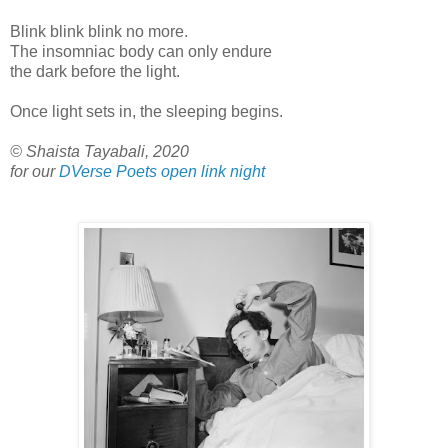
Blink blink blink no more.
The insomniac body can only endure
the dark before the light.
Once light sets in, the sleeping begins.
© Shaista Tayabali, 2020
for our
DVerse Poets open link night