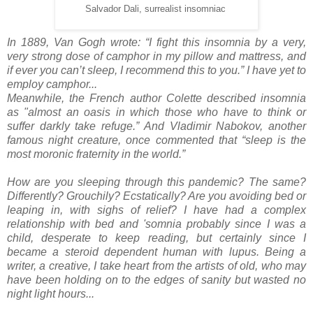
Salvador Dali, surrealist insomniac
In 1889, Van Gogh wrote: “I fight this insomnia by a very,
very strong dose of camphor in my pillow and mattress, and
if ever you can’t sleep, I recommend this to you.” I have yet to
employ camphor...
Meanwhile, t
he French author Colette described insomnia
as "almost an oasis in which those who have to think or
suffer darkly take refuge.” And Vladimir Nabokov, another
famous night creature, once commented that “sleep is the
most moronic fraternity in the world.”
How are you sleeping through this pandemic? The same?
Differently? Grouchily? Ecstatically? Are you avoiding bed or
leaping in, with sighs of relief? I have had a complex
relationship with bed and 'somnia probably since I was a
child, desperate to keep reading, but certainly since I
became a steroid dependent human with lupus. Being a
writer, a creative, I take heart from the artists of old, who may
have been holding on to the edges of sanity but wasted no
night light hours...