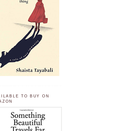
AILABLE TO BUY ON
AZON