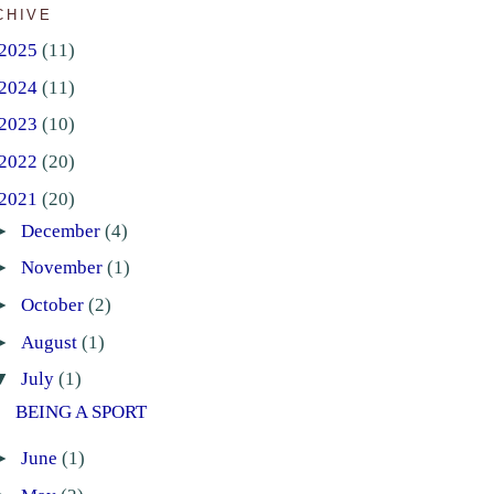
CHIVE
2025
(11)
2024
(11)
2023
(10)
2022
(20)
2021
(20)
►
December
(4)
►
November
(1)
►
October
(2)
►
August
(1)
▼
July
(1)
BEING A SPORT
►
June
(1)