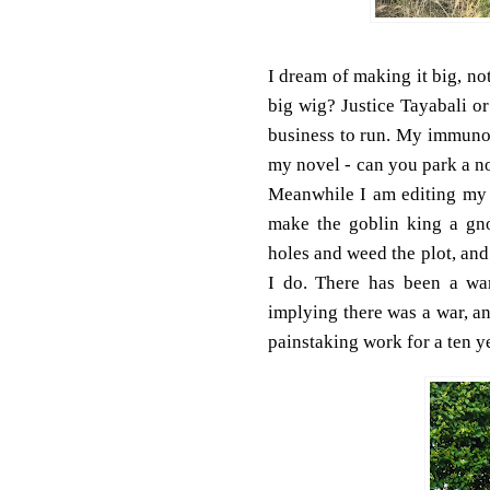
I dream of making it big, no
big wig? Justice Tayabali o
business to run. My immunol
my novel - can you park a no
Meanwhile I am editing my n
make the goblin king a gnom
holes and weed the plot, and 
I do. There has been a wa
implying there was a war, an
painstaking work for a ten ye