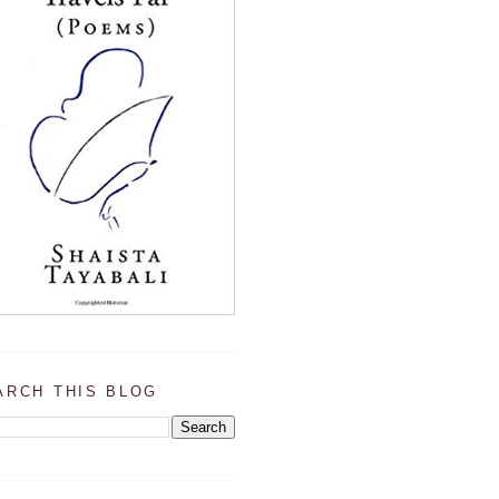
ARCH THIS BLOG