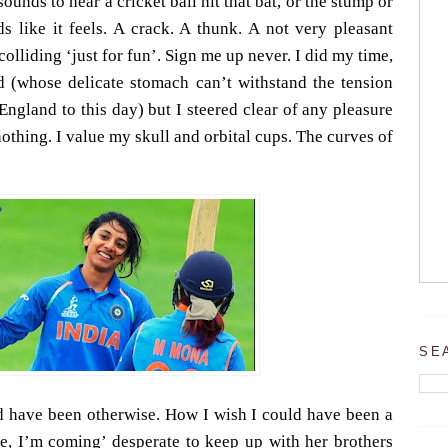
 sounds to hear a cricket ball hit that bat, or the stump or
ds like it feels. A crack. A thunk. A not very pleasant
colliding ‘just for fun’. Sign me up never.
I did my time,
d (whose delicate stomach can’t withstand the tension
ngland to this day) but I steered clear of any pleasure
othing. I value my skull and orbital cups. The curves of
SE
d have been otherwise. How I wish I could have been a
e, I’m coming’ desperate to keep up with her brothers