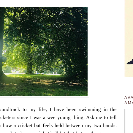
AV
AM
oundtrack to my life; I have been swimming in the
cketers since I was a wee young thing. Ask me to tell
ou how a cricket bat feels held between my two hands.