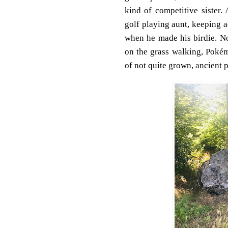
kind of competitive sister.
golf playing aunt, keeping a
when he made his birdie.
No
on the grass walking, Pokém
of not quite grown, ancient 