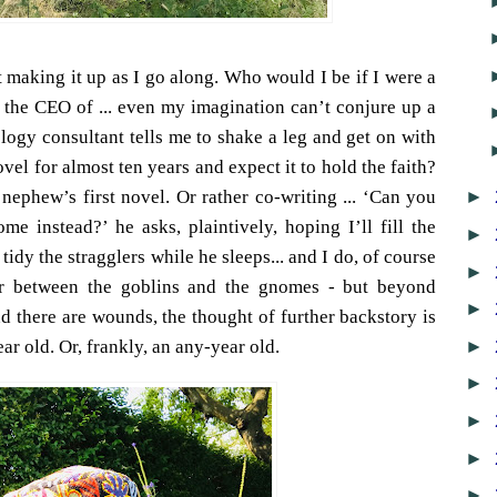
t making it up as I go along. Who would I be if I were a
r the CEO of ... even my imagination can’t conjure up a
ogy consultant tells me to shake a leg and get on with
vel for almost ten years and expect it to hold the faith?
►
ephew’s first novel. Or rather co-writing ... ‘Can you
e instead?’ he asks, plaintively, hoping I’ll fill the
►
tidy the stragglers while he sleeps... and I do, of course
►
r between the goblins and the gnomes - but beyond
►
d there are wounds, the thought of further backstory is
►
ar old. Or, frankly, an any-year old.
►
►
►
►