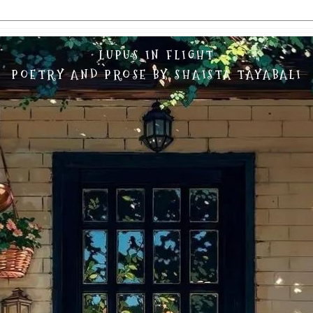
LUPUS IN FLIGHT
POETRY AND PROSE BY SHAISTA TAYABALI