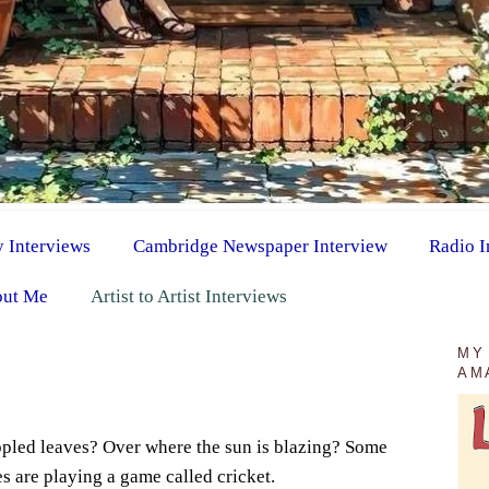
y Interviews
Cambridge Newspaper Interview
Radio I
ut Me
Artist to Artist Interviews
1
MY
AM
ppled leaves? Over where the sun is blazing? Some
s are playing a game called cricket.