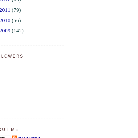
2011
(79)
2010
(56)
2009
(142)
LLOWERS
OUT ME