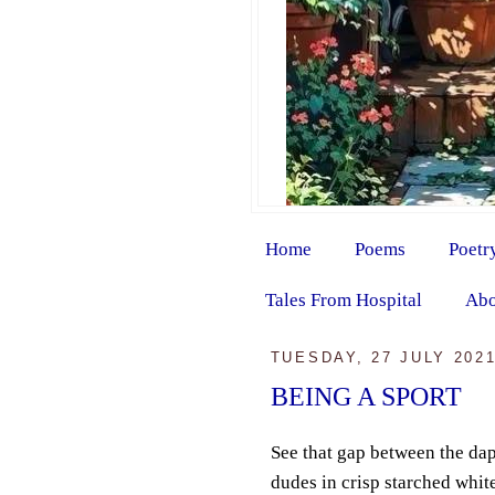
Home
Poems
Poetr
Tales From Hospital
Abo
TUESDAY, 27 JULY 202
BEING A SPORT
See that gap between the da
dudes in crisp starched white