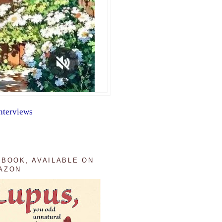
nterviews
 BOOK, AVAILABLE ON
AZON