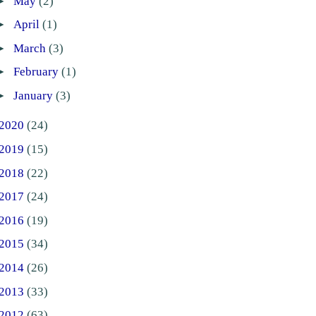
►
May
(2)
►
April
(1)
►
March
(3)
►
February
(1)
►
January
(3)
2020
(24)
2019
(15)
2018
(22)
2017
(24)
2016
(19)
2015
(34)
2014
(26)
2013
(33)
2012
(63)