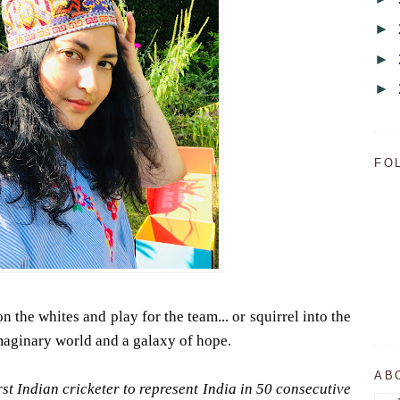
►
►
►
FO
 the whites and play for the team... or squirrel into the
imaginary world and a galaxy of hope.
AB
st Indian cricketer to represent India in 50 consecutive