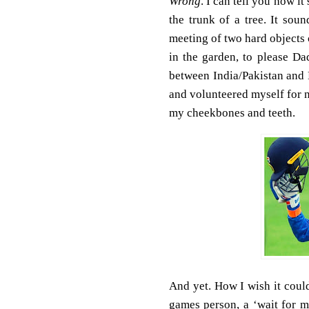
Wrong
. I can tell you how it
the trunk of a tree. It soun
meeting of two hard objects 
in the garden, to please Da
between India/Pakistan and E
and volunteered myself for n
my cheekbones and teeth.
And yet. How I wish it coul
games person, a ‘wait for m