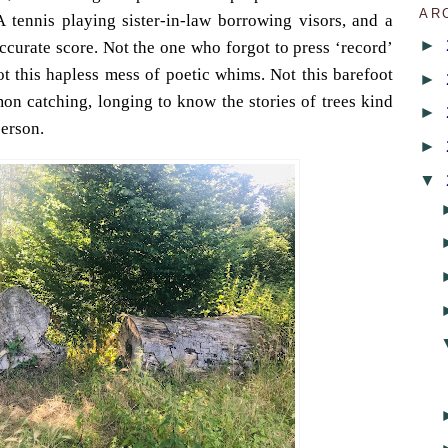
AR
 A tennis playing sister-in-law borrowing visors, and a
►
ccurate score. Not the one who forgot to press ‘record’
t this hapless mess of poetic whims. Not this barefoot
►
on catching, longing to know the stories of trees kind
►
person.
►
▼