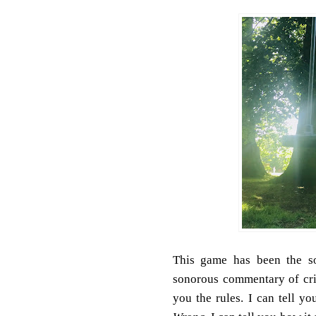
This game has been the s
sonorous commentary of cri
you the rules.
I can tell y