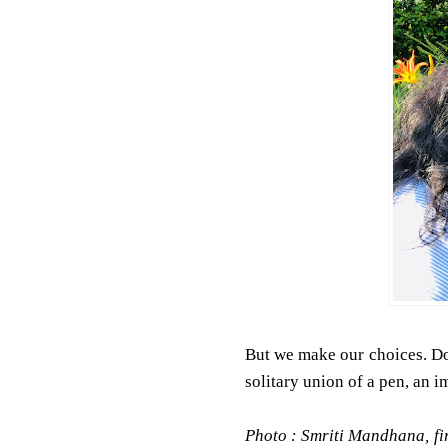
But we make our choices. Don
solitary union of a pen, an 
Photo : Smriti Mandhana, fir