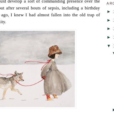
ould develop a sort of commanding presence over the
AR
but after several bouts of sepsis, including a birthday
►
ago, I knew I had almost fallen into the old trap of
►
ity.
►
►
▼