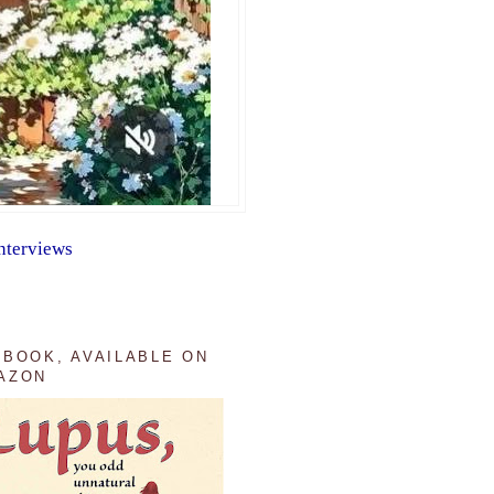
nterviews
 BOOK, AVAILABLE ON
AZON