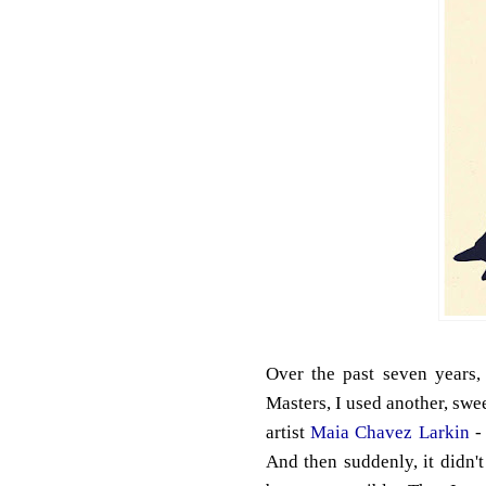
Over the past seven years,
Masters, I used another, swee
artist
Maia Chavez Larkin
- 
And then suddenly, it didn'