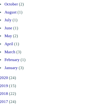
►
October
(2)
►
August
(1)
►
July
(1)
►
June
(1)
►
May
(2)
►
April
(1)
►
March
(3)
►
February
(1)
►
January
(3)
2020
(24)
2019
(15)
2018
(22)
2017
(24)