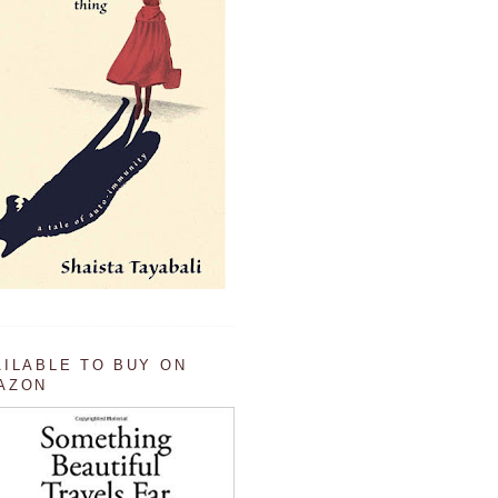
AILABLE TO BUY ON
AZON