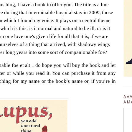
is blog, I have a book to offer you. The title is a line
e during that interminable hospital stay in 2009, those
n which I found my voice. It plays on a central theme
which is this: is it normal and natural to be ill, or is it
one love one's given life for all that it is, if we are
 ourselves of a thing that arrived, with shadowy wings
over long years into some sort of companionable foe?
able foe et al! I do hope you will buy the book and let
er or while you read it. You can purchase it from any
hing for my name or the book’s name or, if you’re in
AV
AM