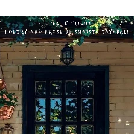
LUPUS IN FLIGHT
POETRY AND PROSE BY SHAISTA TAYABALI