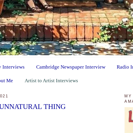
y Interviews
Cambridge Newspaper Interview
Radio I
ut Me
Artist to Artist Interviews
021
MY
AM
 UNNATURAL THING