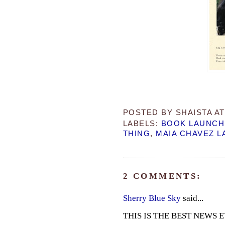
POSTED BY
SHAISTA
A
LABELS:
BOOK LAUNCH
THING
,
MAIA CHAVEZ L
2 COMMENTS:
Sherry Blue Sky
said...
THIS IS THE BEST NEWS EVER