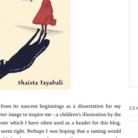
 from its nascent beginnings as a dissertation for my
SE
ter image to inspire me - a children's illustration by the
one which I have often used as a header for this blog.
t seem right. Perhaps I was hoping that a taming would