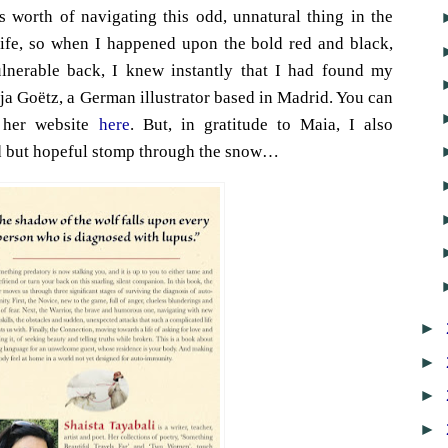
 worth of navigating this odd, unnatural thing in the
 life, so when I happened upon the bold red and black,
ulnerable back, I knew instantly that I had found my
ilja Goëtz, a German illustrator based in Madrid. You can
 her website
here
. But, in gratitude to Maia, I also
ad but hopeful stomp through the snow…
►
►
►
►