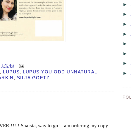
►
►
►
►
►
►
►
T
14:46
,
LUPUS
,
LUPUS YOU ODD UNNATURAL
►
ARKIN
,
SILJA GOETZ
FO
!!!!!! Shaista, way to go! I am ordering my copy