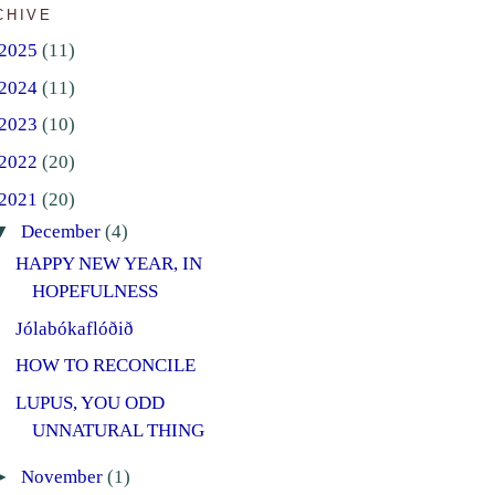
CHIVE
2025
(11)
2024
(11)
2023
(10)
2022
(20)
2021
(20)
▼
December
(4)
HAPPY NEW YEAR, IN
HOPEFULNESS
Jólabókaflóðið
HOW TO RECONCILE
LUPUS, YOU ODD
UNNATURAL THING
►
November
(1)