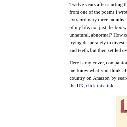
Twelve years after starting th
from one of the poems I wrot
extraordinary three months i
of my life, not just the book, 
unnatural, abnormal? How can 
trying desperately to divest
and teeth, but then settled 
Here is my cover, companion
me know what you think aft
country on Amazon by searc
the UK,
click this link.