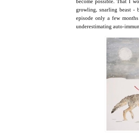
become possible. That I w
growling, snarling beast - 
episode only a few months 
underestimating auto-immun