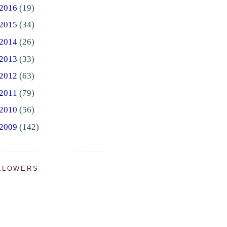
2016
(19)
2015
(34)
2014
(26)
2013
(33)
2012
(63)
2011
(79)
2010
(56)
2009
(142)
LLOWERS