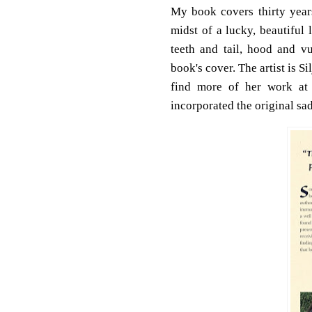
My book covers thirty years
midst of a lucky, beautiful
teeth and tail, hood and v
book's cover. The artist is S
find more of her work at
incorporated the original s