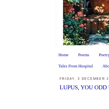
Home
Poems
Poetr
Tales From Hospital
Abo
FRIDAY, 3 DECEMBER 2
LUPUS, YOU ODD