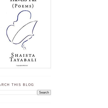
ARCH THIS BLOG