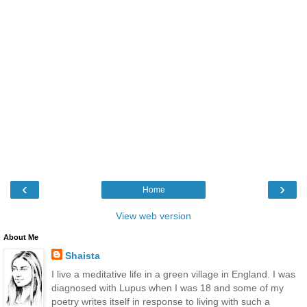
‹
›
Home
View web version
About Me
Shaista
I live a meditative life in a green village in England. I was
diagnosed with Lupus when I was 18 and some of my
poetry writes itself in response to living with such a