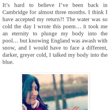
It’s hard to believe I’ve been back in
Cambridge for almost three months. I think I
have accepted my return?! The water was so
cold the day I wrote this poem… it took me
an eternity to plunge my body into the
pool… but knowing England was awash with
snow, and I would have to face a different,
darker, greyer cold, I talked my body into the
blue.