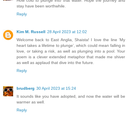
How cold to plunge into that water. Hope the journey and
stay have been worthwhile.
Reply
Kim M. Russell
28 April 2023 at 12:02
Welcome back to East Anglia, Shaista! I love the line ‘My
heart takes a lifetime to plunge’, which could mean falling in
love, or taking a risk, as well as plunging into a pool. Your
poem is a clever extended metaphor that made me shiver
as well as applaud that dive into the future.
Reply
brudberg
30 April 2023 at 15:24
It sounds like you have adopted, and now the water will be
warmer as well.
Reply