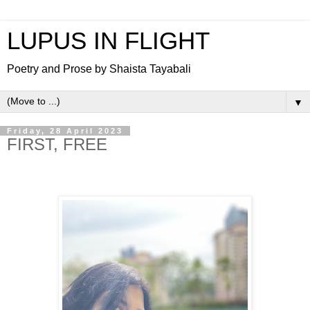
LUPUS IN FLIGHT
Poetry and Prose by Shaista Tayabali
▼
Friday, 28 April 2023
FIRST, FREE