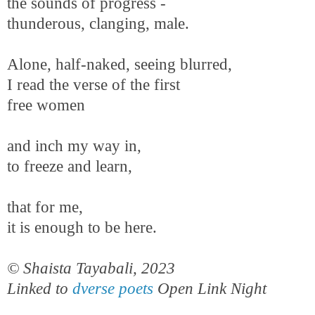
the sounds of progress -
thunderous, clanging, male.
Alone, half-naked, seeing blurred,
I read the verse of the first
free women
and inch my way in,
to freeze and learn,
that for me,
it is enough to be here.
© Shaista Tayabali, 2023
Linked to
dverse poets
Open Link Night