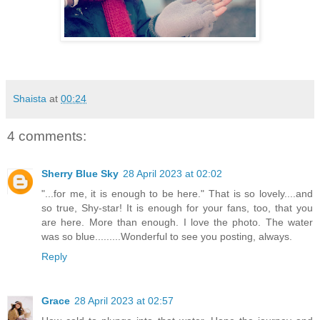
Shaista
at
00:24
4 comments:
Sherry Blue Sky
28 April 2023 at 02:02
"...for me, it is enough to be here." That is so lovely....and
so true, Shy-star! It is enough for your fans, too, that you
are here. More than enough. I love the photo. The water
was so blue.........Wonderful to see you posting, always.
Reply
Grace
28 April 2023 at 02:57