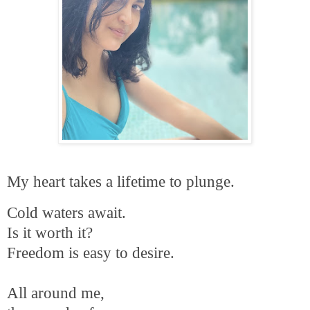
My heart takes a lifetime to plunge.
Cold waters await.
Is it worth it?
Freedom is easy to desire.
All around me,