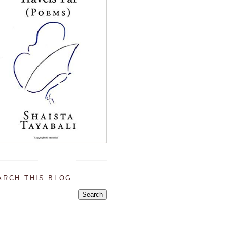
ARCH THIS BLOG