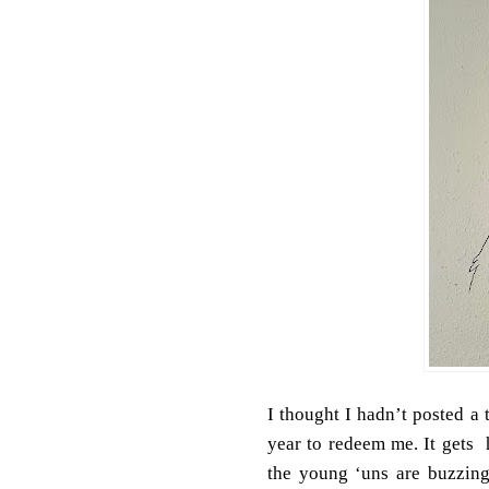
I thought I hadn’t posted a 
year to redeem me. It gets 
the young ‘uns are buzzing