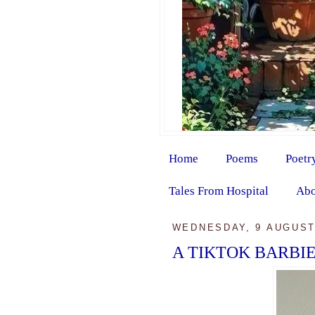
Home
Poems
Poetr
Tales From Hospital
Abo
WEDNESDAY, 9 AUGUST
A TIKTOK BARBI