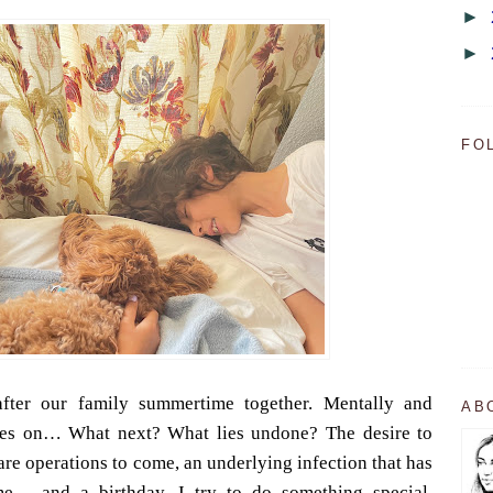
►
►
FO
fter our family summertime together. Mentally and
AB
goes on… What next? What lies undone? The desire to
are operations to come, an underlying infection that has
me… and a birthday. I try to do something special,