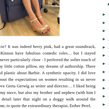
►
►
►
►
ie? It was indeed berry pink, had a great soundtrack,
►
Kinnon have fabulous comedic roles… but I stayed
►
ever particularly close - I preferred the softer touch of
►
 little cotton pillow, my dreams of authorship. There
►
 plastic about Barbie. A synthetic opacity. I did love
bout the expectations on women resulting in us never
►
love Greta Gerwig as writer and director… I liked being
►
 my niece, but also my brother and nephew (with him I
►
t detail later that night on a doggy walk around the
►
 me, to quote the extraordinary therapist, Esther Perel.