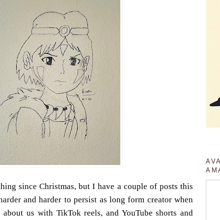
AV
AM
thing since Christmas, but I have a couple of posts this
harder and harder to persist as long form creator when
 about us with TikTok reels, and YouTube shorts and