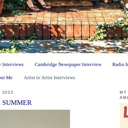
y Interviews
Cambridge Newspaper Interview
Radio I
ut Me
Artist to Artist Interviews
 2023
MY
AM
E SUMMER