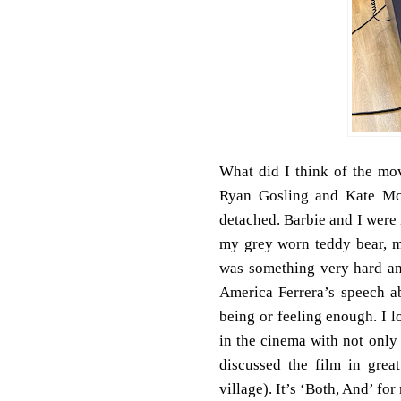
What did I think of the mov
Ryan Gosling and Kate Mc
detached. Barbie and I were n
my grey worn teddy bear, my
was something very hard and
America Ferrera’s speech a
being or feeling enough. I 
in the cinema with not only
discussed the film in grea
village). It’s ‘Both, And’ for