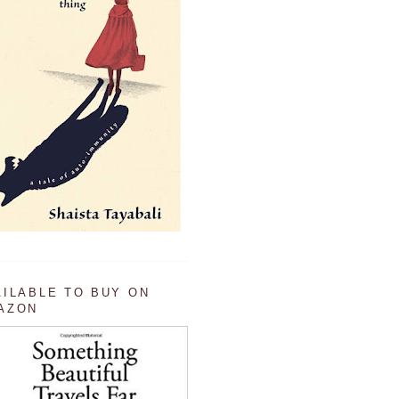
AILABLE TO BUY ON
AZON