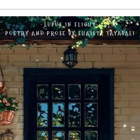
LUPUS IN FLIGHT
POETRY AND PROSE BY SHAISTA TAYABALI