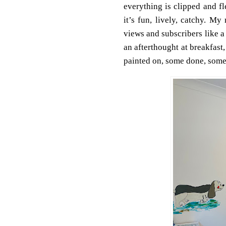
everything is clipped and f
it’s fun, lively, catchy. 
views and subscribers like 
an afterthought at breakfast
painted on, some done, som