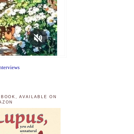
nterviews
 BOOK, AVAILABLE ON
AZON