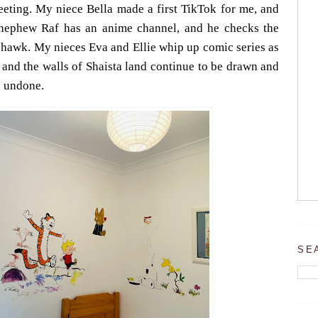
leeting. My niece Bella made a first TikTok for me, and
My nephew Raf has an anime channel, and he checks the
a hawk. My nieces Eva and Ellie whip up comic series as
, and the walls of Shaista land continue to be drawn and
e undone.
SE