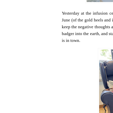
Yesterday at the infusion c
June (of the gold heels and
keep the negative thoughts 
badger into the earth, and s
is in town.