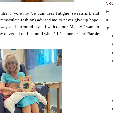
AR
►
entre, I wore my ‘Je Suis Très Fatigué’ sweatshirt, and
►
 immaculate fashion) advised me to never give up hope,
away, and surround myself with colour. Mostly I want to
▼
tay duvet-ed until… until when? It’s summer, and Barbie