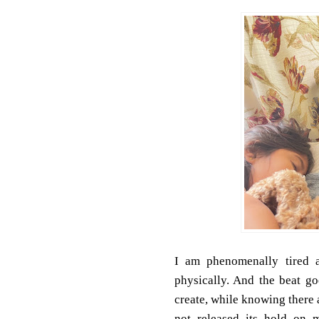
I am phenomenally tired a
physically. And the beat 
create, while knowing there 
not released its hold on 