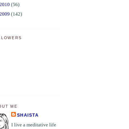
2010
(56)
2009
(142)
LLOWERS
OUT ME
SHAISTA
I live a meditative life