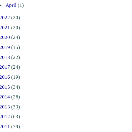
►
April
(1)
2022
(20)
2021
(20)
2020
(24)
2019
(15)
2018
(22)
2017
(24)
2016
(19)
2015
(34)
2014
(26)
2013
(33)
2012
(63)
2011
(79)