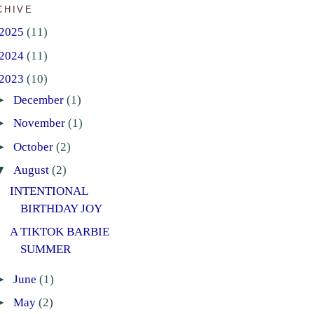
CHIVE
2025
(11)
2024
(11)
2023
(10)
►
December
(1)
►
November
(1)
►
October
(2)
▼
August
(2)
INTENTIONAL
BIRTHDAY JOY
A TIKTOK BARBIE
SUMMER
►
June
(1)
►
May
(2)