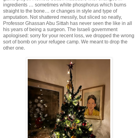
ingredients … sometimes white phosphorus which burns
straight to the bone… or changes in style and type of
amputation. Not shattered messily, but sliced so neatly,
Professor Ghassan Abu Sittah has never seen the like in all
his years of being a surgeon. The Israeli government
apologised: sorry for your recent loss, we dropped the wrong
sort of bomb on your refugee camp. We meant to drop the
other one.