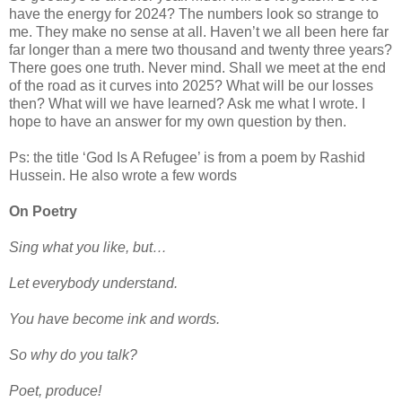
have the energy for 2024? The numbers look so strange to
me. They make no sense at all. Haven’t we all been here far
far longer than a mere two thousand and twenty three years?
There goes one truth. Never mind. Shall we meet at the end
of the road as it curves into 2025? What will be our losses
then? What will we have learned? Ask me what I wrote. I
hope to have an answer for my own question by then.
Ps: the title ‘God Is A Refugee’ is from a poem by Rashid
Hussein. He also wrote a few words
On Poetry
Sing what you like, but…
Let everybody understand.
You have become ink and words.
So why do you talk?
Poet, produce!