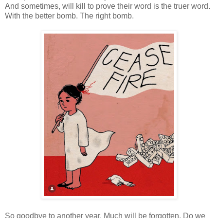
And sometimes, will kill to prove their word is the truer word.
With the better bomb. The right bomb.
So goodbye to another year. Much will be forgotten. Do we