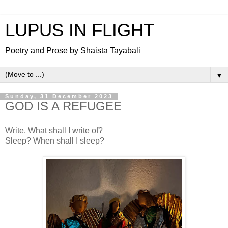
LUPUS IN FLIGHT
Poetry and Prose by Shaista Tayabali
▼
Sunday, 31 December 2023
GOD IS A REFUGEE
Write. What shall I write of?
Sleep? When shall I sleep?