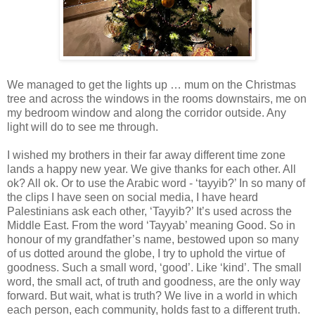
We managed to get the lights up … mum on the Christmas
tree and across the windows in the rooms downstairs, me on
my bedroom window and along the corridor outside. Any
light will do to see me through.
I wished my brothers in their far away different time zone
lands a happy new year. We give thanks for each other. All
ok? All ok. Or to use the Arabic word - ‘tayyib?’ In so many of
the clips I have seen on social media, I have heard
Palestinians ask each other, ‘Tayyib?’ It’s used across the
Middle East. From the word ‘Tayyab’ meaning Good. So in
honour of my grandfather’s name, bestowed upon so many
of us dotted around the globe, I try to uphold the virtue of
goodness. Such a small word, ‘good’. Like ‘kind’. The small
word, the small act, of truth and goodness, are the only way
forward. But wait, what is truth? We live in a world in which
each person, each community, holds fast to a different truth.