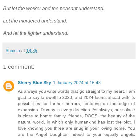
But let the worker and the peasant understand.
Let the murdered understand.
And let the fighter understand.
Shaista
at
18:35
1 comment:
Sherry Blue Sky
1 January 2024 at 16:48
As always you write words that go straight to my heart. I am
glad to say farewell to 2023, and 2024 looms ahead with its
possibilities for further horrors, teetering on the edge of
expansion. Dismay in every direction. As always, our solace
is close to home: family, friends, DOGS, the beauty of the
natural world, in which only humankind has lost the plot. I
love knowing you three are snug in your loving home. You
are the Angel Daughter indeed to your equally angelic