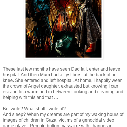
These last few months have seen Dad fall, enter and leave
hospital. And then Mum had a cyst burst at the back of her
knee. She entered and left hospital. At home, I happily wear
the crown of Angel daughter, exhausted but knowing I can
escape to a warm bed in between cooking and cleaning and
helping with this and that …
But write? What shall I write of?
And sleep? When my dreams are part of my waking hours of
images of children in Gaza, victims of a genocidal video
game player. Remote button massacre with changes in