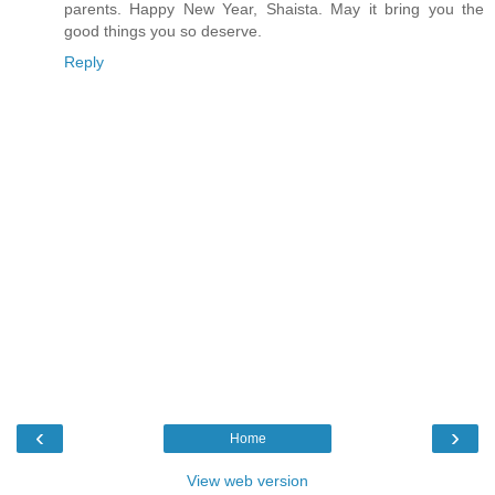
parents. Happy New Year, Shaista. May it bring you the
good things you so deserve.
Reply
‹
›
Home
View web version