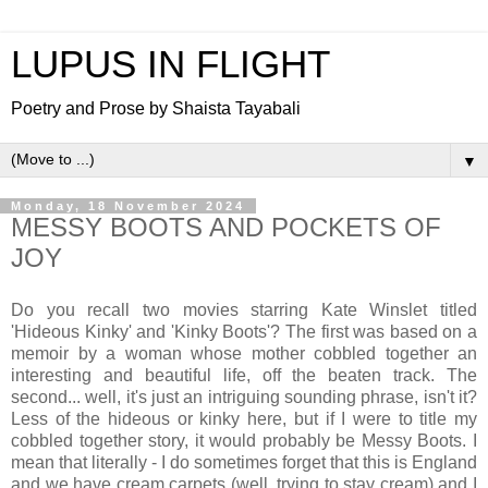
LUPUS IN FLIGHT
Poetry and Prose by Shaista Tayabali
▼
Monday, 18 November 2024
MESSY BOOTS AND POCKETS OF
JOY
Do you recall two movies starring Kate Winslet titled
'Hideous Kinky' and 'Kinky Boots'? The first was based on a
memoir by a woman whose mother cobbled together an
interesting and beautiful life, off the beaten track. The
second... well, it's just an intriguing sounding phrase, isn't it?
Less of the hideous or kinky here, but if I were to title my
cobbled together story, it would probably be Messy Boots. I
mean that literally - I do sometimes forget that this is England
and we have cream carpets (well, trying to stay cream) and I