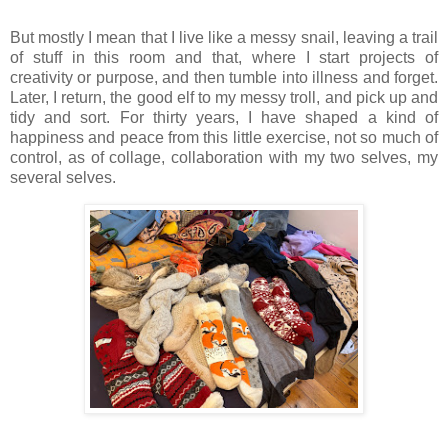
But mostly I mean that I live like a messy snail, leaving a trail
of stuff in this room and that, where I start projects of
creativity or purpose, and then tumble into illness and forget.
Later, I return, the good elf to my messy troll, and pick up and
tidy and sort. For thirty years, I have shaped a kind of
happiness and peace from this little exercise, not so much of
control, as of collage, collaboration with my two selves, my
several selves.