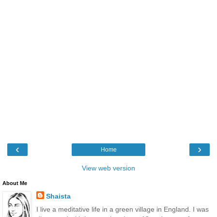
‹
›
Home
View web version
About Me
Shaista
I live a meditative life in a green village in England. I was