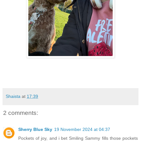
Shaista
at
17:39
2 comments:
Sherry Blue Sky
19 November 2024 at 04:37
Pockets of joy, and i bet Smiling Sammy fills those pockets