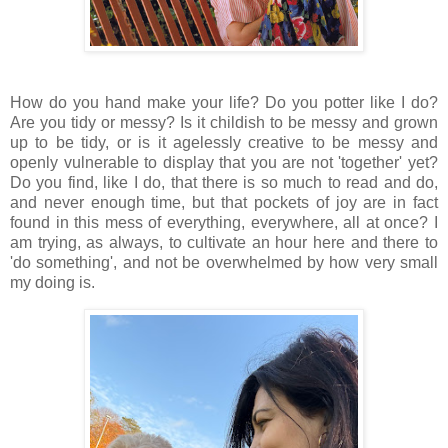
How do you hand make your life? Do you potter like I do?
Are you tidy or messy? Is it childish to be messy and grown
up to be tidy, or is it agelessly creative to be messy and
openly vulnerable to display that you are not 'together' yet?
Do you find, like I do, that there is so much to read and do,
and never enough time, but that pockets of joy are in fact
found in this mess of everything, everywhere, all at once? I
am trying, as always, to cultivate an hour here and there to
'do something', and not be overwhelmed by how very small
my doing is.