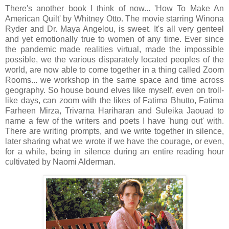
There's another book I think of now... 'How To Make An
American Quilt' by Whitney Otto. The movie starring Winona
Ryder and Dr. Maya Angelou, is sweet. It's all very genteel
and yet emotionally true to women of any time. Ever since
the pandemic made realities virtual, made the impossible
possible, we the various disparately located peoples of the
world, are now able to come together in a thing called Zoom
Rooms... we workshop in the same space and time across
geography. So house bound elves like myself, even on troll-
like days, can zoom with the likes of Fatima Bhutto, Fatima
Farheen Mirza, Trivarna Hariharan and Suleika Jaouad to
name a few of the writers and poets I have 'hung out' with.
There are writing prompts, and we write together in silence,
later sharing what we wrote if we have the courage, or even,
for a while, being in silence during an entire reading hour
cultivated by Naomi Alderman.