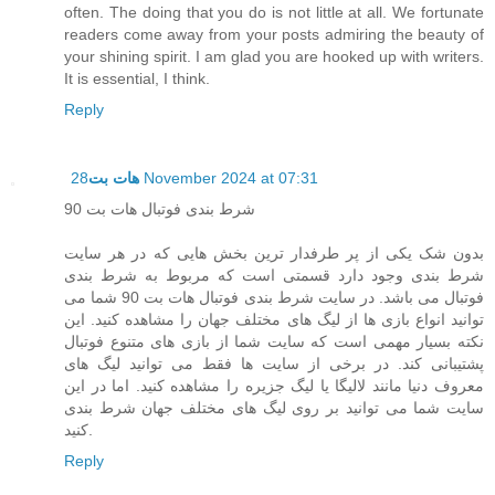
often. The doing that you do is not little at all. We fortunate
readers come away from your posts admiring the beauty of
your shining spirit. I am glad you are hooked up with writers.
It is essential, I think.
Reply
هات بت
28 November 2024 at 07:31
شرط بندی فوتبال هات بت 90
بدون شک یکی از پر طرفدار ترین بخش هایی که در هر سایت
شرط بندی وجود دارد قسمتی است که مربوط به شرط بندی
فوتبال می باشد. در سایت شرط بندی فوتبال هات بت 90 شما می
توانید انواع بازی ها از لیگ های مختلف جهان را مشاهده کنید. این
نکته بسیار مهمی است که سایت شما از بازی های متنوع فوتبال
پشتیبانی کند. در برخی از سایت ها فقط می توانید لیگ های
معروف دنیا مانند لالیگا یا لیگ جزیره را مشاهده کنید. اما در این
سایت شما می توانید بر روی لیگ های مختلف جهان شرط بندی
کنید.
Reply