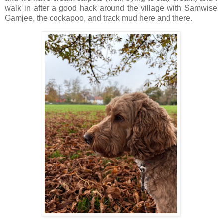
walk in after a good hack around the village with Samwise
Gamjee, the cockapoo, and track mud here and there.