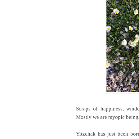
Scraps of happiness, windo
Mostly we are myopic beings
Yitzchak has just been bor