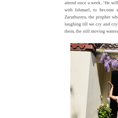
attend once a week. ‘He wil
with Ishmael, to become s
Zarathustra, the prophet wh
laughing till we cry and cr
them, the still moving water