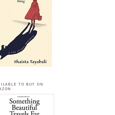
AILABLE TO BUY ON
AZON