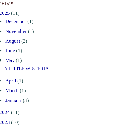
CHIVE
2025
(11)
►
December
(1)
►
November
(1)
►
August
(2)
►
June
(1)
▼
May
(1)
A LITTLE WISTERIA
►
April
(1)
►
March
(1)
►
January
(3)
2024
(11)
2023
(10)