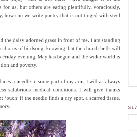
e for us, but others are eating plentifully, voraciously,
ly, how can we write poetry that is not tinged with steel
d the daisy adorned grass in front of me. I am standing
 a chorus of birdsong, knowing that the church bells will
t is Friday evening, May has begun and the wider world is
ction and poverty.
aces a needle in some part of my arm, I will as always
ess salubrious medical conditions. I will give thanks
 ‘ouch’ if the needle finds a dry spot, a scarred tissue,
emory.
SE