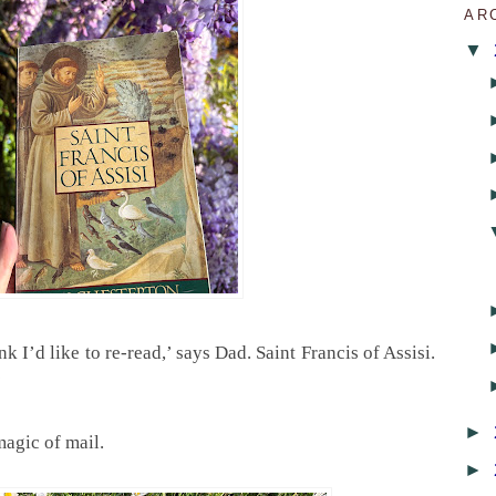
AR
▼
nk I’d like to re-read,’ says Dad. Saint Francis of Assisi.
’
►
magic of mail.
►