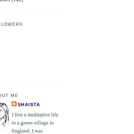
LLOWERS
OUT ME
SHAISTA
I live a meditative life
in a green village in
England. I was