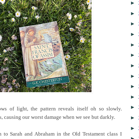
►
►
►
►
►
►
►
►
►
►
►
ws of light, the pattern reveals itself oh so slowly.
, causing our worst damage when we see but darkly.
►
►
n to Sarah and Abraham in the Old Testament class I
►