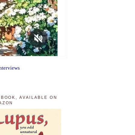
nterviews
 BOOK, AVAILABLE ON
AZON