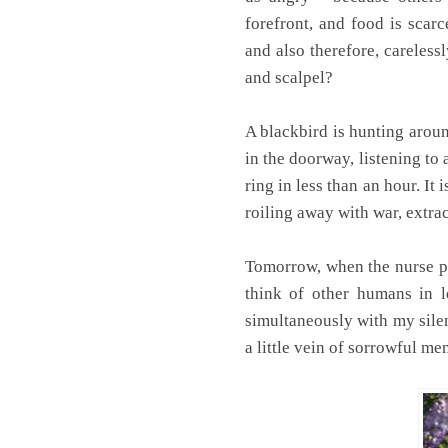
forefront, and food is scarc
and also therefore, careless
and scalpel?
A blackbird is hunting aroun
in the doorway, listening to
ring in less than an hour. I
roiling away with war, extra
Tomorrow, when the nurse pl
think of other humans in l
simultaneously with my silent
a little vein of sorrowful m