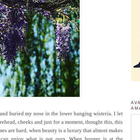
AV
AM
 and buried my nose in the lower hanging wisteria.
I let
rehead, cheeks and just for a moment, thought this, this
mes are hard, when beauty is a luxury that almost makes
 can enjoy what is not ours.
When hunger is at the