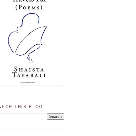
ARCH THIS BLOG