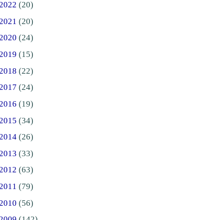
2022
(20)
2021
(20)
2020
(24)
2019
(15)
2018
(22)
2017
(24)
2016
(19)
2015
(34)
2014
(26)
2013
(33)
2012
(63)
2011
(79)
2010
(56)
2009
(142)