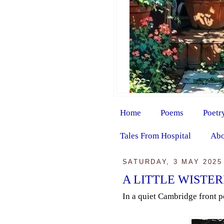
Home
Poems
Poetr
Tales From Hospital
Abo
SATURDAY, 3 MAY 2025
A LITTLE WISTER
In a quiet Cambridge front po