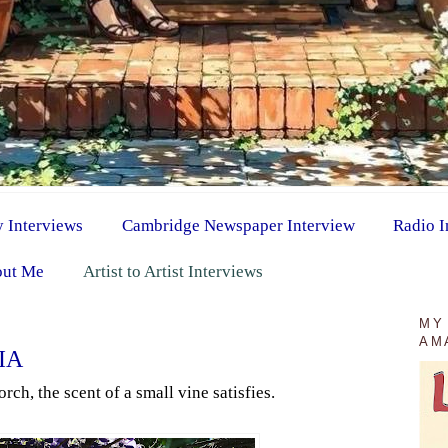
y Interviews
Cambridge Newspaper Interview
Radio I
ut Me
Artist to Artist Interviews
MY
AM
IA
rch, the scent of a small vine satisfies.