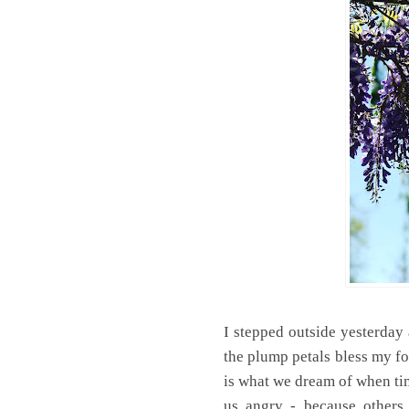
I stepped outside yesterday
the plump petals bless my fo
is what we dream of when ti
us angry - because others