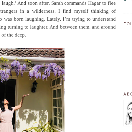
l laugh.’ And soon after, Sarah commands Hagar to flee
trangers in a wilderness. I find myself thinking of
o was born laughing. Lately, I’m trying to understand
FO
ying turning to laughter. And between them, and around
s of the deep.
AB