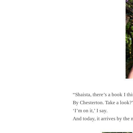
“Shaista, there’s a book I thi
By Chesterton. Take a look?
‘I’m on it,’ I say.
And today, it arrives by the 