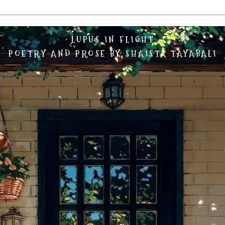
LUPUS IN FLIGHT
POETRY AND PROSE BY SHAISTA TAYABALI