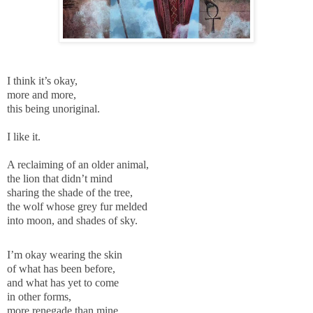
I think it’s okay,
more and more,
this being unoriginal.
I like it.
A reclaiming of an older animal,
the lion that didn’t mind
sharing the shade of the tree,
the wolf whose grey fur melded
into moon, and shades of sky.
I’m okay wearing the skin
of what has been before,
and what has yet to come
in other forms,
more renegade than mine.