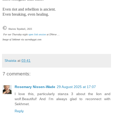
Even riot and rebellion is ancient.
Even breaking, even healing.
©
Shaista Tayabali, 2025
For our Thursday night
open link session
at DVerse …
Image of Sekhmet via sacredegypt.com
Shaista
at
03:41
7 comments:
Rosemary Nissen-Wade
29 August 2025 at 17:07
I love this, particularly stanza 3 about the lion and
wolf.Beautiful! And I'm always glad to reconnect with
Sekhmet.
Reply