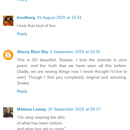
brudberg
31 August 2025 at 15:51
I love that kind of lion.
Reply
Sherry Blue Sky
3 September 2025 at 18:31
This is SO beautiful, Shaista. I love the animals in your
poem, and the truth that we have seen all this before.
(Sadly, we are seeing things now I never thought I'd live to
see!) Though I find you completely original and amazing.
Smiles.
Reply
Melissa Lemay
10 September 2025 at 00:27
“I’m okay wearing the skin
of what has been before,
and what has yet to come”