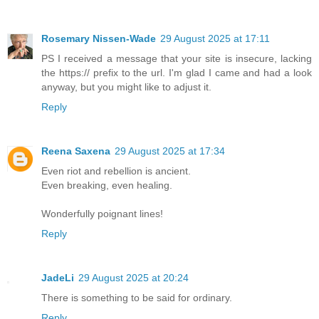
Rosemary Nissen-Wade
29 August 2025 at 17:11
PS I received a message that your site is insecure, lacking
the https:// prefix to the url. I'm glad I came and had a look
anyway, but you might like to adjust it.
Reply
Reena Saxena
29 August 2025 at 17:34
Even riot and rebellion is ancient.
Even breaking, even healing.
Wonderfully poignant lines!
Reply
JadeLi
29 August 2025 at 20:24
There is something to be said for ordinary.
Reply