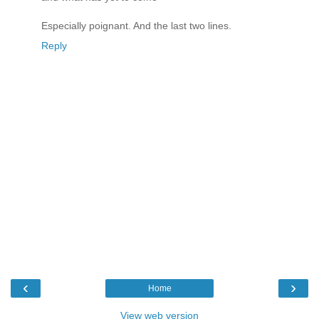
Especially poignant. And the last two lines.
Reply
‹
›
Home
View web version