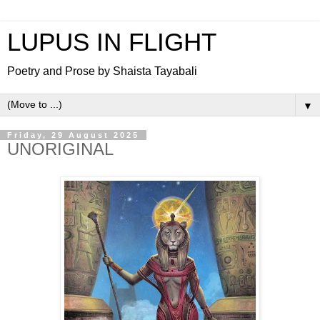
LUPUS IN FLIGHT
Poetry and Prose by Shaista Tayabali
▼
Friday, 29 August 2025
UNORIGINAL