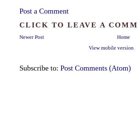
Post a Comment
CLICK TO LEAVE A COM
Newer Post
Home
View mobile version
Subscribe to:
Post Comments (Atom)