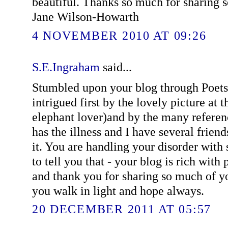
beautiful. Thanks so much for sharing s
Jane Wilson-Howarth
4 NOVEMBER 2010 AT 09:26
S.E.Ingraham
said...
Stumbled upon your blog through Poet
intrigued first by the lovely picture at 
elephant lover)and by the many referen
has the illness and I have several friend
it. You are handling your disorder with
to tell you that - your blog is rich wit
and thank you for sharing so much of yo
you walk in light and hope always.
20 DECEMBER 2011 AT 05:57