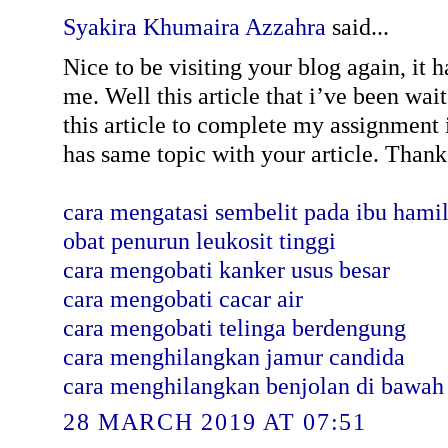
Syakira Khumaira Azzahra
said...
Nice to be visiting your blog again, it 
me. Well this article that i’ve been wait
this article to complete my assignment i
has same topic with your article. Thanks
cara mengatasi sembelit pada ibu hami
obat penurun leukosit tinggi
cara mengobati kanker usus besar
cara mengobati cacar air
cara mengobati telinga berdengung
cara menghilangkan jamur candida
cara menghilangkan benjolan di bawah
28 MARCH 2019 AT 07:51