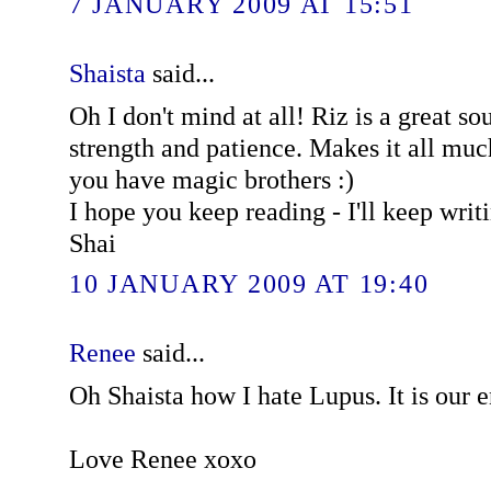
7 JANUARY 2009 AT 15:51
Shaista
said...
Oh I don't mind at all! Riz is a great so
strength and patience. Makes it all muc
you have magic brothers :)
I hope you keep reading - I'll keep writ
Shai
10 JANUARY 2009 AT 19:40
Renee
said...
Oh Shaista how I hate Lupus. It is our 
Love Renee xoxo