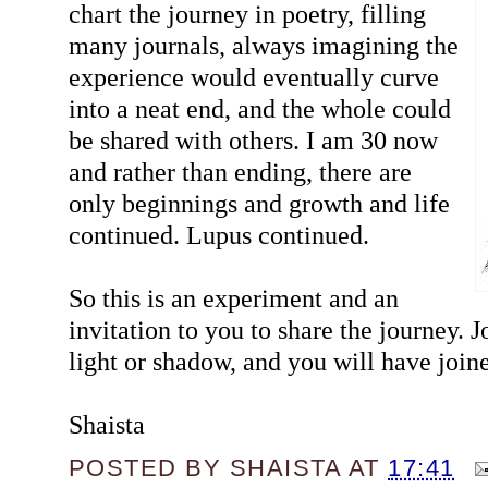
chart the journey in poetry, filling
many journals, always imagining the
experience would eventually curve
into a neat end, and the whole could
be shared with others. I am 30 now
and rather than ending, there are
only beginnings and growth and life
continued. Lupus continued.
So this is an experiment and an
invitation to you to share the journey. 
light or shadow, and you will have joi
Shaista
POSTED BY
SHAISTA
AT
17:41