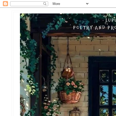
LUP
POETRY AND PRO