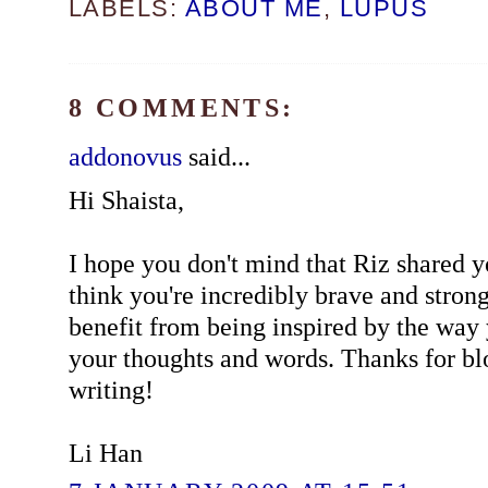
LABELS:
ABOUT ME
,
LUPUS
8 COMMENTS:
addonovus
said...
Hi Shaista,
I hope you don't mind that Riz shared y
think you're incredibly brave and stro
benefit from being inspired by the way y
your thoughts and words. Thanks for b
writing!
Li Han