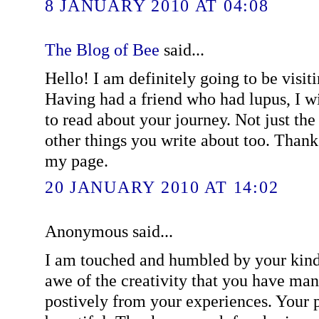
8 JANUARY 2010 AT 04:08
The Blog of Bee
said...
Hello! I am definitely going to be visit
Having had a friend who had lupus, I wi
to read about your journey. Not just the
other things you write about too. Than
my page.
20 JANUARY 2010 AT 14:02
Anonymous said...
I am touched and humbled by your kin
awe of the creativity that you have ma
postively from your experiences. Your p