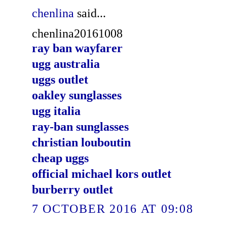
chenlina
said...
chenlina20161008
ray ban wayfarer
ugg australia
uggs outlet
oakley sunglasses
ugg italia
ray-ban sunglasses
christian louboutin
cheap uggs
official michael kors outlet
burberry outlet
7 OCTOBER 2016 AT 09:08