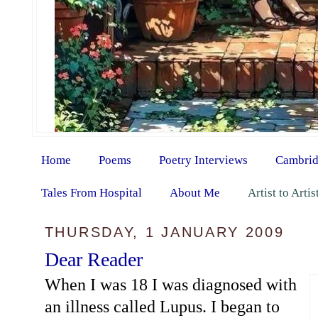
Home
Poems
Poetry Interviews
Cambrid
Tales From Hospital
About Me
Artist to Arti
THURSDAY, 1 JANUARY 2009
Dear Reader
When I was 18 I was diagnosed with
an illness called Lupus. I began to