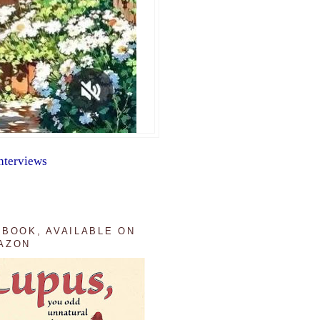
nterviews
 BOOK, AVAILABLE ON
AZON