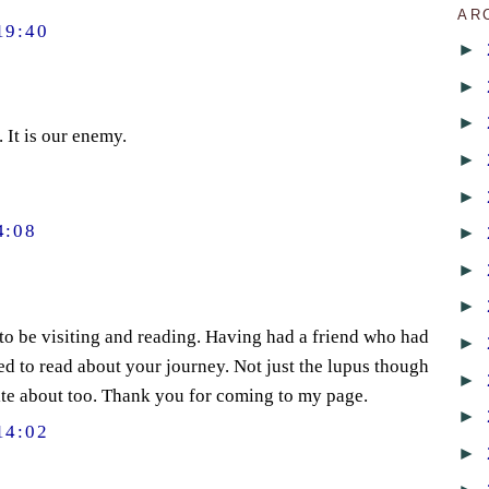
AR
19:40
►
►
►
 It is our enemy.
►
►
4:08
►
►
►
 to be visiting and reading. Having had a friend who had
►
ted to read about your journey. Not just the lupus though
►
rite about too. Thank you for coming to my page.
►
14:02
►