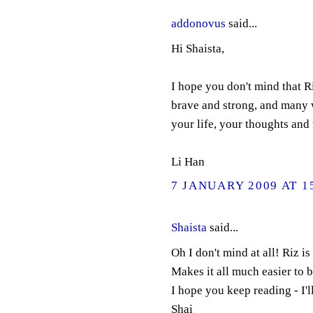
addonovus
said...
Hi Shaista,
I hope you don't mind that R
brave and strong, and many 
your life, your thoughts and
Li Han
7 JANUARY 2009 AT 1
Shaista
said...
Oh I don't mind at all! Riz i
Makes it all much easier to 
I hope you keep reading - I'l
Shai