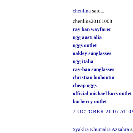
chenlina
said...
chenlina20161008
ray ban wayfarer
ugg australia
uggs outlet
oakley sunglasses
ugg italia
ray-ban sunglasses
christian louboutin
cheap uggs
official michael kors outlet
burberry outlet
7 OCTOBER 2016 AT 0
Syakira Khumaira Azzahra
sa