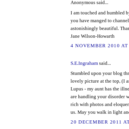
Anonymous said...
I am touched and humbled by
you have manged to channel 
astonishingly beautiful. Tha
Jane Wilson-Howarth
4 NOVEMBER 2010 AT 
S.E.Ingraham
said...
Stumbled upon your blog thr
lovely picture at the top, (I
Lupus - my aunt has the illne
are handling your disorder wi
rich with photos and eloquen
us. May you walk in light a
20 DECEMBER 2011 AT