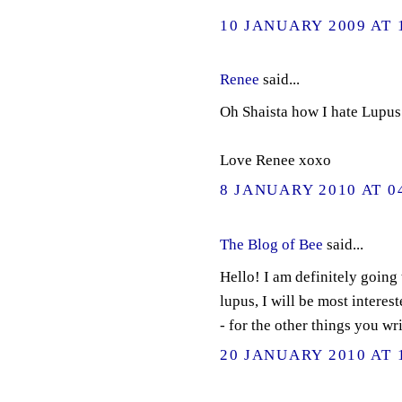
10 JANUARY 2009 AT 
Renee
said...
Oh Shaista how I hate Lupus.
Love Renee xoxo
8 JANUARY 2010 AT 0
The Blog of Bee
said...
Hello! I am definitely going
lupus, I will be most interes
- for the other things you w
20 JANUARY 2010 AT 