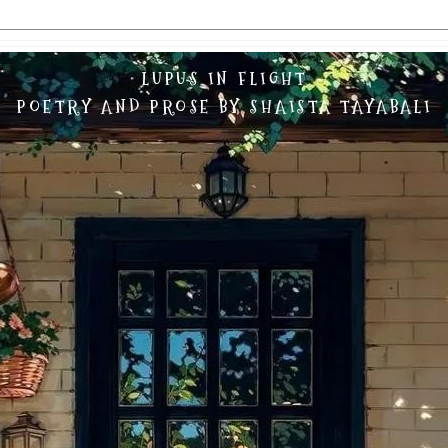
LUPUS IN FLIGHT
POETRY AND PROSE BY SHAISTA TAYABALI