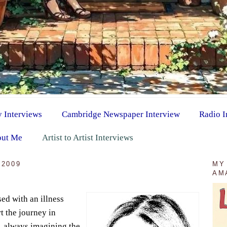
y Interviews
Cambridge Newspaper Interview
Radio I
ut Me
Artist to Artist Interviews
 2009
MY
AM
ed with an illness
t the journey in
s, always imagining the