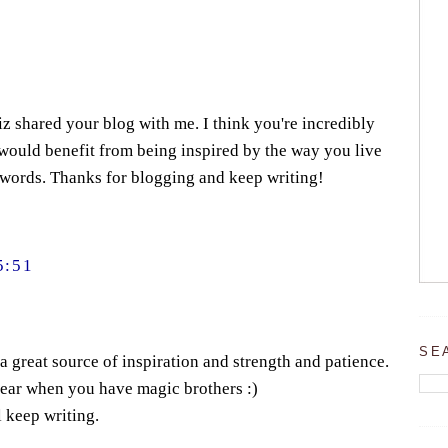
iz shared your blog with me. I think you're incredibly
would benefit from being inspired by the way you live
 words. Thanks for blogging and keep writing!
5:51
SE
s a great source of inspiration and strength and patience.
bear when you have magic brothers :)
l keep writing.