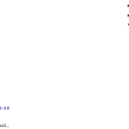
9:08
id...