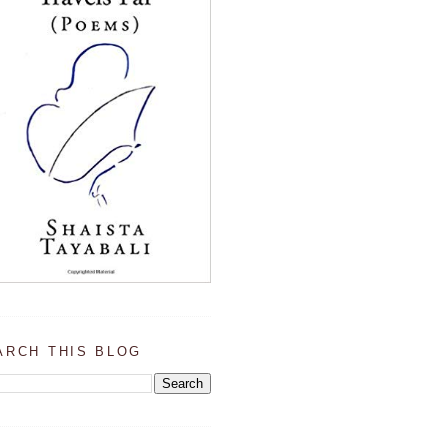
ARCH THIS BLOG