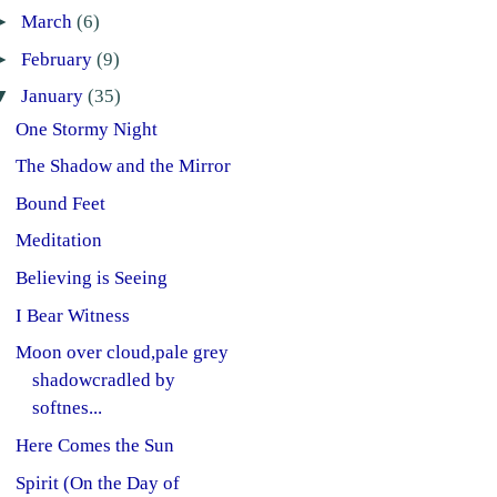
►
March
(6)
►
February
(9)
▼
January
(35)
One Stormy Night
The Shadow and the Mirror
Bound Feet
Meditation
Believing is Seeing
I Bear Witness
Moon over cloud,pale grey
shadowcradled by
softnes...
Here Comes the Sun
Spirit (On the Day of