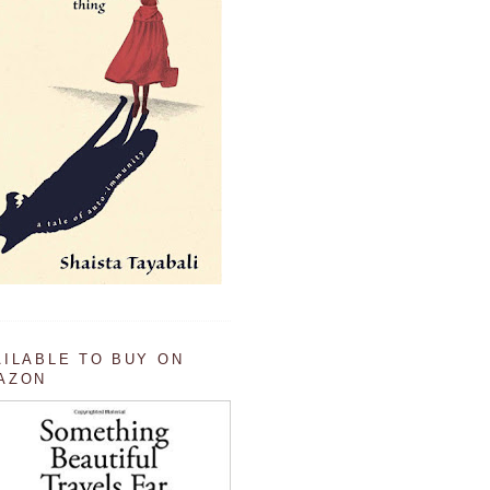
AILABLE TO BUY ON
AZON