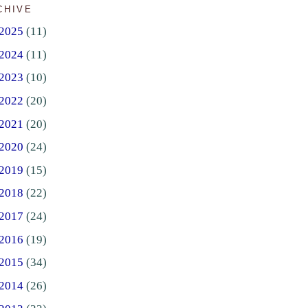
CHIVE
2025
(11)
2024
(11)
2023
(10)
2022
(20)
2021
(20)
2020
(24)
2019
(15)
2018
(22)
2017
(24)
2016
(19)
2015
(34)
2014
(26)