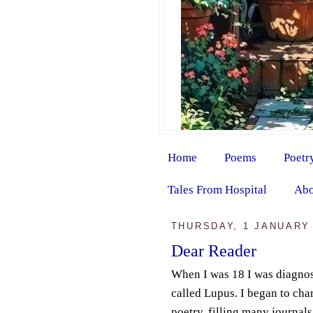
Home
Poems
Poetr
Tales From Hospital
Abo
THURSDAY, 1 JANUARY
Dear Reader
When I was 18 I was diagnos
called Lupus. I began to char
poetry, filling many journal