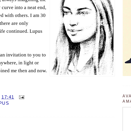
curve into a neat end,
d with others. I am 30
there are only
ife continued. Lupus
an invitation to you to
ywhere, in light or
oined me then and now.
AV
T
17:41
AM
PUS