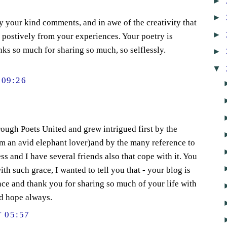
►
►
 your kind comments, and in awe of the creativity that
►
postively from your experiences. Your poetry is
nks so much for sharing so much, so selflessly.
►
▼
09:26
ough Poets United and grew intrigued first by the
 am an avid elephant lover)and by the many reference to
ss and I have several friends also that cope with it. You
th such grace, I wanted to tell you that - your blog is
ce and thank you for sharing so much of your life with
nd hope always.
 05:57