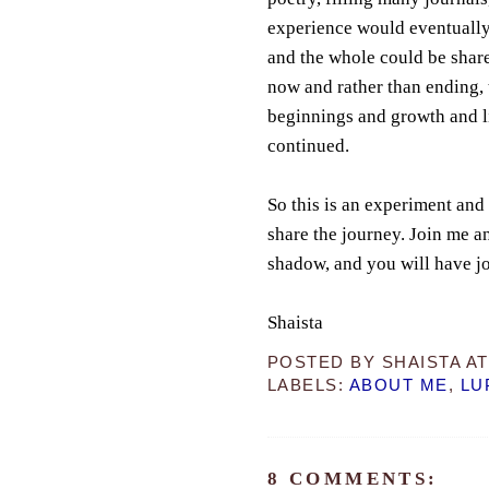
experience would eventually 
and the whole could be share
now and rather than ending, 
beginnings and growth and l
continued.
So this is an experiment and 
share the journey. Join me an
shadow, and you will have j
Shaista
POSTED BY
SHAISTA
A
LABELS:
ABOUT ME
,
LU
8 COMMENTS: