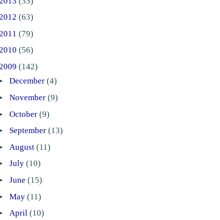
2013
(33)
2012
(63)
2011
(79)
2010
(56)
2009
(142)
►
December
(4)
►
November
(9)
►
October
(9)
►
September
(13)
►
August
(11)
►
July
(10)
►
June
(15)
►
May
(11)
►
April
(10)