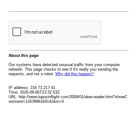
About this page
Our systems have detected unusual traffic from your computer
network. This page checks to see if it's really you sending the
requests, and not a robot.
Why did this happen?
IP address: 216.73.217.61
Time: 2026-08-06T23:32:53Z
URL: http://www.lupusinflight.com/2009/01/dear-reader.html?showC
omment=1263996164142&m=0