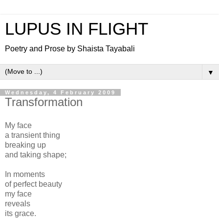
LUPUS IN FLIGHT
Poetry and Prose by Shaista Tayabali
▼
Wednesday, 4 February 2009
Transformation
My face
a transient thing
breaking up
and taking shape;
In moments
of perfect beauty
my face
reveals
its grace.