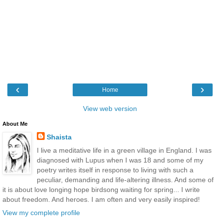
‹
›
Home
View web version
About Me
Shaista
I live a meditative life in a green village in England. I was
diagnosed with Lupus when I was 18 and some of my
poetry writes itself in response to living with such a
peculiar, demanding and life-altering illness. And some of
it is about love longing hope birdsong waiting for spring... I write
about freedom. And heroes. I am often and very easily inspired!
View my complete profile