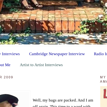
y Interviews
Cambridge Newspaper Interview
Radio I
ut Me
Artist to Artist Interviews
R 2009
MY
AM
Well, my bags are packed. And I am
off again. This time to a ward with