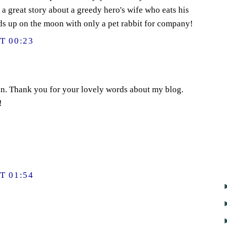
 a great story about a greedy hero's wife who eats his
ds up on the moon with only a pet rabbit for company!
T 00:23
on. Thank you for your lovely words about my blog.
!
T 01:54