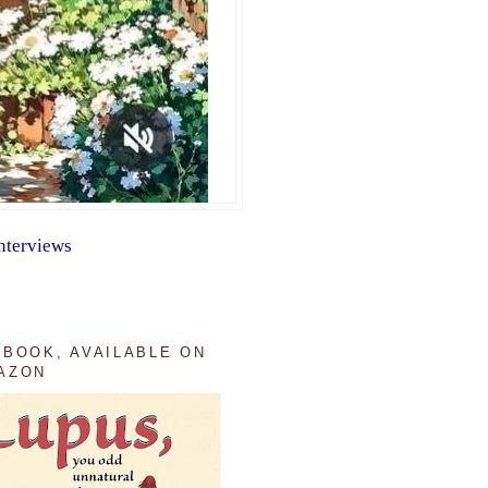
nterviews
 BOOK, AVAILABLE ON
AZON