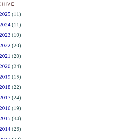
CHIVE
2025
(11)
2024
(11)
2023
(10)
2022
(20)
2021
(20)
2020
(24)
2019
(15)
2018
(22)
2017
(24)
2016
(19)
2015
(34)
2014
(26)