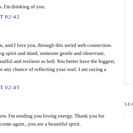
 I'm thinking of you.
T 02:42
n, and I love you, through this weird web connection.
ing spirit and mind, someone gentle and observant,
ulful and resilient as hell. You better have the biggest,
ve any chance of reflecting your soul. I am saying a
T 02:45
SE
w. I'm sending you loving energy. Thank you for
come again...you are a beautiful spirit.