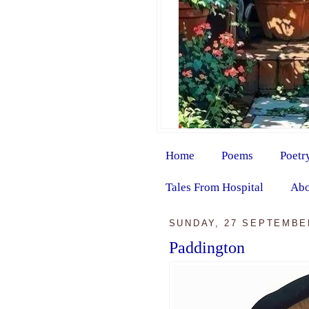
Home
Poems
Poetr
Tales From Hospital
Abo
SUNDAY, 27 SEPTEMBE
Paddington