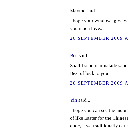
Maxine said...
I hope your windows give you
you much love...
28 SEPTEMBER 2009 A
Bee
said...
Shall I send marmalade san
Best of luck to you.
28 SEPTEMBER 2009 A
Yin
said...
I hope you can see the moon 
of like Easter for the Chines
query... we traditionally eat