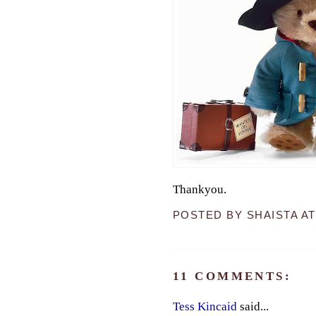
Thankyou.
POSTED BY
SHAISTA
A
11 COMMENTS:
Tess Kincaid
said...