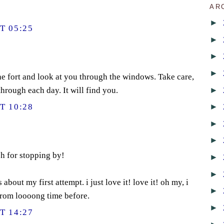
AR
►
T 05:25
►
►
►
he fort and look at you through the windows. Take care,
►
hrough each day. It will find you.
►
T 10:28
►
►
h for stopping by!
►
►
bout my first attempt. i just love it! love it! oh my, i
►
from loooong time before.
►
T 14:27