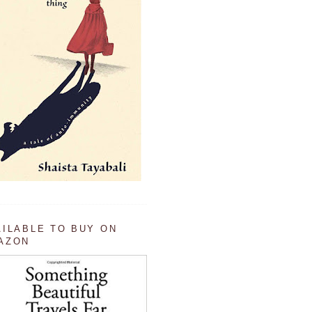
AILABLE TO BUY ON
AZON