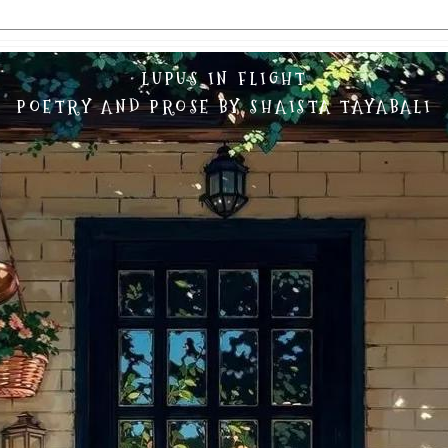
LUPUS IN FLIGHT
POETRY AND PROSE BY SHAISTA TAYABALI