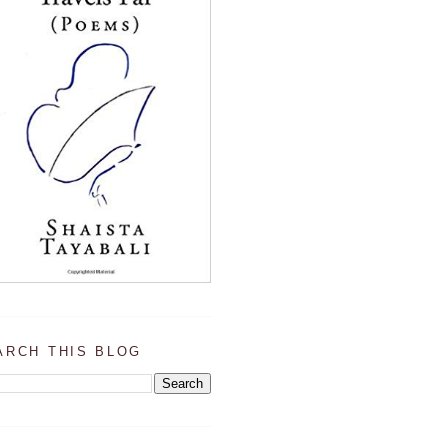
ARCH THIS BLOG