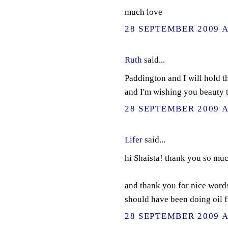
much love
28 SEPTEMBER 2009 A
Ruth
said...
Paddington and I will hold t
and I'm wishing you beauty t
28 SEPTEMBER 2009 A
Lifer
said...
hi Shaista! thank you so muc
and thank you for nice words a
should have been doing oil 
28 SEPTEMBER 2009 A