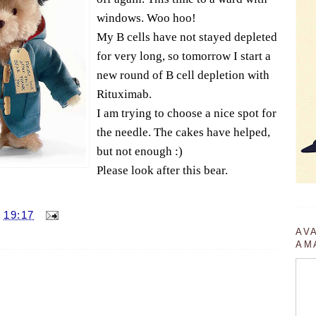
windows. Woo hoo!
My B cells have not stayed depleted
for very long, so tomorrow I start a
new round of B cell depletion with
Rituximab.
I am trying to choose a nice spot for
the needle. The cakes have helped,
but not enough :)
Please look after this bear.
T
19:17
AV
AM