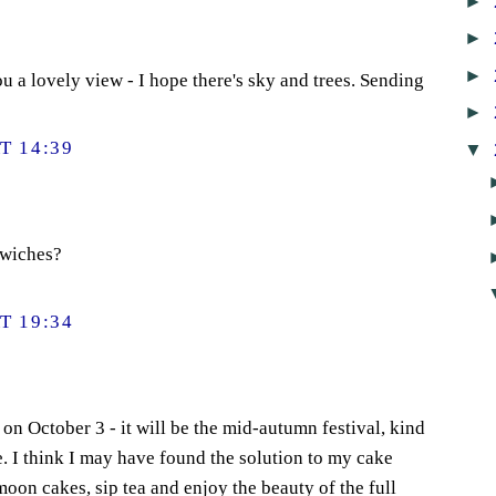
►
►
►
 a lovely view - I hope there's sky and trees. Sending
►
T 14:39
▼
dwiches?
T 19:34
on October 3 - it will be the mid-autumn festival, kind
e. I think I may have found the solution to my cake
 moon cakes, sip tea and enjoy the beauty of the full