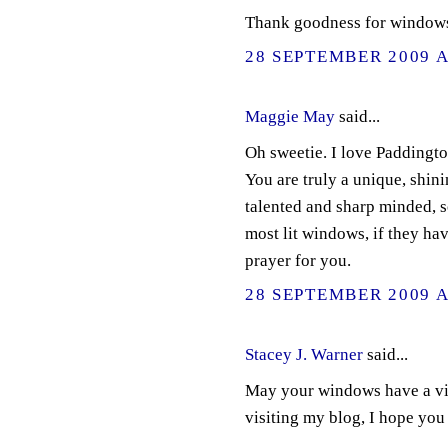
Thank goodness for windows.
28 SEPTEMBER 2009 A
Maggie May
said...
Oh sweetie. I love Paddingto
You are truly a unique, shin
talented and sharp minded, so
most lit windows, if they ha
prayer for you.
28 SEPTEMBER 2009 A
Stacey J. Warner
said...
May your windows have a vie
visiting my blog, I hope you 