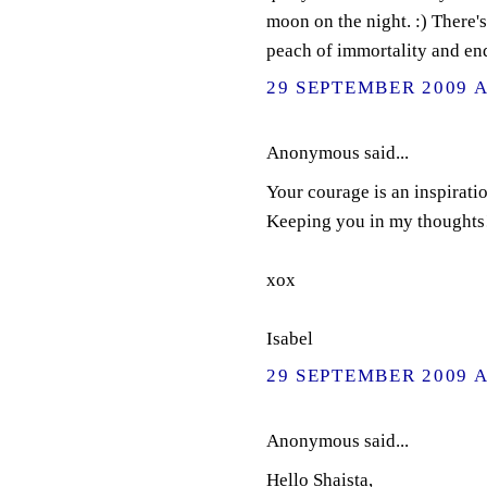
moon on the night. :) There's
peach of immortality and en
29 SEPTEMBER 2009 A
Anonymous said...
Your courage is an inspirati
Keeping you in my thoughts
xox
Isabel
29 SEPTEMBER 2009 A
Anonymous said...
Hello Shaista,