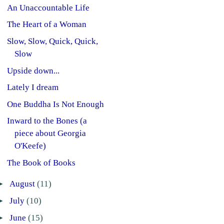
An Unaccountable Life
The Heart of a Woman
Slow, Slow, Quick, Quick,
Slow
Upside down...
Lately I dream
One Buddha Is Not Enough
Inward to the Bones (a
piece about Georgia
O'Keefe)
The Book of Books
►
August
(11)
►
July
(10)
►
June
(15)