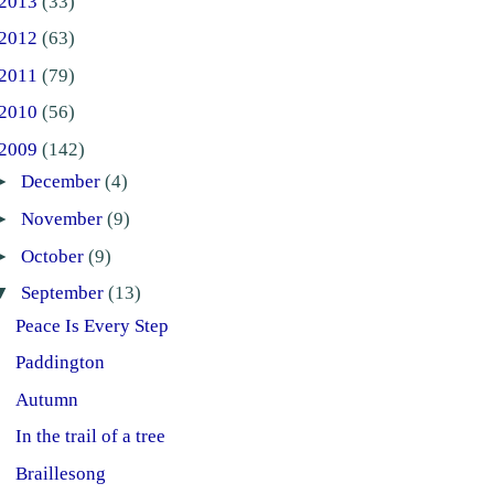
2013
(33)
2012
(63)
2011
(79)
2010
(56)
2009
(142)
►
December
(4)
►
November
(9)
►
October
(9)
▼
September
(13)
Peace Is Every Step
Paddington
Autumn
In the trail of a tree
Braillesong