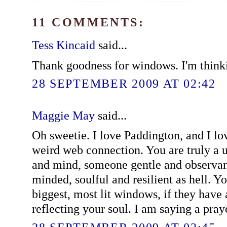
11 COMMENTS:
Tess Kincaid
said...
Thank goodness for windows. I'm think
28 SEPTEMBER 2009 AT 02:42
Maggie May
said...
Oh sweetie. I love Paddington, and I lo
weird web connection. You are truly a u
and mind, someone gentle and observant
minded, soulful and resilient as hell. Y
biggest, most lit windows, if they have
reflecting your soul. I am saying a pray