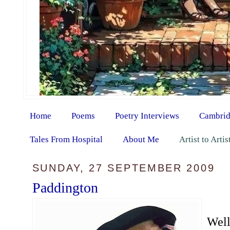
Home
Poems
Poetry Interviews
Cambrid
Tales From Hospital
About Me
Artist to Arti
SUNDAY, 27 SEPTEMBER 2009
Paddington
Well