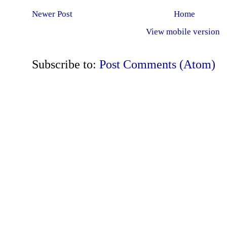
Newer Post
Home
View mobile version
Subscribe to:
Post Comments (Atom)