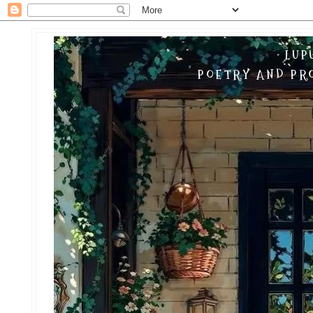
LUP
POETRY AND PRO