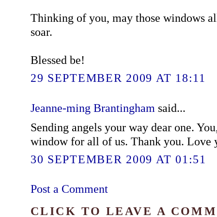
Thinking of you, may those windows all
soar.
Blessed be!
29 SEPTEMBER 2009 AT 18:11
Jeanne-ming Brantingham
said...
Sending angels your way dear one. You,
window for all of us. Thank you. Love 
30 SEPTEMBER 2009 AT 01:51
Post a Comment
CLICK TO LEAVE A COM