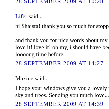
28 SEPTEMBER 2009 AT 10:28
Lifer
said...
hi Shaista! thank you so much for stopp
and thank you for nice words about my fi
love it! love it! oh my, i should have b
loooong time before.
28 SEPTEMBER 2009 AT 14:27
Maxine said...
I hope your windows give you a lovely v
sky and trees. Sending you much love...
28 SEPTEMBER 2009 AT 14:39