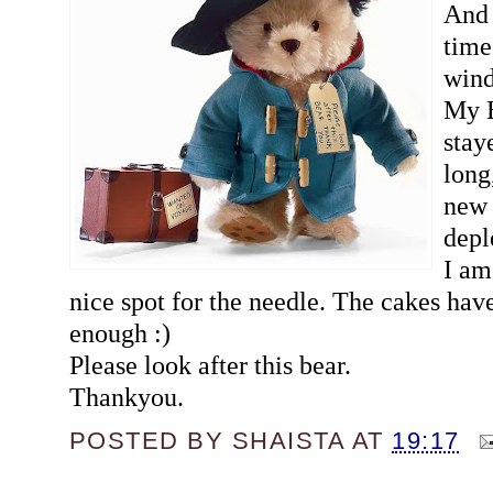
And 
time
win
My B
stay
long
new 
depl
I am
nice spot for the needle. The cakes hav
enough :)
Please look after this bear.
Thankyou.
POSTED BY
SHAISTA
AT
19:17