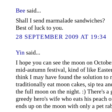
Bee
said...
Shall I send marmalade sandwiches?
Best of luck to you.
28 SEPTEMBER 2009 AT 19:34
Yin
said...
I hope you can see the moon on October 
mid-autumn festival, kind of like Easter
think I may have found the solution to 
traditionally eat moon cakes, sip tea an
the full moon on the night. :) There's a 
greedy hero's wife who eats his peach 
ends up on the moon with only a pet ra