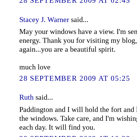
28 SEPTEMBER 2009 AT 02:45
Stacey J. Warner
said...
May your windows have a view. I'm sen
energy. Thank you for visiting my blog
again...you are a beautiful spirit.
much love
28 SEPTEMBER 2009 AT 05:25
Ruth
said...
Paddington and I will hold the fort and
the windows. Take care, and I'm wishi
each day. It will find you.