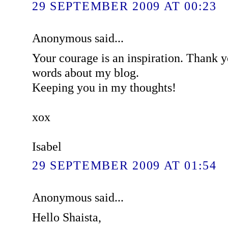
29 SEPTEMBER 2009 AT 00:23
Anonymous said...
Your courage is an inspiration. Thank y
words about my blog.
Keeping you in my thoughts!
xox
Isabel
29 SEPTEMBER 2009 AT 01:54
Anonymous said...
Hello Shaista,